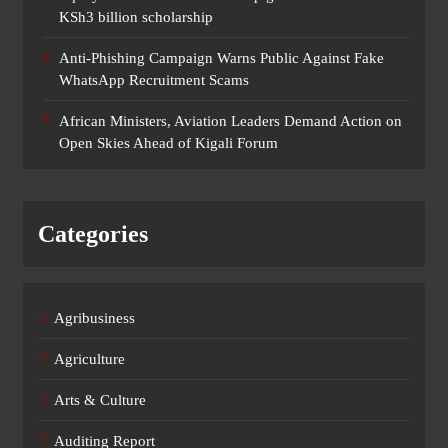
KSh3 billion scholarship
Anti-Phishing Campaign Warns Public Against Fake
WhatsApp Recruitment Scams
African Ministers, Aviation Leaders Demand Action on
Open Skies Ahead of Kigali Forum
Categories
Agribusiness
Agriculture
Arts & Culture
Auditing Report