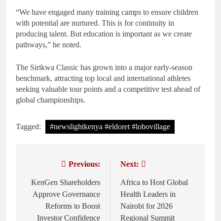
“We have engaged many training camps to ensure children
with potential are nurtured. This is for continuity in
producing talent. But education is important as we create
pathways,” he noted.
The Sirikwa Classic has grown into a major early-season
benchmark, attracting top local and international athletes
seeking valuable tour points and a competitive test ahead of
global championships.
Tagged:
#newslightkenya #eldoret #lobovillage
Previous:
Next:
Post
navigation
KenGen Shareholders
Africa to Host Global
Approve Governance
Health Leaders in
Reforms to Boost
Nairobi for 2026
Investor Confidence
Regional Summit