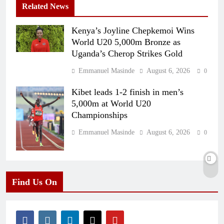
Related News
Kenya’s Joyline Chepkemoi Wins
World U20 5,000m Bronze as
Uganda’s Cherop Strikes Gold
Emmanuel Masinde
August 6, 2026
0
Kibet leads 1-2 finish in men’s
5,000m at World U20
Championships
Emmanuel Masinde
August 6, 2026
0
Find Us On