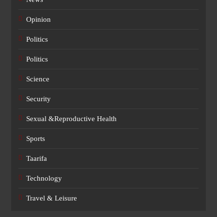
Opinion
Politics
Politics
Science
Security
Sexual &Reproductive Health
Sports
Taarifa
Technology
Travel & Leisure