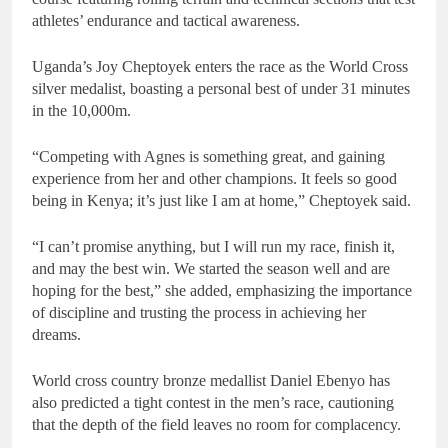
athletes’ endurance and tactical awareness.
Uganda’s Joy Cheptoyek enters the race as the World Cross
silver medalist, boasting a personal best of under 31 minutes
in the 10,000m.
“Competing with Agnes is something great, and gaining
experience from her and other champions. It feels so good
being in Kenya; it’s just like I am at home,” Cheptoyek said.
“I can’t promise anything, but I will run my race, finish it,
and may the best win. We started the season well and are
hoping for the best,” she added, emphasizing the importance
of discipline and trusting the process in achieving her
dreams.
World cross country bronze medallist Daniel Ebenyo has
also predicted a tight contest in the men’s race, cautioning
that the depth of the field leaves no room for complacency.