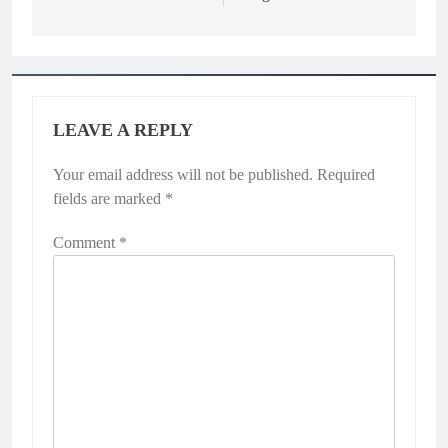
LEAVE A REPLY
Your email address will not be published.
Required
fields are marked
*
Comment
*