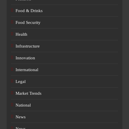
Food & Drinks
Food Security
Health
Infrastructure
Innovation
International
Legal
Market Trends
National
News
News