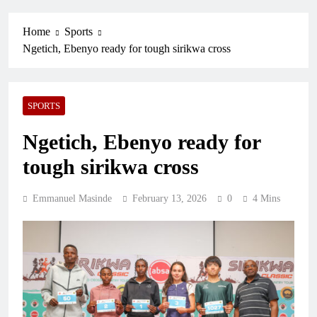
Home
Sports
Ngetich, Ebenyo ready for tough sirikwa cross
SPORTS
Ngetich, Ebenyo ready for
tough sirikwa cross
Emmanuel Masinde
February 13, 2026
0
4 Mins