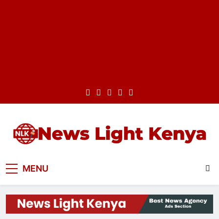
Skip
to
content
News Light Kenya
Best News Website in Kenya
MENU