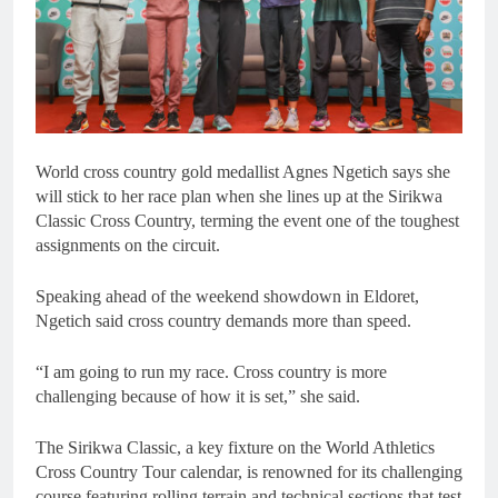
World cross country gold medallist Agnes Ngetich says she
will stick to her race plan when she lines up at the Sirikwa
Classic Cross Country, terming the event one of the toughest
assignments on the circuit.
Speaking ahead of the weekend showdown in Eldoret,
Ngetich said cross country demands more than speed.
“I am going to run my race. Cross country is more
challenging because of how it is set,” she said.
The Sirikwa Classic, a key fixture on the World Athletics
Cross Country Tour calendar, is renowned for its challenging
course featuring rolling terrain and technical sections that test