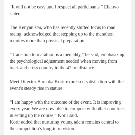
“It will not be easy and I respect all participants,” Ebenyo
stated.
The Kenyan star, who has recently shifted focus to road
racing, acknowledged that stepping up to the marathon
requires more than physical preparation.
“Transition to marathon is a mentality,” he said, emphasizing
the psychological adjustment needed when moving from
track and cross country to the 42km distance.
Meet Director Barnaba Korir expressed satisfaction with the
event’s steady rise in stature.
“I am happy with the outcome of the event. It is improving
every year. We are now able to compete with other countries
in setting up the course,” Korir said.
Korir added that nurturing young talent remains central to
the competition’s long-term vision.