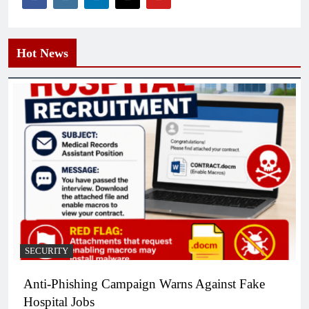
Hot News
SECURITY
Anti-Phishing Campaign Warns Against Fake
Hospital Jobs