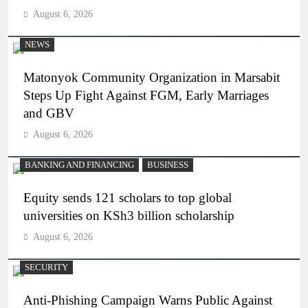
August 6, 2026
NEWS
Matonyok Community Organization in Marsabit
Steps Up Fight Against FGM, Early Marriages
and GBV
August 6, 2026
BANKING AND FINANCING
BUSINESS
Equity sends 121 scholars to top global
universities on KSh3 billion scholarship
August 6, 2026
SECURITY
Anti-Phishing Campaign Warns Public Against