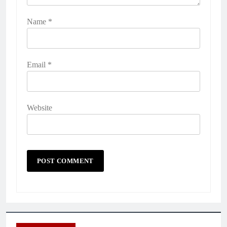
Name
*
Email
*
Website