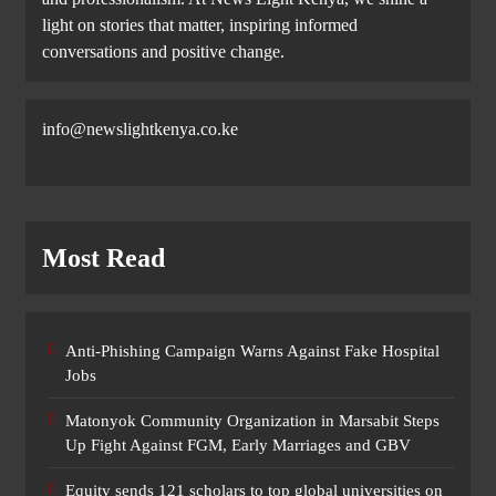
light on stories that matter, inspiring informed
conversations and positive change.
info@newslightkenya.co.ke
Most Read
Anti-Phishing Campaign Warns Against Fake Hospital
Jobs
Matonyok Community Organization in Marsabit Steps
Up Fight Against FGM, Early Marriages and GBV
Equity sends 121 scholars to top global universities on