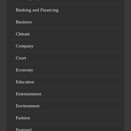
Banking and Financing
Business
Climate
Company
Court
Economy
Education
Entertainment
Environment
Fashion
Featured