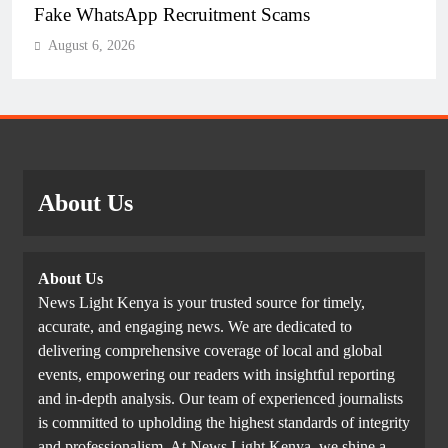
Fake WhatsApp Recruitment Scams
August 6, 2026
About Us
About Us
News Light Kenya is your trusted source for timely,
accurate, and engaging news. We are dedicated to
delivering comprehensive coverage of local and global
events, empowering our readers with insightful reporting
and in-depth analysis. Our team of experienced journalists
is committed to upholding the highest standards of integrity
and professionalism. At News Light Kenya, we shine a