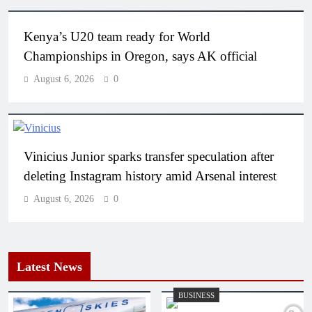
Kenya’s U20 team ready for World
Championships in Oregon, says AK official
August 6, 2026
0
Vinicius Junior sparks transfer speculation after
deleting Instagram history amid Arsenal interest
August 6, 2026
0
Latest News
BUSINESS