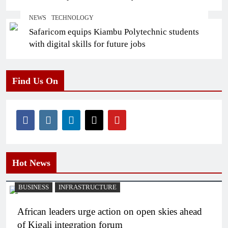
NEWS
TECHNOLOGY
Safaricom equips Kiambu Polytechnic students
with digital skills for future jobs
Find Us On
Hot News
BUSINESS
INFRASTRUCTURE
African leaders urge action on open skies ahead
of Kigali integration forum