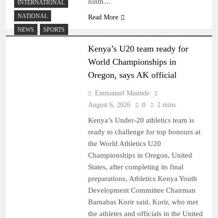
ninth…
INTERNATIONAL
NATIONAL
Read More
NEWS
SPORTS
Kenya’s U20 team ready for
World Championships in
Oregon, says AK official
Emmanuel Masinde
August 6, 2026
0
2 mins
Kenya’s Under-20 athletics team is
ready to challenge for top honours at
the World Athletics U20
Championships in Oregon, United
States, after completing its final
preparations, Athletics Kenya Youth
Development Committee Chairman
Barnabas Korir said. Korir, who met
the athletes and officials in the United