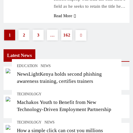
field as he seeks to retain the title he…
Read More
1
2
3
…
162
Latest News
EDUCATION
NEWS
NewsLightKenya holds second phishing
awareness training, certifies trainers
TECHNOLOGY
Machakos Youth to Benefit from New
Technology-Driven Employment Partnership
TECHNOLOGY
NEWS
How a simple click can cost you millions