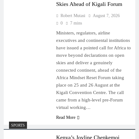
Skies Ahead of Kigali Forum
Robert Mutasi
August 7, 2026
0
7 mins
Ministers, regulators, airline
executives and continental institutions
have issued a pointed call for Africa to
move beyond declarations on open
skies and deliver a genuinely
connected continent, ahead of the
Africa Mindset Reset Forum taking
place on 25 and 26 August at the
Kigali Convention Centre. The call
came from a high-level pre-Forum
virtual working…
Read More
SPORTS
Kenya’s Joyline Chepkemoi