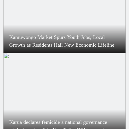
Kamuwongo Market Spurs Youth Jobs, Local
Growth as Residents Hail New Economic Lifeline
Karua declares femicide a national governance