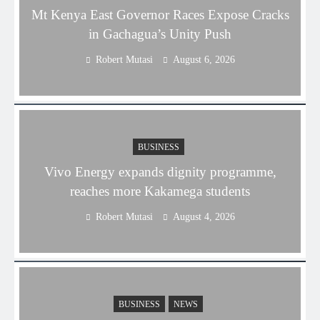
Mt Kenya East Governor Races Expose Cracks
in Gachagua’s Unity Push
Robert Mutasi
August 6, 2026
BUSINESS
Vivo Energy expands dignity programme,
reaches more Kakamega students
Robert Mutasi
August 4, 2026
BUSINESS
NEWS