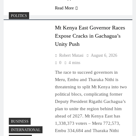
Read More
POLITICS
Mt Kenya East Governor Races
Expose Cracks in Gachagua’s
Unity Push
Robert Mutasi
August 6, 2026
0
4 mins
The race to succeed governors in
Meru, Embu and Tharaka Nithi is
threatening to split Mt Kenya into two
political blocs, complicating former
Deputy President Rigathi Gachagua’s
plan to unite the region behind him
ahead of 2027. Mt Kenya East has
BUSINESS
1,338,373 voters – Meru 772,573,
INTERNATIONAL
Embu 334,684 and Tharaka Nithi