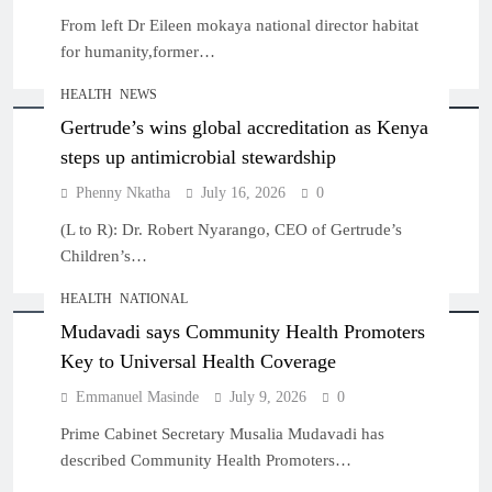
From left Dr Eileen mokaya national director habitat
for humanity,former…
HEALTH
NEWS
Gertrude’s wins global accreditation as Kenya
steps up antimicrobial stewardship
Phenny Nkatha
July 16, 2026
0
(L to R): Dr. Robert Nyarango, CEO of Gertrude’s
Children’s…
HEALTH
NATIONAL
Mudavadi says Community Health Promoters
Key to Universal Health Coverage
Emmanuel Masinde
July 9, 2026
0
Prime Cabinet Secretary Musalia Mudavadi has
described Community Health Promoters…