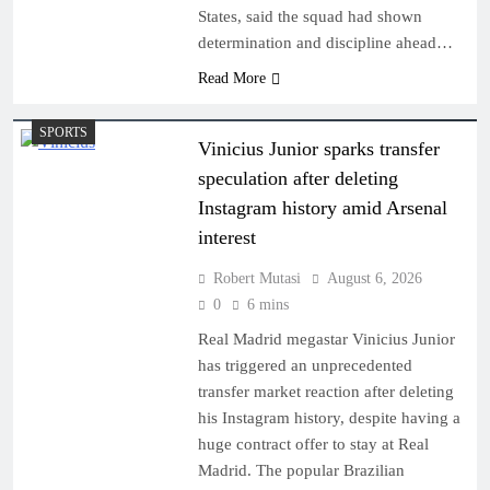
States, said the squad had shown
determination and discipline ahead…
Read More
SPORTS
Vinicius Junior sparks transfer
speculation after deleting
Instagram history amid Arsenal
interest
Robert Mutasi
August 6, 2026
0
6 mins
Real Madrid megastar Vinicius Junior
has triggered an unprecedented
transfer market reaction after deleting
his Instagram history, despite having a
huge contract offer to stay at Real
Madrid. The popular Brazilian