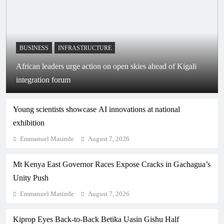
BUSINESS
INFRASTRUCTURE
African leaders urge action on open skies ahead of Kigali
integration forum
Young scientists showcase AI innovations at national
exhibition
Emmanuel Masinde
August 7, 2026
Mt Kenya East Governor Races Expose Cracks in Gachagua’s
Unity Push
Emmanuel Masinde
August 7, 2026
Kiprop Eyes Back-to-Back Betika Uasin Gishu Half