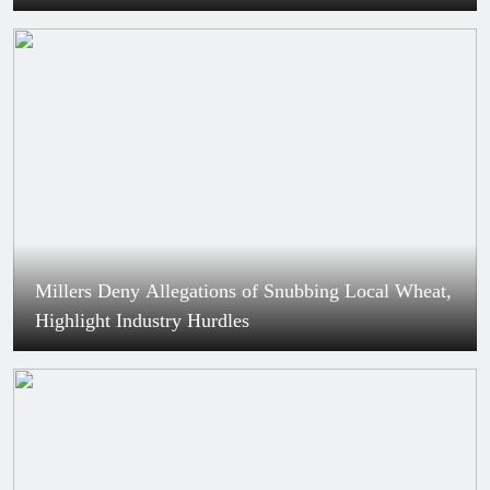
Millers Deny Allegations of Snubbing Local Wheat,
Highlight Industry Hurdles