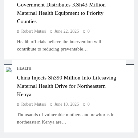
Government Distributes KSh43 Million
Maternal Health Equipment to Priority
Counties
Robert Mutasi
June 22, 2026
0
Health officials believe the intervention will
contribute to reducing preventable…
HEALTH
China Injects Sh390 Million Into Lifesaving
Maternal Health Drive for Northeastern
Kenya
Robert Mutasi
June 10, 2026
0
Thousands of vulnerable mothers and newborns in
northeastern Kenya are…