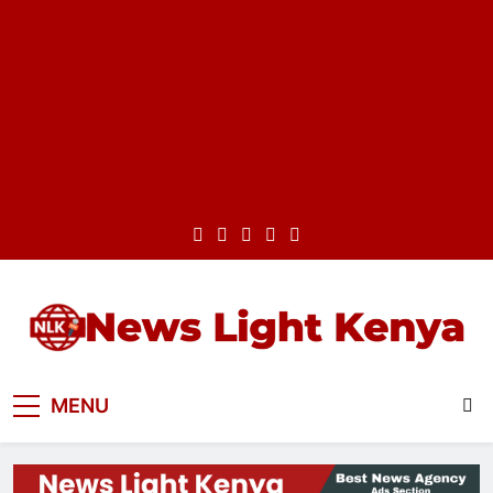
Skip
to
content
Best News Website in Kenya
News Light Kenya
MENU