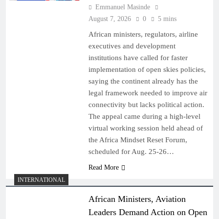
Emmanuel Masinde
August 7, 2026
0
5 mins
African ministers, regulators, airline
executives and development
institutions have called for faster
implementation of open skies policies,
saying the continent already has the
legal framework needed to improve air
connectivity but lacks political action.
The appeal came during a high-level
virtual working session held ahead of
the Africa Mindset Reset Forum,
scheduled for Aug. 25-26…
Read More
INTERNATIONAL
African Ministers, Aviation
Leaders Demand Action on Open