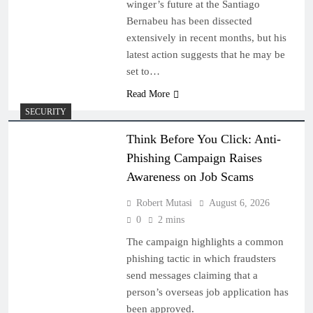
winger’s future at the Santiago
Bernabeu has been dissected
extensively in recent months, but his
latest action suggests that he may be
set to…
Read More
SECURITY
Think Before You Click: Anti-
Phishing Campaign Raises
Awareness on Job Scams
Robert Mutasi
August 6, 2026
0
2 mins
The campaign highlights a common
phishing tactic in which fraudsters
send messages claiming that a
person’s overseas job application has
been approved.