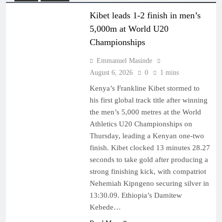
Kibet leads 1-2 finish in men’s
5,000m at World U20
Championships
Emmanuel Masinde
August 6, 2026
0
1 mins
Kenya’s Frankline Kibet stormed to
his first global track title after winning
the men’s 5,000 metres at the World
Athletics U20 Championships on
Thursday, leading a Kenyan one-two
finish. Kibet clocked 13 minutes 28.27
seconds to take gold after producing a
strong finishing kick, with compatriot
Nehemiah Kipngeno securing silver in
13:30.09. Ethiopia’s Damitew
Kebede…