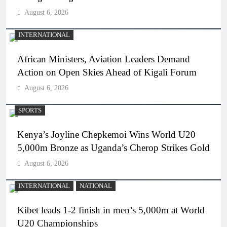
August 6, 2026
INTERNATIONAL
African Ministers, Aviation Leaders Demand
Action on Open Skies Ahead of Kigali Forum
August 6, 2026
SPORTS
Kenya’s Joyline Chepkemoi Wins World U20
5,000m Bronze as Uganda’s Cherop Strikes Gold
August 6, 2026
INTERNATIONAL
NATIONAL
Kibet leads 1-2 finish in men’s 5,000m at World
U20 Championships