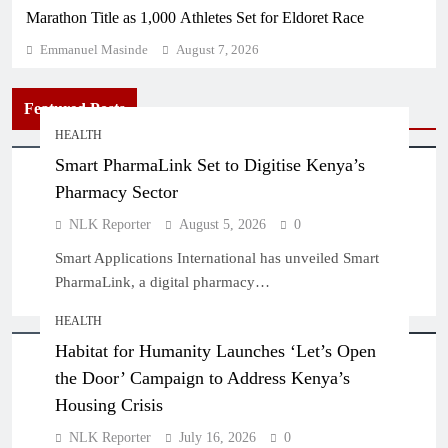
Marathon Title as 1,000 Athletes Set for Eldoret Race
Emmanuel Masinde
August 7, 2026
Featured Posts
HEALTH
Smart PharmaLink Set to Digitise Kenya’s
Pharmacy Sector
NLK Reporter
August 5, 2026
0
Smart Applications International has unveiled Smart
PharmaLink, a digital pharmacy…
HEALTH
Habitat for Humanity Launches ‘Let’s Open
the Door’ Campaign to Address Kenya’s
Housing Crisis
NLK Reporter
July 16, 2026
0