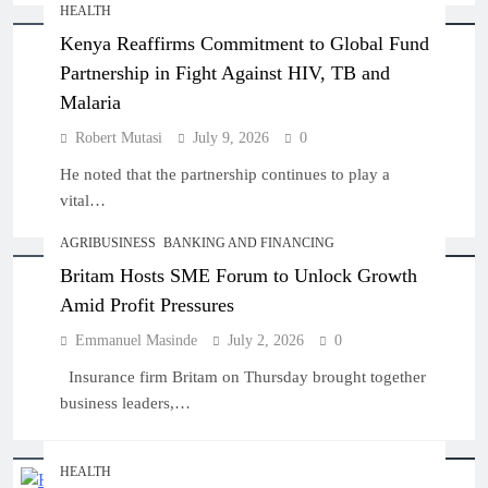
HEALTH
Kenya Reaffirms Commitment to Global Fund
Partnership in Fight Against HIV, TB and
Malaria
Robert Mutasi
July 9, 2026
0
He noted that the partnership continues to play a
vital…
AGRIBUSINESS
BANKING AND FINANCING
Britam Hosts SME Forum to Unlock Growth
Amid Profit Pressures
Emmanuel Masinde
July 2, 2026
0
Insurance firm Britam on Thursday brought together
business leaders,…
HEALTH