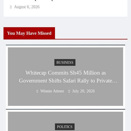
August 6, 2026
You May Have Missed
BUSINESS
Whitecap Commits Sh45 Million as
Government Shifts Safari Rally to Private
Sector
Winnie Atieno
July 20, 2026
POLITICS