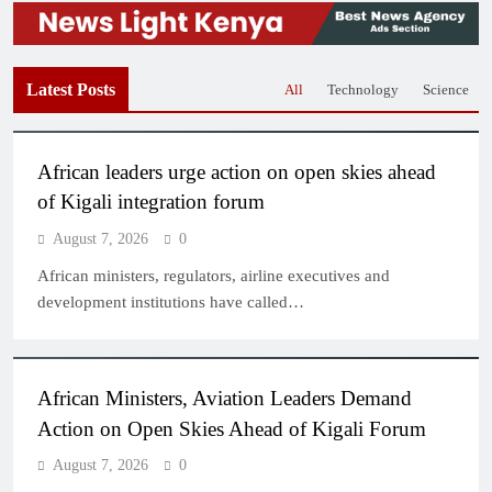
Latest Posts
All
Technology
Science
African leaders urge action on open skies ahead
of Kigali integration forum
August 7, 2026
0
African ministers, regulators, airline executives and
development institutions have called…
African Ministers, Aviation Leaders Demand
Action on Open Skies Ahead of Kigali Forum
August 7, 2026
0