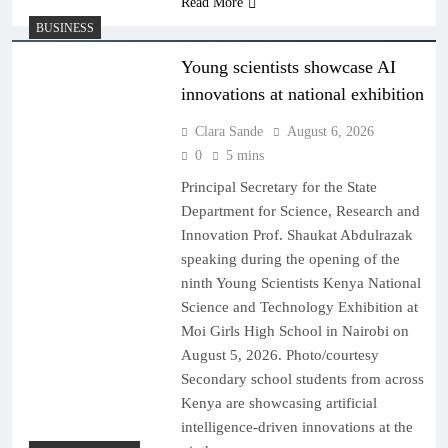
Read More
BUSINESS
Young scientists showcase AI
innovations at national exhibition
Clara Sande
August 6, 2026
0
5 mins
Principal Secretary for the State
Department for Science, Research and
Innovation Prof. Shaukat Abdulrazak
speaking during the opening of the
ninth Young Scientists Kenya National
Science and Technology Exhibition at
Moi Girls High School in Nairobi on
August 5, 2026. Photo/courtesy
Secondary school students from across
Kenya are showcasing artificial
intelligence-driven innovations at the