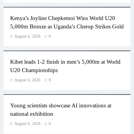
Kenya’s Joyline Chepkemoi Wins World U20
5,000m Bronze as Uganda’s Cherop Strikes Gold
August 6, 2026
0
Kibet leads 1-2 finish in men’s 5,000m at World
U20 Championships
August 6, 2026
0
Young scientists showcase AI innovations at
national exhibition
August 6, 2026
0