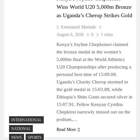
Wins World U20 5,000m Bronze
as Uganda’s Cherop Strikes Gold
Emmanuel Masinde
August 6, 2026
0
1 mins
Kenya’s Joyline Chepkemoi claimed
the bronze medal in the women’s
5,000m final at the World Athletics
U20 Championships after producing a
personal best time of 15:09.08.
Uganda’s Charity Cherop stormed to
the gold medal in 15:03.88, while
Ethiopia’s Shito Gumi secured silver in
15:07.91. Fellow Kenyan Cynthia
Chepkirui narrowly missed out on the
podium,…
INTERNATIONAL
NATIONAL
Read More
NEWS
SPORTS