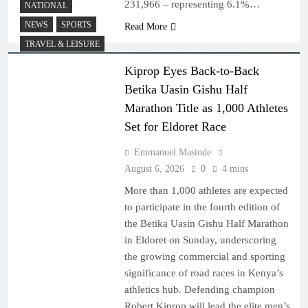
231,966 – representing 6.1%…
NATIONAL
NEWS
SPORTS
Read More
TRAVEL & LEISURE
Kiprop Eyes Back-to-Back
Betika Uasin Gishu Half
Marathon Title as 1,000 Athletes
Set for Eldoret Race
Emmanuel Masinde
August 6, 2026
0
4 mins
More than 1,000 athletes are expected
to participate in the fourth edition of
the Betika Uasin Gishu Half Marathon
in Eldoret on Sunday, underscoring
the growing commercial and sporting
significance of road races in Kenya’s
athletics hub. Defending champion
Robert Kiprop will lead the elite men’s