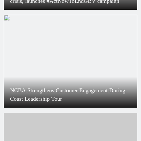
crisis, launches #ActNowToEndGBV campaign
NCBA Strengthens Customer Engagement During
Coast Leadership Tour