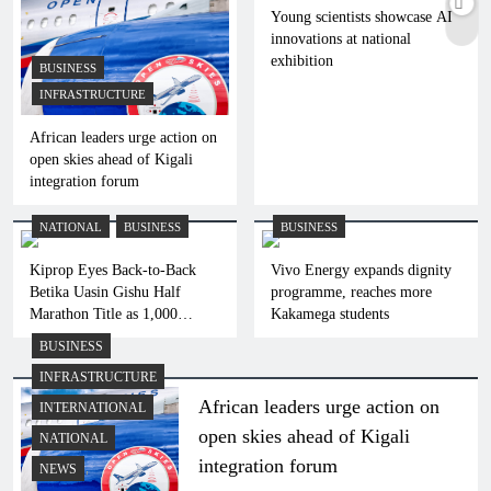
Young scientists showcase AI
innovations at national
exhibition
BUSINESS
INFRASTRUCTURE
African leaders urge action on
open skies ahead of Kigali
integration forum
NATIONAL
BUSINESS
BUSINESS
Kiprop Eyes Back-to-Back
Vivo Energy expands dignity
Betika Uasin Gishu Half
programme, reaches more
Marathon Title as 1,000
Kakamega students
Athletes Set for Eldoret Race
BUSINESS
INFRASTRUCTURE
African leaders urge action on
INTERNATIONAL
open skies ahead of Kigali
NATIONAL
integration forum
NEWS