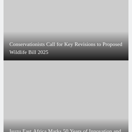
Conservationists Call for Key Revisions to Proposed
Wildlife Bill 2025
Isuzu East Africa Marks 50 Years of Innovation and