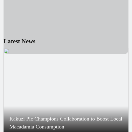
Young scientists showcase AI innovations at
national exhibition
August 6, 2026
Kenya’s U20 team ready for World
Championships in Oregon, says AK
official
Latest News
Kakuzi Plc Champions Collaboration to Boost Local
Macadamia Consumption