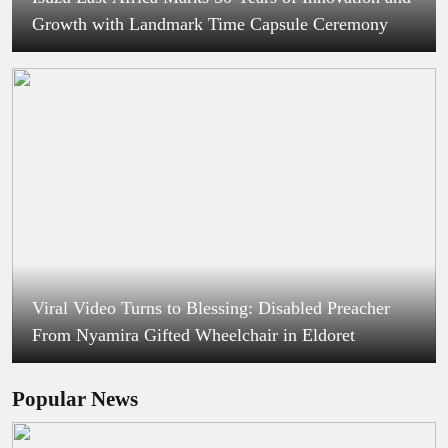
Growth with Landmark Time Capsule Ceremony
Viral Video Turns to Blessing: Disabled Preacher
From Nyamira Gifted Wheelchair in Eldoret
Popular News