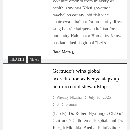
Wycliffe omondi from ministry of
health, wavinya Ndeti governor
machakos county ,abi risk vice
chairperson habitat for humanity, Rose
sang board chairperson habitat for
humanity Habitat for Humanity Kenya
has launched its global “Let’s…
Read More
HEALTH
NEWS
Gertrude’s wins global
accreditation as Kenya steps up
antimicrobial stewardship
Phenny Nkatha
July 16, 2026
0
5 mins
(L to R): Dr. Robert Nyarango, CEO of
Gertrude’s Children’s Hospital, and Dr.
Joseph Mbuthia, Paediatric Infectious