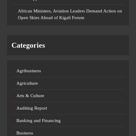
African Ministers, Aviation Leaders Demand Action on
Open Skies Ahead of Kigali Forum
Categories
Agribusiness
Agriculture
Arts & Culture
Auditing Report
Banking and Financing
Business