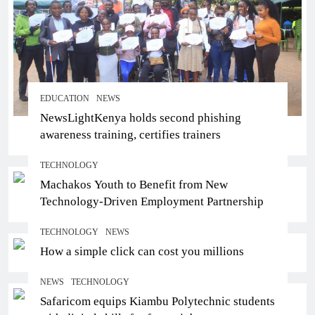
EDUCATION
NEWS
NewsLightKenya holds second phishing
awareness training, certifies trainers
TECHNOLOGY
Machakos Youth to Benefit from New
Technology-Driven Employment Partnership
TECHNOLOGY
NEWS
How a simple click can cost you millions
NEWS
TECHNOLOGY
Safaricom equips Kiambu Polytechnic students