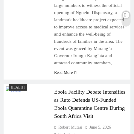
large numbers to witness the official
opening of Ngoeini Dispensary, a
landmark healthcare project expected
to improve access to medical services
and enhance the well-being of
hundreds of families in the area. The
event was graced by Murang’a
Governor Irungu Kang’ata and
attracted community members,…
Read More
HEALTH
Ebola Facility Debate Intensifies
as Ruto Defends US-Funded
Ebola Quarantine Centre During
South Africa Visit
Robert Mutasi
June 5, 2026