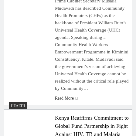
Prime Cabinet Secretary Musalia
Mudavadi has described Community
Health Promoters (CHPs) as the
backbone of President William Ruto’s
Universal Health Coverage (UHC)
agenda. Speaking during a
Community Health Workers
Empowerment Programme in Kiminini
Constituency, Kitale, Mudavadi said
the government’s vision of achieving
Universal Health Coverage cannot be
realized without the critical role played
by Community…
Read More
HEALTH
Kenya Reaffirms Commitment to
Global Fund Partnership in Fight
Against HIV, TB and Malaria