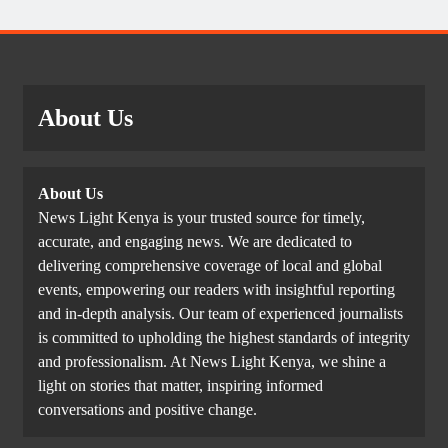
About Us
About Us
News Light Kenya is your trusted source for timely,
accurate, and engaging news. We are dedicated to
delivering comprehensive coverage of local and global
events, empowering our readers with insightful reporting
and in-depth analysis. Our team of experienced journalists
is committed to upholding the highest standards of integrity
and professionalism. At News Light Kenya, we shine a
light on stories that matter, inspiring informed
conversations and positive change.