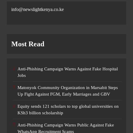
info@newslightkenya.co.ke
Most Read
Anti-Phishing Campaign Warns Against Fake Hospital
Jobs
Matonyok Community Organization in Marsabit Steps
Up Fight Against FGM, Early Marriages and GBV
Equity sends 121 scholars to top global universities on
KSh3 billion scholarship
Anti-Phishing Campaign Warns Public Against Fake
WhatsApp Recruitment Scams