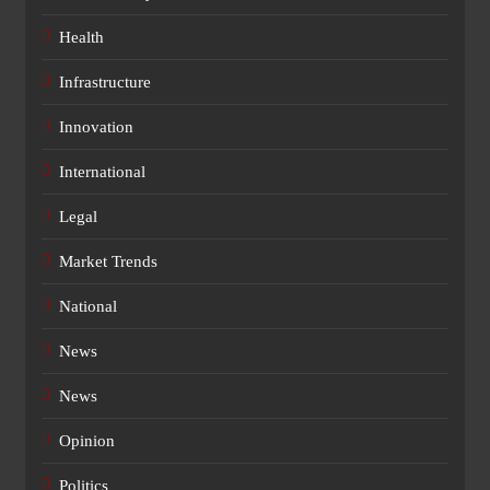
Health
Infrastructure
Innovation
International
Legal
Market Trends
National
News
News
Opinion
Politics