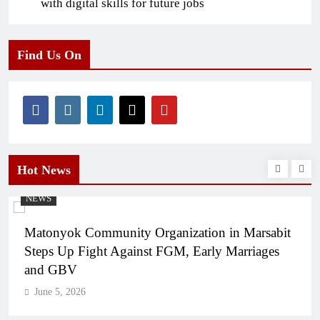
with digital skills for future jobs
Find Us On
Hot News
NEWS
Matonyok Community Organization in Marsabit
Steps Up Fight Against FGM, Early Marriages
and GBV
June 5, 2026