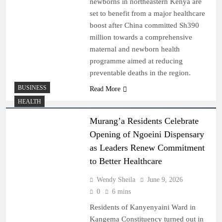
newborns in northeastern Kenya are
set to benefit from a major healthcare
boost after China committed Sh390
million towards a comprehensive
maternal and newborn health
programme aimed at reducing
preventable deaths in the region.
BUSINESS
Read More
HEALTH
Murang’a Residents Celebrate
Opening of Ngoeini Dispensary
as Leaders Renew Commitment
to Better Healthcare
Wendy Sheila
June 9, 2026
0
6 mins
Residents of Kanyenyaini Ward in
Kangema Constituency turned out in