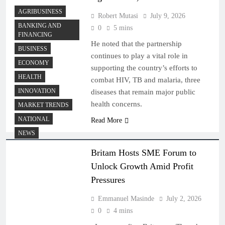
AGRIBUSINESS
Robert Mutasi
July 9, 2026
BANKING AND
0
5 mins
FINANCING
He noted that the partnership
BUSINESS
continues to play a vital role in
ECONOMY
supporting the country’s efforts to
HEALTH
combat HIV, TB and malaria, three
INNOVATION
diseases that remain major public
health concerns.
MARKET TRENDS
NATIONAL
Read More
NEWS
Britam Hosts SME Forum to
Unlock Growth Amid Profit
Pressures
Emmanuel Masinde
July 2, 2026
0
4 mins