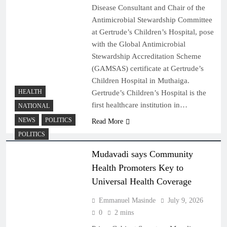
Disease Consultant and Chair of the
Antimicrobial Stewardship Committee
at Gertrude’s Children’s Hospital, pose
with the Global Antimicrobial
Stewardship Accreditation Scheme
(GAMSAS) certificate at Gertrude’s
Children Hospital in Muthaiga.
HEALTH
Gertrude’s Children’s Hospital is the
first healthcare institution in…
NATIONAL
NEWS
POLITICS
Read More
POLITICS
Mudavadi says Community
Health Promoters Key to
Universal Health Coverage
Emmanuel Masinde
July 9, 2026
0
2 mins