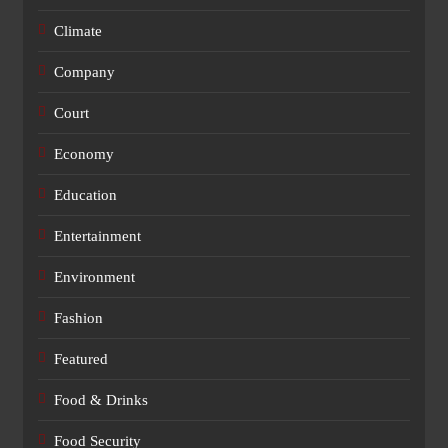
Climate
Company
Court
Economy
Education
Entertainment
Environment
Fashion
Featured
Food & Drinks
Food Security