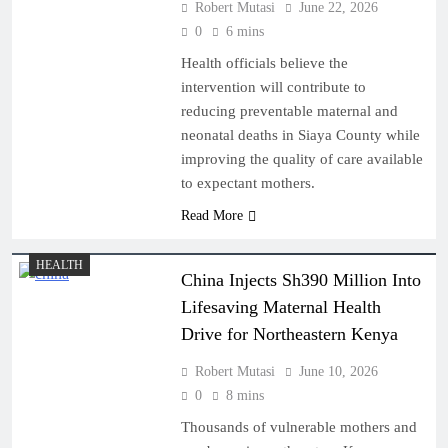
Robert Mutasi
June 22, 2026
0
6 mins
Health officials believe the
intervention will contribute to
reducing preventable maternal and
neonatal deaths in Siaya County while
improving the quality of care available
to expectant mothers.
Read More
HEALTH
China Injects Sh390 Million Into
Lifesaving Maternal Health
Drive for Northeastern Kenya
Robert Mutasi
June 10, 2026
0
8 mins
Thousands of vulnerable mothers and