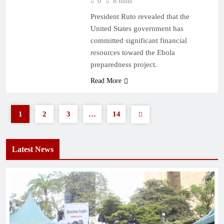
0
8 mins
President Ruto revealed that the
United States government has
committed significant financial
resources toward the Ebola
preparedness project.
Read More
1
2
3
…
14
Latest News