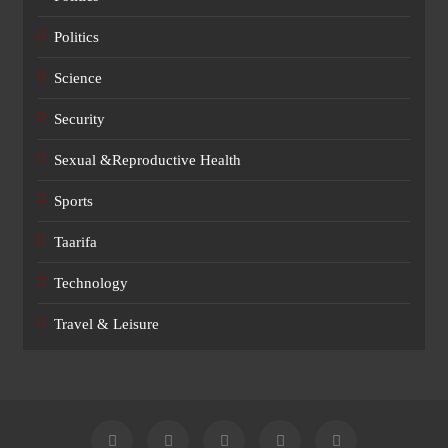
Politics
Science
Security
Sexual &Reproductive Health
Sports
Taarifa
Technology
Travel & Leisure