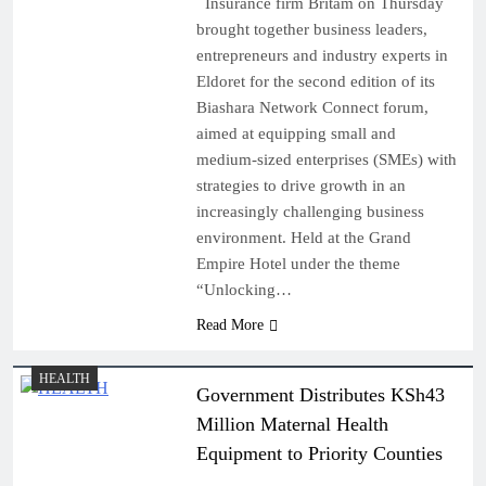
Insurance firm Britam on Thursday
brought together business leaders,
entrepreneurs and industry experts in
Eldoret for the second edition of its
Biashara Network Connect forum,
aimed at equipping small and
medium-sized enterprises (SMEs) with
strategies to drive growth in an
increasingly challenging business
environment. Held at the Grand
Empire Hotel under the theme
“Unlocking…
Read More
HEALTH
Government Distributes KSh43
Million Maternal Health
Equipment to Priority Counties