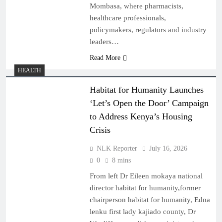
Mombasa, where pharmacists,
healthcare professionals,
policymakers, regulators and industry
leaders…
Read More
HEALTH
Habitat for Humanity Launches
‘Let’s Open the Door’ Campaign
to Address Kenya’s Housing
Crisis
NLK Reporter
July 16, 2026
0
8 mins
From left Dr Eileen mokaya national
director habitat for humanity,former
chairperson habitat for humanity, Edna
lenku first lady kajiado county, Dr