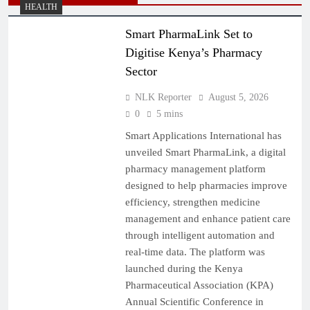
HEALTH
Smart PharmaLink Set to
Digitise Kenya’s Pharmacy
Sector
NLK Reporter
August 5, 2026
0
5 mins
Smart Applications International has
unveiled Smart PharmaLink, a digital
pharmacy management platform
designed to help pharmacies improve
efficiency, strengthen medicine
management and enhance patient care
through intelligent automation and
real-time data. The platform was
launched during the Kenya
Pharmaceutical Association (KPA)
Annual Scientific Conference in