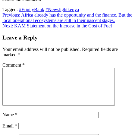
Tagged:
#EquityBank
#Newslightkenya
Post
Previous:
Africa already has the opportunity and the finance. But the
local operational ecosystems are still in their nascent stages.
navigation
Next:
KAM Statement on the Increase in the Cost of Fuel
Leave a Reply
Your email address will not be published.
Required fields are
marked
*
Comment
*
Name
*
Email
*