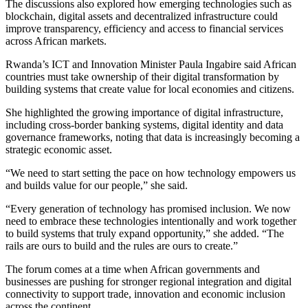
The discussions also explored how emerging technologies such as
blockchain, digital assets and decentralized infrastructure could
improve transparency, efficiency and access to financial services
across African markets.
Rwanda’s ICT and Innovation Minister Paula Ingabire said African
countries must take ownership of their digital transformation by
building systems that create value for local economies and citizens.
She highlighted the growing importance of digital infrastructure,
including cross-border banking systems, digital identity and data
governance frameworks, noting that data is increasingly becoming a
strategic economic asset.
“We need to start setting the pace on how technology empowers us
and builds value for our people,” she said.
“Every generation of technology has promised inclusion. We now
need to embrace these technologies intentionally and work together
to build systems that truly expand opportunity,” she added. “The
rails are ours to build and the rules are ours to create.”
The forum comes at a time when African governments and
businesses are pushing for stronger regional integration and digital
connectivity to support trade, innovation and economic inclusion
across the continent.