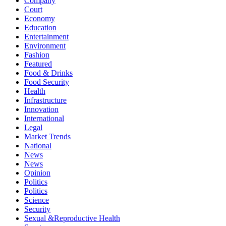
Company
Court
Economy
Education
Entertainment
Environment
Fashion
Featured
Food & Drinks
Food Security
Health
Infrastructure
Innovation
International
Legal
Market Trends
National
News
News
Opinion
Politics
Politics
Science
Security
Sexual &Reproductive Health