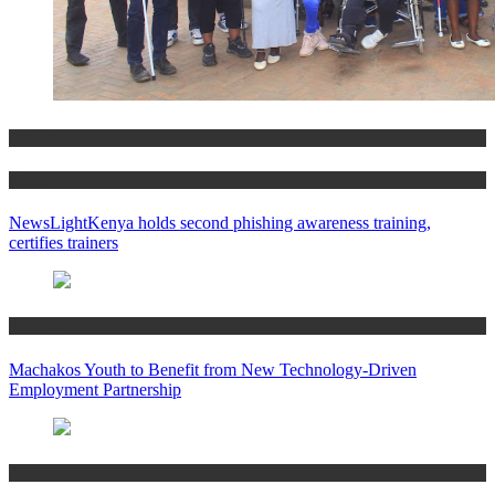
Education
News
NewsLightKenya holds second phishing awareness training,
certifies trainers
Technology
Machakos Youth to Benefit from New Technology-Driven
Employment Partnership
Technology