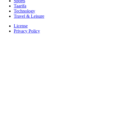
Sports
Taarifa
Technology
Travel & Leisure
License
Privacy Policy