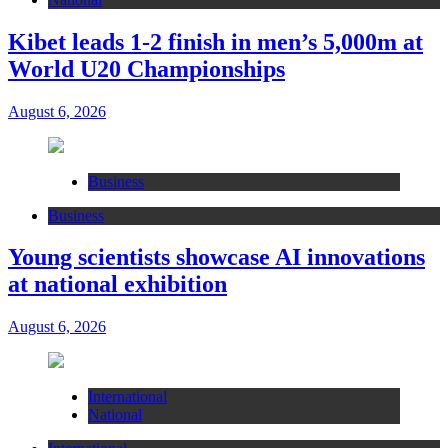
Kibet leads 1-2 finish in men’s 5,000m at
World U20 Championships
August 6, 2026
Business
Business
Young scientists showcase AI innovations
at national exhibition
August 6, 2026
International
National