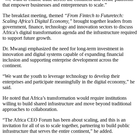
that empower businesses and entrepreneurs to scale.”
The breakfast meeting, themed
“From Fintech to Futuretech:
Scaling Africa’s Digital Economy,”
brought together leaders from
government, finance, technology and innovation sectors to discuss
Africa’s digital transformation agenda and the infrastructure required
to support future growth.
Dr. Mwangi emphasized the need for long-term investment in
innovation and digital systems capable of expanding financial
inclusion and supporting enterprise development across the
continent.
“We want the youth to leverage technology to develop their
enterprises and participate meaningfully in the digital economy,” he
said.
He noted that Africa’s transformation would require institutions
willing to build shared infrastructure and move beyond traditional
approaches to collaboration.
“The Africa CEO Forum has been about scaling, and this is an
invitation for all of us to scale together, partnering to build public
infrastructure that serves the entire continent,” he added.