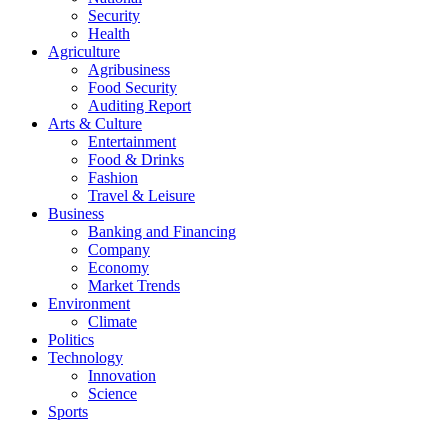
Security
Health
Agriculture
Agribusiness
Food Security
Auditing Report
Arts & Culture
Entertainment
Food & Drinks
Fashion
Travel & Leisure
Business
Banking and Financing
Company
Economy
Market Trends
Environment
Climate
Politics
Technology
Innovation
Science
Sports