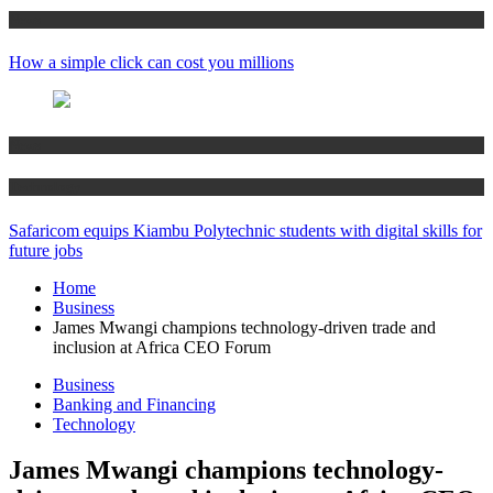
News
How a simple click can cost you millions
News
Technology
Safaricom equips Kiambu Polytechnic students with digital skills for
future jobs
Home
Business
James Mwangi champions technology-driven trade and
inclusion at Africa CEO Forum
Business
Banking and Financing
Technology
James Mwangi champions technology-