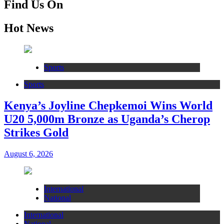
Find Us On
Hot News
Sports
Sports
Kenya’s Joyline Chepkemoi Wins World
U20 5,000m Bronze as Uganda’s Cherop
Strikes Gold
August 6, 2026
International
National
International
National