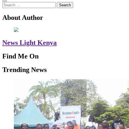
Search
for:
About Author
News Light Kenya
Find Me On
Trending News