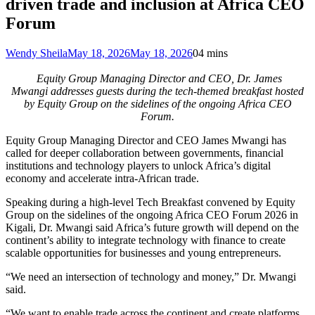
driven trade and inclusion at Africa CEO
Forum
Wendy Sheila
May 18, 2026
May 18, 2026
0
4 mins
Equity Group Managing Director and CEO, Dr. James
Mwangi addresses guests during the tech-themed breakfast hosted
by Equity Group on the sidelines of the ongoing Africa CEO
Forum.
Equity Group Managing Director and CEO James Mwangi has
called for deeper collaboration between governments, financial
institutions and technology players to unlock Africa’s digital
economy and accelerate intra-African trade.
Speaking during a high-level Tech Breakfast convened by Equity
Group on the sidelines of the ongoing Africa CEO Forum 2026 in
Kigali, Dr. Mwangi said Africa’s future growth will depend on the
continent’s ability to integrate technology with finance to create
scalable opportunities for businesses and young entrepreneurs.
“We need an intersection of technology and money,” Dr. Mwangi
said.
“We want to enable trade across the continent and create platforms