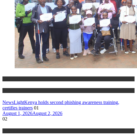
Education
News
NewsLightKenya holds second phishing awareness training,
certifies trainers
01
August 1, 2026
August 2, 2026
02
Technology