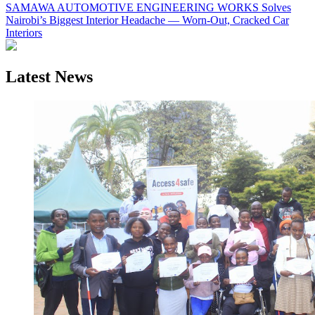
SAMAWA AUTOMOTIVE ENGINEERING WORKS Solves
Nairobi’s Biggest Interior Headache — Worn-Out, Cracked Car
Interiors
Latest News