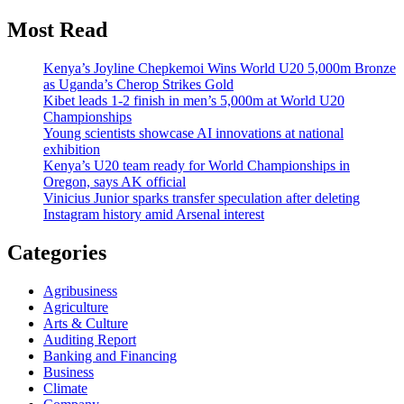
Most Read
Kenya’s Joyline Chepkemoi Wins World U20 5,000m Bronze
as Uganda’s Cherop Strikes Gold
Kibet leads 1-2 finish in men’s 5,000m at World U20
Championships
Young scientists showcase AI innovations at national
exhibition
Kenya’s U20 team ready for World Championships in
Oregon, says AK official
Vinicius Junior sparks transfer speculation after deleting
Instagram history amid Arsenal interest
Categories
Agribusiness
Agriculture
Arts & Culture
Auditing Report
Banking and Financing
Business
Climate