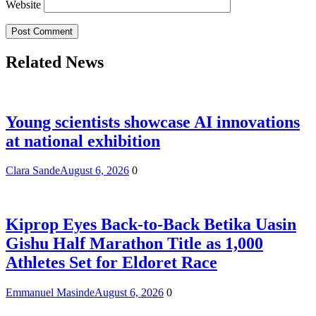
Website
Related News
Young scientists showcase AI innovations
at national exhibition
Clara Sande
August 6, 2026
0
Kiprop Eyes Back-to-Back Betika Uasin
Gishu Half Marathon Title as 1,000
Athletes Set for Eldoret Race
Emmanuel Masinde
August 6, 2026
0