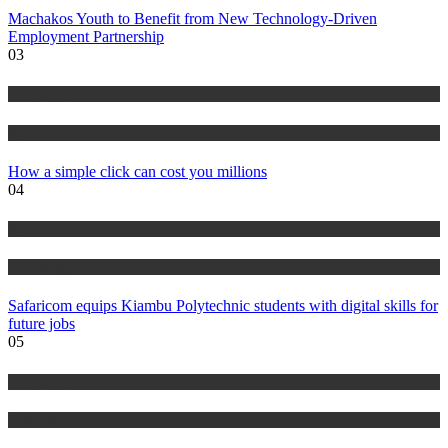
Machakos Youth to Benefit from New Technology-Driven
Employment Partnership
03
Technology
News
How a simple click can cost you millions
04
News
Technology
Safaricom equips Kiambu Polytechnic students with digital skills for
future jobs
05
Technology
Business