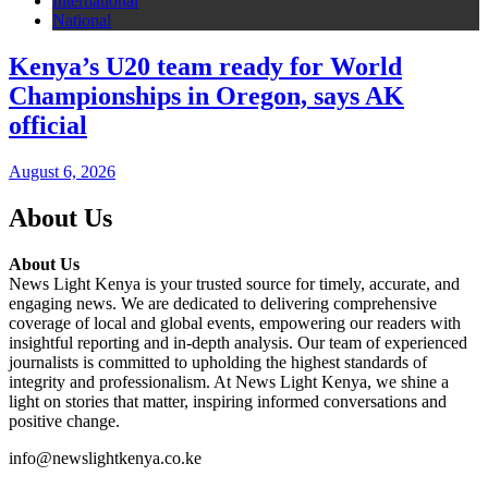
International
National
Kenya’s U20 team ready for World
Championships in Oregon, says AK
official
August 6, 2026
About Us
About Us
News Light Kenya is your trusted source for timely, accurate, and
engaging news. We are dedicated to delivering comprehensive
coverage of local and global events, empowering our readers with
insightful reporting and in-depth analysis. Our team of experienced
journalists is committed to upholding the highest standards of
integrity and professionalism. At News Light Kenya, we shine a
light on stories that matter, inspiring informed conversations and
positive change.
info@newslightkenya.co.ke