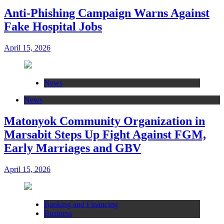
Anti-Phishing Campaign Warns Against
Fake Hospital Jobs
April 15, 2026
News
News
Matonyok Community Organization in
Marsabit Steps Up Fight Against FGM,
Early Marriages and GBV
April 15, 2026
Banking and Financing
Business