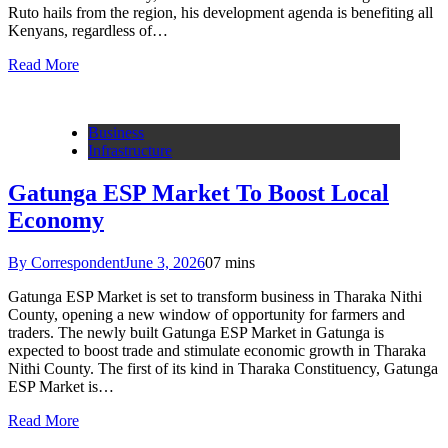
Ruto hails from the region, his development agenda is benefiting all
Kenyans, regardless of…
Read More
Business
Infrastructure
Gatunga ESP Market To Boost Local
Economy
By Correspondent
June 3, 2026
0
7 mins
Gatunga ESP Market is set to transform business in Tharaka Nithi
County, opening a new window of opportunity for farmers and
traders. The newly built Gatunga ESP Market in Gatunga is
expected to boost trade and stimulate economic growth in Tharaka
Nithi County. The first of its kind in Tharaka Constituency, Gatunga
ESP Market is…
Read More