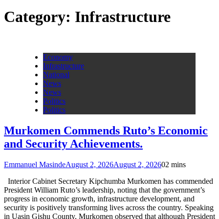
Category:
Infrastructure
Economy
Infrastructure
National
News
News
Politics
Politics
Murkomen Commends Ruto’s Economic
and Security Achievements.
Emmanuel Masinde
August 2, 2026
August 2, 2026
0
2 mins
Interior Cabinet Secretary Kipchumba Murkomen has commended
President William Ruto’s leadership, noting that the government’s
progress in economic growth, infrastructure development, and
security is positively transforming lives across the country. Speaking
in Uasin Gishu County, Murkomen observed that although President