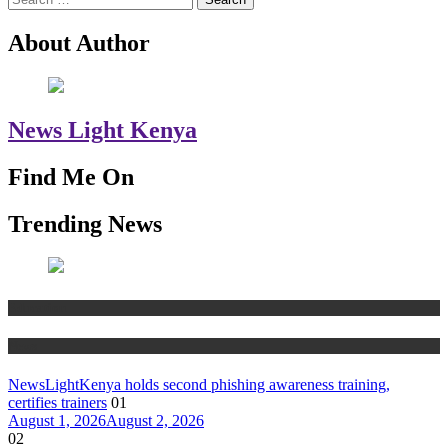
for:
About Author
News Light Kenya
Find Me On
Trending News
Education
News
NewsLightKenya holds second phishing awareness training,
certifies trainers
01
August 1, 2026
August 2, 2026
02