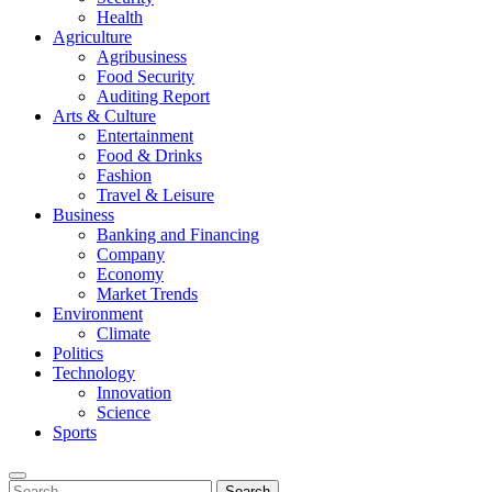
Health
Agriculture
Agribusiness
Food Security
Auditing Report
Arts & Culture
Entertainment
Food & Drinks
Fashion
Travel & Leisure
Business
Banking and Financing
Company
Economy
Market Trends
Environment
Climate
Politics
Technology
Innovation
Science
Sports
Search