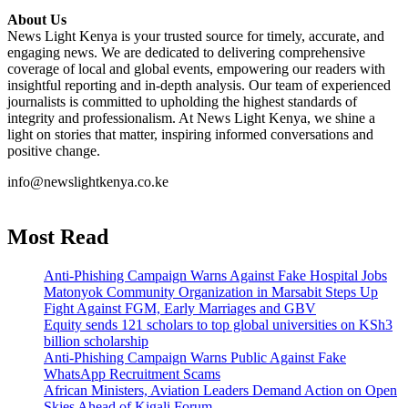
About Us
News Light Kenya is your trusted source for timely, accurate, and
engaging news. We are dedicated to delivering comprehensive
coverage of local and global events, empowering our readers with
insightful reporting and in-depth analysis. Our team of experienced
journalists is committed to upholding the highest standards of
integrity and professionalism. At News Light Kenya, we shine a
light on stories that matter, inspiring informed conversations and
positive change.
info@newslightkenya.co.ke
Most Read
Anti-Phishing Campaign Warns Against Fake Hospital Jobs
Matonyok Community Organization in Marsabit Steps Up
Fight Against FGM, Early Marriages and GBV
Equity sends 121 scholars to top global universities on KSh3
billion scholarship
Anti-Phishing Campaign Warns Public Against Fake
WhatsApp Recruitment Scams
African Ministers, Aviation Leaders Demand Action on Open
Skies Ahead of Kigali Forum