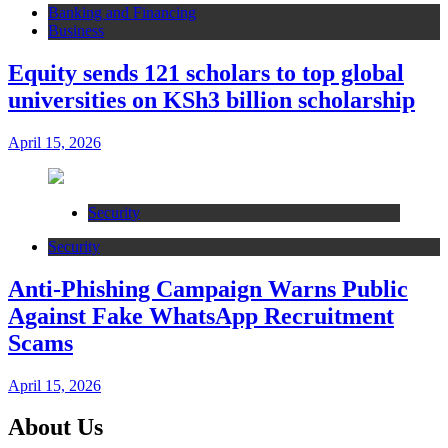
Banking and Financing
Business
Equity sends 121 scholars to top global
universities on KSh3 billion scholarship
April 15, 2026
Security
Security
Anti-Phishing Campaign Warns Public
Against Fake WhatsApp Recruitment
Scams
April 15, 2026
About Us