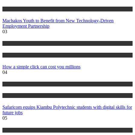
Technology
Machakos Youth to Benefit from New Technology-Driven
Employment Partnership
03
Technology
News
How a simple click can cost you millions
04
News
Technology
Safaricom equips Kiambu Polytechnic students with digital skills for
future jobs
05
Technology