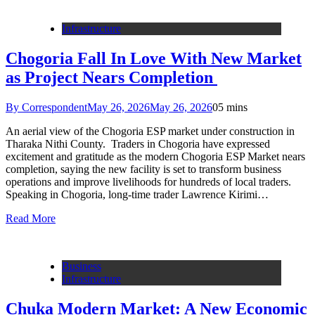
Infrastructure
Chogoria Fall In Love With New Market
as Project Nears Completion
By Correspondent
May 26, 2026
May 26, 2026
0
5 mins
An aerial view of the Chogoria ESP market under construction in
Tharaka Nithi County. Traders in Chogoria have expressed
excitement and gratitude as the modern Chogoria ESP Market nears
completion, saying the new facility is set to transform business
operations and improve livelihoods for hundreds of local traders.
Speaking in Chogoria, long-time trader Lawrence Kirimi…
Read More
Business
Infrastructure
Chuka Modern Market: A New Economic