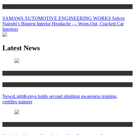
Business
SAMAWA AUTOMOTIVE ENGINEERING WORKS Solves
Nairobi’s Biggest Interior Headache — Worn-Out, Cracked Car
Interiors
Latest News
Education
News
NewsLightKenya holds second phishing awareness training,
certifies trainers
Technology