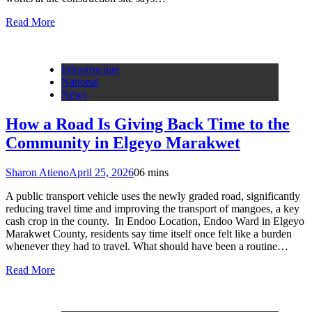
Read More
Infrastructure
National
News
How a Road Is Giving Back Time to the
Community in Elgeyo Marakwet
Sharon Atieno
April 25, 2026
0
6 mins
A public transport vehicle uses the newly graded road, significantly
reducing travel time and improving the transport of mangoes, a key
cash crop in the county. In Endoo Location, Endoo Ward in Elgeyo
Marakwet County, residents say time itself once felt like a burden
whenever they had to travel. What should have been a routine…
Read More