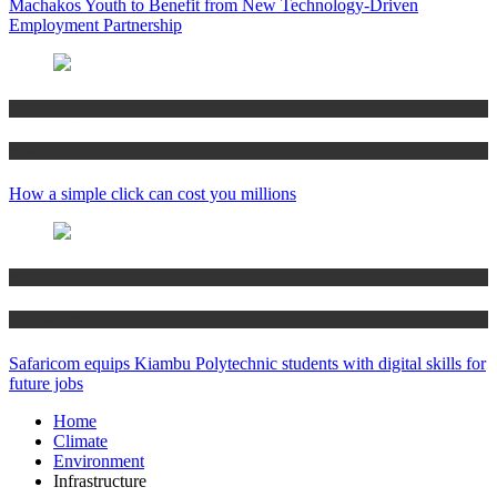
Machakos Youth to Benefit from New Technology-Driven
Employment Partnership
Technology
News
How a simple click can cost you millions
News
Technology
Safaricom equips Kiambu Polytechnic students with digital skills for
future jobs
Home
Climate
Environment
Infrastructure