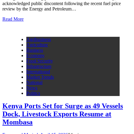
acknowledged public discontent following the recent fuel price
review by the Energy and Petroleum…
Read More
Agribusiness
Agriculture
Business
Economy
Food Security
Infrastructure
International
Market Trends
National
News
Politics
Kenya Ports Set for Surge as 49 Vessels
Dock, Livestock Exports Resume at
Mombasa