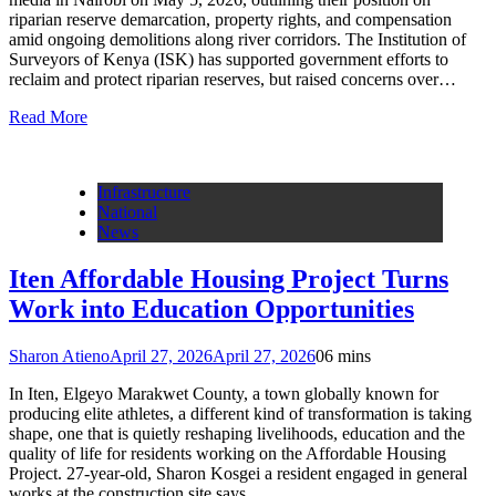
riparian reserve demarcation, property rights, and compensation
amid ongoing demolitions along river corridors. The Institution of
Surveyors of Kenya (ISK) has supported government efforts to
reclaim and protect riparian reserves, but raised concerns over…
Read More
Infrastructure
National
News
Iten Affordable Housing Project Turns
Work into Education Opportunities
Sharon Atieno
April 27, 2026
April 27, 2026
0
6 mins
In Iten, Elgeyo Marakwet County, a town globally known for
producing elite athletes, a different kind of transformation is taking
shape, one that is quietly reshaping livelihoods, education and the
quality of life for residents working on the Affordable Housing
Project. 27-year-old, Sharon Kosgei a resident engaged in general
works at the construction site says…