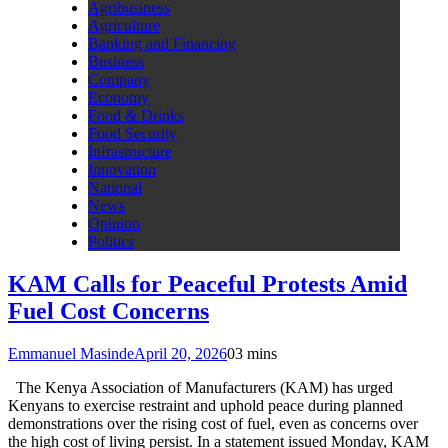
Agribusiness
Agriculture
Banking and Financing
Business
Company
Economy
Food & Drinks
Food Security
Infrastructure
Innovation
National
News
Opinion
Politics
KAM Calls for Peaceful Protests Amid
Fuel Cost Concerns
Emmanuel Masinde
April 20, 2026
0
3 mins
The Kenya Association of Manufacturers (KAM) has urged
Kenyans to exercise restraint and uphold peace during planned
demonstrations over the rising cost of fuel, even as concerns over
the high cost of living persist. In a statement issued Monday, KAM