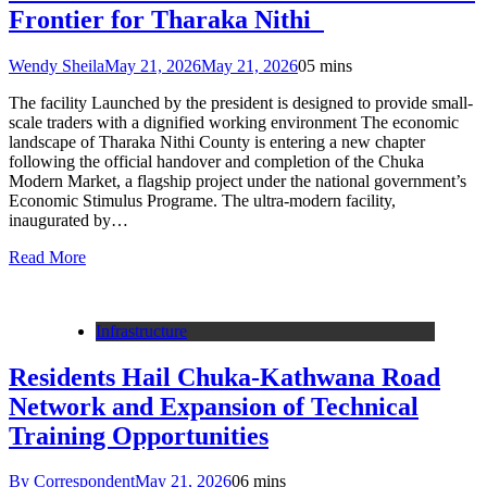
Frontier for Tharaka Nithi
Wendy Sheila
May 21, 2026
May 21, 2026
0
5 mins
The facility Launched by the president is designed to provide small-
scale traders with a dignified working environment The economic
landscape of Tharaka Nithi County is entering a new chapter
following the official handover and completion of the Chuka
Modern Market, a flagship project under the national government’s
Economic Stimulus Programe. The ultra-modern facility,
inaugurated by…
Read More
Infrastructure
Residents Hail Chuka-Kathwana Road
Network and Expansion of Technical
Training Opportunities
By Correspondent
May 21, 2026
0
6 mins