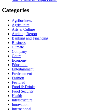
Categories
Agribusiness
Agriculture
Arts & Culture
Auditing Report
Banking and Financing
Business
Climate
Company
Court
Economy
Education
Entertainment
Environment
Fashion
Featured
Food & Drinks
Food Security
Health
Infrastructure
Innovation
International