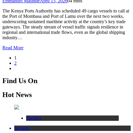
Emmanuel Masinde
April 15, 2026
0
4 mins
The Kenya Ports Authority has scheduled 49 cargo vessels to call at
the Port of Mombasa and Port of Lamu over the next two weeks,
underscoring sustained maritime activity at the country’s key trade
gateways. The steady stream of vessel traffic signals resilience in
regional and international trade flows, even as the global shipping
industry…
Read More
1
2
Find Us On
Hot News
Security
Security