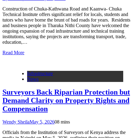
Construction of Chuka-Kathwana Road and Kaanwa- Chuka
Technical Institute offers significant relief for locals, students and
tutors who have borne the brunt of bad roads for years. Residents
and business people in Tharaka Nithi County have welcomed the
ongoing expansion of road infrastructure and technical training
institutions, saying the projects are transforming transport, trade,
education,…
Read More
Infrastructure
News
Surveyors Back Riparian Protection but
Demand Clarity on Property Rights and
Compensation
Wendy Sheila
May 5, 2026
0
8 mins
Officials from the Institution of Surveyors of Kenya address the
media in Nairobi on May 5, 2026, outlining their position on