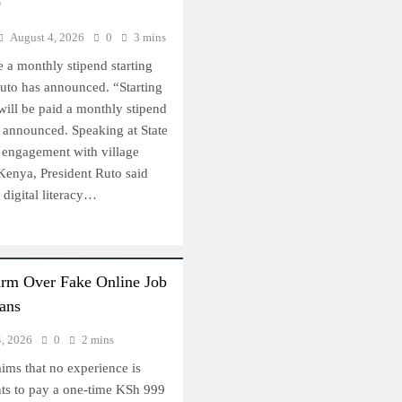
D
August 4, 2026
0
3 mins
e a monthly stipend starting
Ruto has announced. “Starting
 will be paid a monthly stipend
t announced. Speaking at State
 engagement with village
Kenya, President Ruto said
 digital literacy…
arm Over Fake Online Job
ans
4, 2026
0
2 mins
ims that no experience is
nts to pay a one-time KSh 999