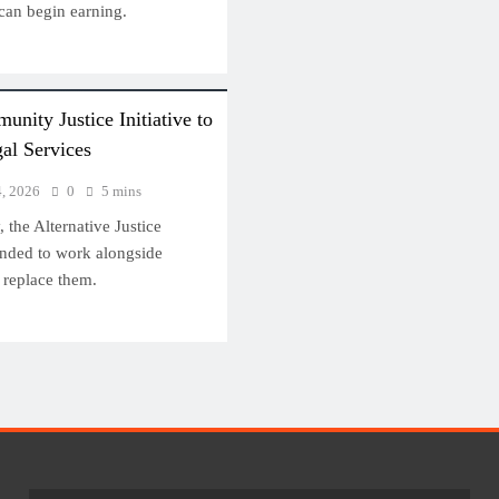
 can begin earning.
ity Justice Initiative to
al Services
4, 2026
0
5 mins
 the Alternative Justice
ended to work alongside
 replace them.