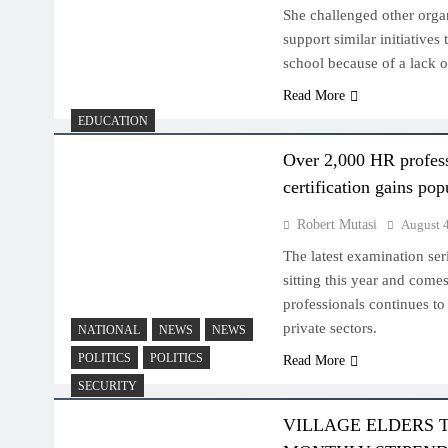
She challenged other orga
support similar initiatives
school because of a lack o
Read More
EDUCATION
Over 2,000 HR profes
certification gains pop
Robert Mutasi
August 
The latest examination se
sitting this year and come
professionals continues to 
private sectors.
NATIONAL
NEWS
NEWS
POLITICS
POLITICS
Read More
SECURITY
VILLAGE ELDERS 