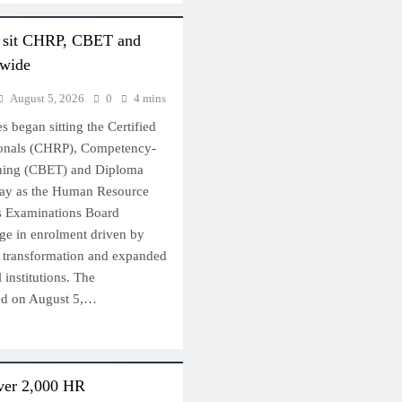
s sit CHRP, CBET and
nwide
August 5, 2026
0
4 mins
 began sitting the Certified
onals (CHRP), Competency-
ining (CBET) and Diploma
ay as the Human Resource
s Examinations Board
e in enrolment driven by
l transformation and expanded
 institutions. The
ted on August 5,…
ver 2,000 HR