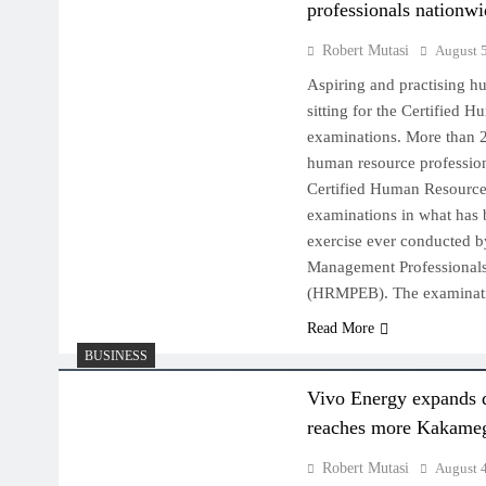
professionals nationw
Robert Mutasi
August 
Aspiring and practising h
sitting for the Certified 
examinations. More than 2
human resource profession
Certified Human Resource
examinations in what has 
exercise ever conducted 
Management Professional
(HRMPEB). The examinat
Read More
BUSINESS
Vivo Energy expands 
reaches more Kakameg
Robert Mutasi
August 