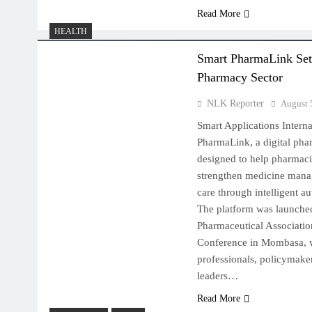
Read More
HEALTH
Smart PharmaLink Set 
Pharmacy Sector
NLK Reporter
August 
Smart Applications Intern
PharmaLink, a digital ph
designed to help pharmaci
strengthen medicine mana
care through intelligent a
The platform was launche
Pharmaceutical Associatio
Conference in Mombasa, w
professionals, policymaker
leaders…
Read More