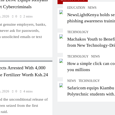
rt Cybercriminals
EDUCATION
NEWS
NewsLightKenya holds s
5, 2026
0
2 mins
phishing awareness traini
at genuine employers, banks,
certifies trainers
never ask for passwords,
TECHNOLOGY
unsolicited emails or text
Machakos Youth to Benefi
from New Technology-Dr
INTERNATIONAL
Employment Partnership
TECHNOLOGY
NEWS
African Ministers, Avia
How a simple click can co
ects Arrested With 4,000
Leaders Demand Actio
you millions
e Fertilizer Worth Ksh.24
Open Skies Ahead of Ki
NEWS
TECHNOLOGY
Forum
Safaricom equips Kiambu
August 4, 2026
5, 2026
0
4 mins
Polytechnic students with
d the unconditional release of
digital skills for future jo
een seized from the first
raid.