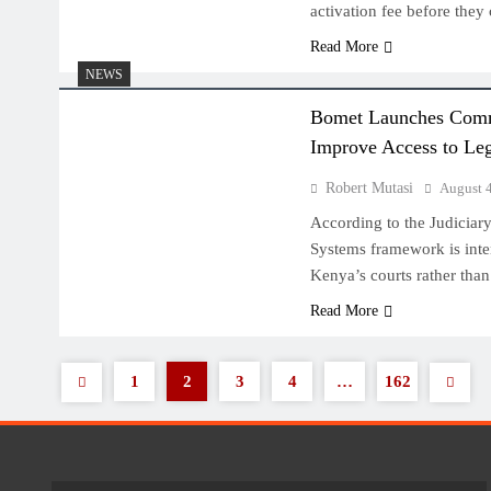
activation fee before they
Read More
NEWS
Bomet Launches Commun
Improve Access to Leg
Robert Mutasi
August 
According to the Judiciary,
Systems framework is int
Kenya’s courts rather than
Read More
1
2
3
4
…
162