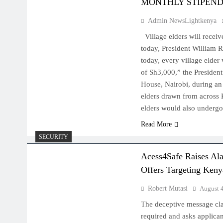
MONTHLY STIPEN
Admin NewsLightkenya
Village elders will receiv
today, President William 
today, every village elder
of Sh3,000,” the Presiden
House, Nairobi, during an
elders drawn from across 
elders would also undergo
Read More
SECURITY
Acess4Safe Raises Al
Offers Targeting Keny
Robert Mutasi
August 
The deceptive message cla
required and asks applica