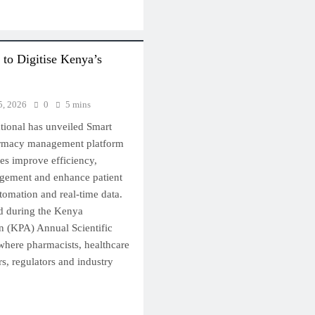
to Digitise Kenya’s
5, 2026
0
5 mins
ational has unveiled Smart
armacy management platform
es improve efficiency,
gement and enhance patient
utomation and real-time data.
d during the Kenya
n (KPA) Annual Scientific
here pharmacists, healthcare
s, regulators and industry