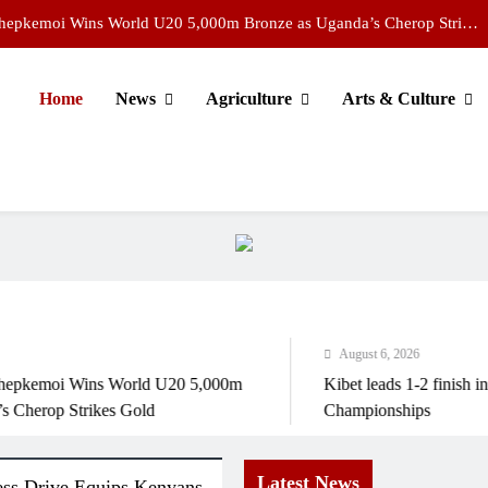
Chepkemoi Wins World U20 5,000m Bronze as Uganda’s Cherop Strikes
Gold
Kibet leads 1-2 finish in men’s 5,000m at World U20 Championships
Home
News
Agriculture
Arts & Culture
Young scientists showcase AI innovations at national exhibition
 Aviation Leaders Demand Action on Open Skies Ahead of Kigali Forum
Chepkemoi Wins World U20 5,000m Bronze as Uganda’s Cherop Strikes
Gold
Kibet leads 1-2 finish in men’s 5,000m at World U20 Championships
Young scientists showcase AI innovations at national exhibition
August 6, 2026
emoi Wins World U20 5,000m
Kibet leads 1-2 finish in me
rop Strikes Gold
Championships
Latest News
ess Drive Equips Kenyans