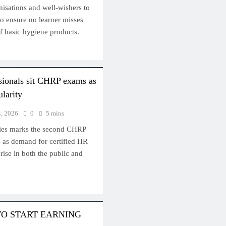
nisations and well-wishers to
 to ensure no learner misses
f basic hygiene products.
sionals sit CHRP exams as
ularity
4, 2026
0
5 mins
ries marks the second CHRP
s as demand for certified HR
rise in both the public and
TO START EARNING