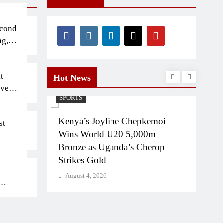
econd
ng,
t
Hot News
iven
SPORTS
INT
tion
Kenya’s Joyline Chepkemoi
Kibe
st
n on
Wins World U20 5,000m
5,0
gali
Bronze as Uganda’s Cherop
Cha
Strikes Gold
Aug
August 4, 2026
bs