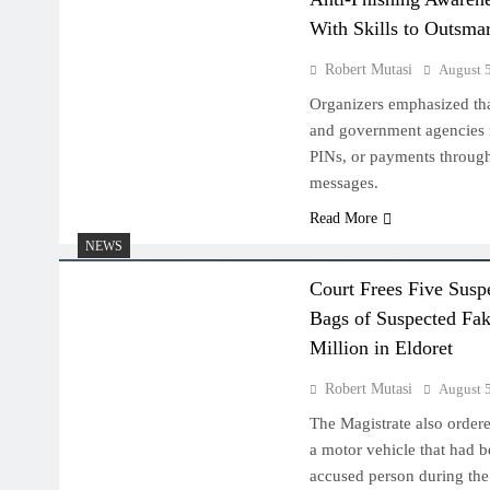
With Skills to Outsma
Robert Mutasi
August 
Organizers emphasized th
and government agencies 
PINs, or payments through 
messages.
Read More
NEWS
Court Frees Five Susp
Bags of Suspected Fak
Million in Eldoret
Robert Mutasi
August 
The Magistrate also ordere
a motor vehicle that had b
accused person during the 