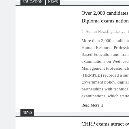
EDUCATION
NEWS
Over 2,000 candidate
Diploma exams natio
Admin NewsLightkenya
More than 2,000 candidates
Human Resource Professi
Based Education and Tra
examinations on Wednesd
Management Professional
(HRMPEB) recorded a surg
government policy, digita
partnerships with technical
examinations, which star
Read More
NEWS
CHRP exams attract o