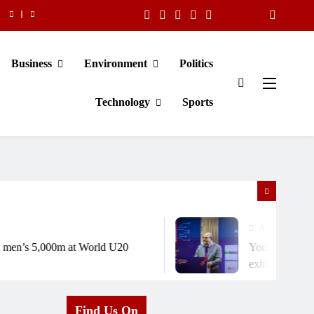
Business
Environment
Politics
Technology
Sports
August 6, 2026
n’s 5,000m at World U20
Young scientists sh
exhibition
Find Us On