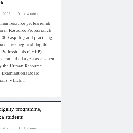
ide
5, 2026
0
4 mins
uman resource professionals
Human Resource Professionals
,000 aspiring and practising
als have begun sitting the
 Professionals (CHRP)
become the largest assessment
by the Human Resource
s Examinations Board
ions, which…
dignity programme,
a students
4, 2026
0
4 mins