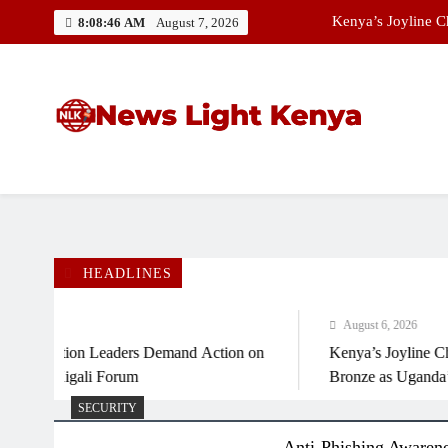
Skip
Kenya’s Joyline 
8:08:46 AM
August 7, 2026
to
content
African Ministers,
Best News Website in Kenya
News Light Kenya
Kenya’s Joyline 
HEADLINES
August 6, 2026
 Aviation Leaders Demand Action on
Kenya’s Joyline Chepk
of Kigali Forum
Bronze as Uganda’s Che
SECURITY
Anti-Phishing Awaren