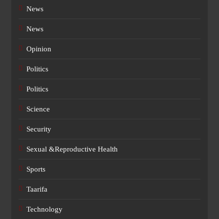
News
News
Opinion
Politics
Politics
Science
Security
Sexual &Reproductive Health
Sports
Taarifa
Technology