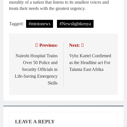
morality of a nation that listens to its smallest voices and
treats their needs with the greatest urgency.
Tagged:
#mtotonews
#Newslightkenya
Previous:
Next:
Post
navigation
Nairobi Hospital Trains
Vybz Kartel Confirmed
Over 50 Police and
as the Headline act For
Security Officials in
Talanta East Afrika
Life-Saving Emergency
Skills
LEAVE A REPLY