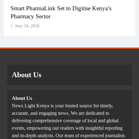
Smart PharmaLink Set to Digitise Kenya’s
Pharmacy Sector
June 24, 2026
About Us
About Us
News Light Kenya is your trusted source for timely,
accurate, and engaging news. We are dedicated to
delivering comprehensive coverage of local and global
events, empowering our readers with insightful reporting
and in-depth analysis. Our team of experienced journalists