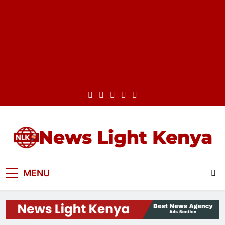
Skip
to
content
News Light Kenya
Best News Website in Kenya
MENU