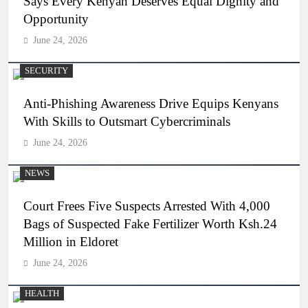
Says Every Kenyan Deserves Equal Dignity and
Opportunity
June 24, 2026
SECURITY
Anti-Phishing Awareness Drive Equips Kenyans
With Skills to Outsmart Cybercriminals
June 24, 2026
NEWS
Court Frees Five Suspects Arrested With 4,000
Bags of Suspected Fake Fertilizer Worth Ksh.24
Million in Eldoret
June 24, 2026
HEALTH