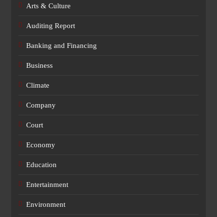
Arts & Culture
Auditing Report
Banking and Financing
Business
Climate
Company
Court
Economy
Education
Entertainment
Environment