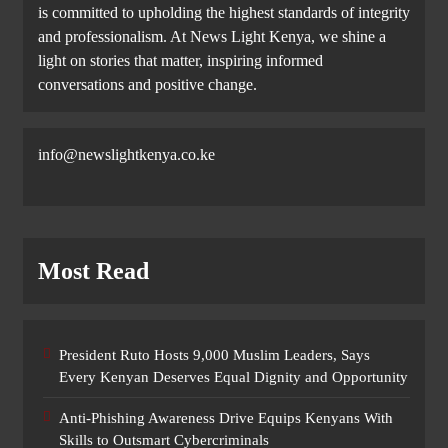
is committed to upholding the highest standards of integrity
and professionalism. At News Light Kenya, we shine a
light on stories that matter, inspiring informed
conversations and positive change.
info@newslightkenya.co.ke
Most Read
President Ruto Hosts 9,000 Muslim Leaders, Says
Every Kenyan Deserves Equal Dignity and Opportunity
Anti-Phishing Awareness Drive Equips Kenyans With
Skills to Outsmart Cybercriminals