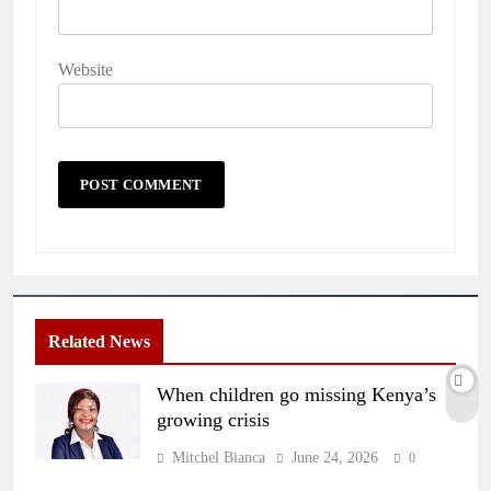
Website
Related News
When children go missing Kenya’s
growing crisis
Mitchel Bianca
June 24, 2026
0