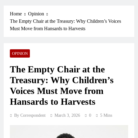
Home
Opinion
The Empty Chair at the Treasury: Why Children’s Voices
Must Move from Hansards to Harvests
OPINION
The Empty Chair at the
Treasury: Why Children’s
Voices Must Move from
Hansards to Harvests
By Correspondent
March 3, 2026
0
5 Mins