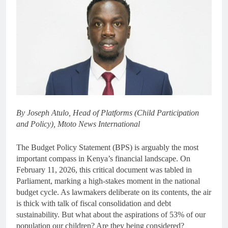
By Joseph Atulo, Head of Platforms (Child Participation
and Policy), Mtoto News International
The Budget Policy Statement (BPS) is arguably the most
important compass in Kenya’s financial landscape. On
February 11, 2026, this critical document was tabled in
Parliament, marking a high-stakes moment in the national
budget cycle. As lawmakers deliberate on its contents, the air
is thick with talk of fiscal consolidation and debt
sustainability. But what about the aspirations of 53% of our
population our children? Are they being considered?