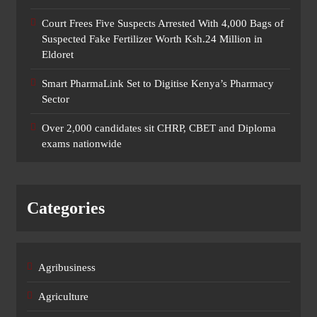
Court Frees Five Suspects Arrested With 4,000 Bags of
Suspected Fake Fertilizer Worth Ksh.24 Million in
Eldoret
Smart PharmaLink Set to Digitise Kenya’s Pharmacy
Sector
Over 2,000 candidates sit CHRP, CBET and Diploma
exams nationwide
Categories
Agribusiness
Agriculture