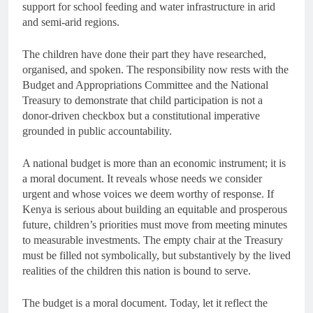
support for school feeding and water infrastructure in arid
and semi-arid regions.
The children have done their part they have researched,
organised, and spoken. The responsibility now rests with the
Budget and Appropriations Committee and the National
Treasury to demonstrate that child participation is not a
donor-driven checkbox but a constitutional imperative
grounded in public accountability.
A national budget is more than an economic instrument; it is
a moral document. It reveals whose needs we consider
urgent and whose voices we deem worthy of response. If
Kenya is serious about building an equitable and prosperous
future, children’s priorities must move from meeting minutes
to measurable investments. The empty chair at the Treasury
must be filled not symbolically, but substantively by the lived
realities of the children this nation is bound to serve.
The budget is a moral document. Today, let it reflect the