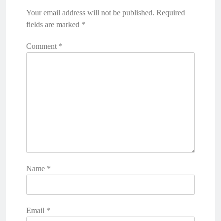
Your email address will not be published.
Required
fields are marked
*
Comment
*
Name
*
Email
*