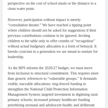
perspective on the cost of school meals or the distance to a
clean water point.
However, participation without impact is merely
“consultation theater.” We have reached a tipping point
where children should not be asked for suggestions if their
previous contributions continue to be ignored. Inviting
children to the table only to offer crumbs of “recognition”
without actual budgetary allocation is a form of betrayal. It
breeds cynicism in a generation we are meant to nurture for
leadership.
As the BPS informs the 2026/27 budget, we must move
from inclusion to structural commitment. This requires more
than generic references to “vulnerable groups.” It demands
visible, traceable allocations: ring-fenced funding to
strengthen the National Child Protection Information
Management System; targeted investment in digitising rural
primary schools; increased primary healthcare funding
prioritizing neonatal and adolescent health; and deliberate