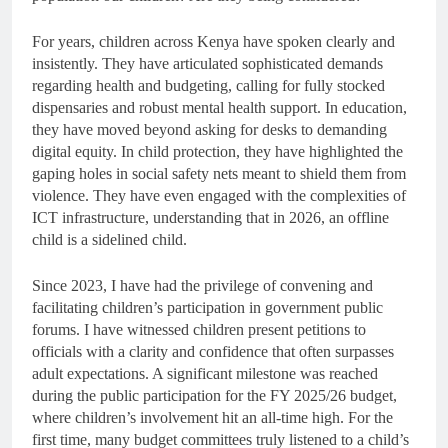
For years, children across Kenya have spoken clearly and
insistently. They have articulated sophisticated demands
regarding health and budgeting, calling for fully stocked
dispensaries and robust mental health support. In education,
they have moved beyond asking for desks to demanding
digital equity. In child protection, they have highlighted the
gaping holes in social safety nets meant to shield them from
violence. They have even engaged with the complexities of
ICT infrastructure, understanding that in 2026, an offline
child is a sidelined child.
Since 2023, I have had the privilege of convening and
facilitating children’s participation in government public
forums. I have witnessed children present petitions to
officials with a clarity and confidence that often surpasses
adult expectations. A significant milestone was reached
during the public participation for the FY 2025/26 budget,
where children’s involvement hit an all-time high. For the
first time, many budget committees truly listened to a child’s