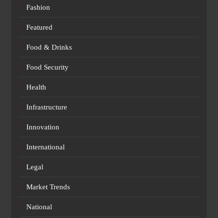
Fashion
Featured
Food & Drinks
Food Security
Health
Infrastructure
Innovation
International
Legal
Market Trends
National