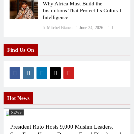
Why Africa Must Build the
Institutions That Protect Its Cultural
Intelligence
Mitchel Bianca
June 24, 2026
1
Find Us On
Hot News
NEWS
President Ruto Hosts 9,000 Muslim Leaders,