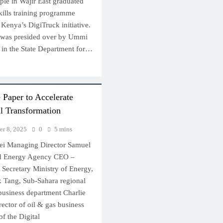
ple in Wajir East graduated
skills training programme
Kenya’s DigiTruck initiative.
 was presided over by Ummi
y in the State Department for…
Paper to Accelerate
l Transformation
r 8, 2025
0
5 mins
wei Managing Director Samuel
nd Energy Agency CEO –
Secretary Ministry of Energy,
 Tang, Sub-Sahara regional
 business department Charlie
rector of oil & gas business
f the Digital