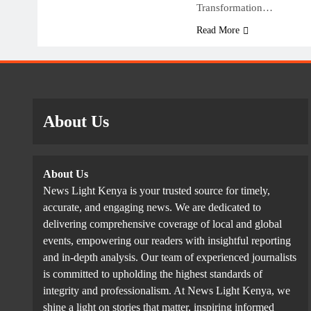
Transformation…
Read More
About Us
About Us
News Light Kenya is your trusted source for timely,
accurate, and engaging news. We are dedicated to
delivering comprehensive coverage of local and global
events, empowering our readers with insightful reporting
and in-depth analysis. Our team of experienced journalists
is committed to upholding the highest standards of
integrity and professionalism. At News Light Kenya, we
shine a light on stories that matter, inspiring informed