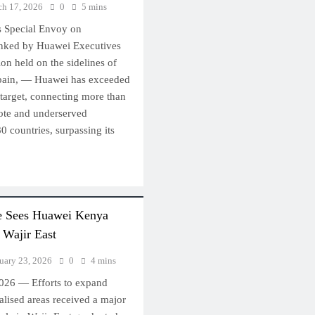
h 17, 2026
0
5 mins
 Special Envoy on
anked by Huawei Executives
on held on the sidelines of
ain, — Huawei has exceeded
n target, connecting more than
ote and underserved
 countries, surpassing its
ve Sees Huawei Kenya
 Wajir East
uary 23, 2026
0
4 mins
2026 — Efforts to expand
nalised areas received a major