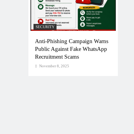
SECURITY
Anti-Phishing Campaign Warns
Public Against Fake WhatsApp
Recruitment Scams
November 8, 2025