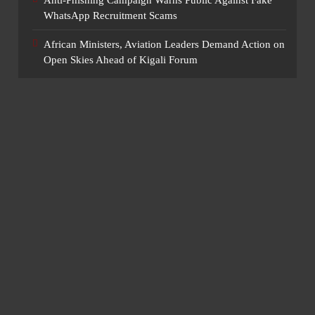
Anti-Phishing Campaign Warns Public Against Fake
WhatsApp Recruitment Scams
African Ministers, Aviation Leaders Demand Action on
Open Skies Ahead of Kigali Forum