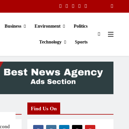
Business
Environment
Politics
Technology
Sports
Find Us On
econd