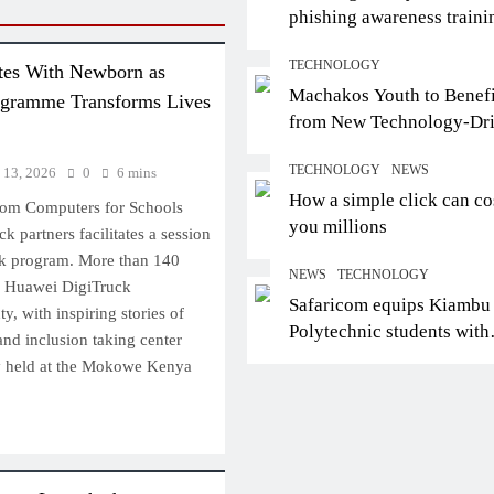
phishing awareness traini
certifies trainers
TECHNOLOGY
tes With Newborn as
Machakos Youth to Benefi
ogramme Transforms Lives
from New Technology-Dr
Employment Partnership
TECHNOLOGY
NEWS
 13, 2026
0
6 mins
How a simple click can co
rom Computers for Schools
you millions
k partners facilitates a session
k program. More than 140
NEWS
TECHNOLOGY
e Huawei DigiTruck
Safaricom equips Kiambu
 with inspiring stories of
Polytechnic students with
 and inclusion taking center
digital skills for future jo
y held at the Mokowe Kenya