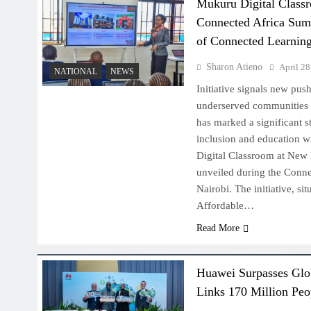
Mukuru Digital Class
Connected Africa Sum
of Connected Learnin
Sharon Atieno
April 28
NATIONAL
NEWS
Initiative signals new push
underserved communities 
has marked a significant s
inclusion and education w
Digital Classroom at New
unveiled during the Conn
Nairobi. The initiative, s
Affordable…
Read More
Huawei Surpasses Glob
Links 170 Million Peop