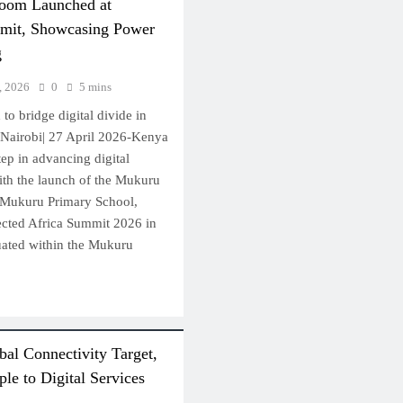
room Launched at
mit, Showcasing Power
g
, 2026
0
5 mins
 to bridge digital divide in
Nairobi| 27 April 2026-Kenya
tep in advancing digital
ith the launch of the Mukuru
 Mukuru Primary School,
ected Africa Summit 2026 in
ituated within the Mukuru
al Connectivity Target,
le to Digital Services