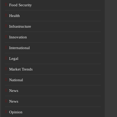
Food Security
Health
Infrastructure
Innovation
International
Legal
Market Trends
National
News
News
Opinion