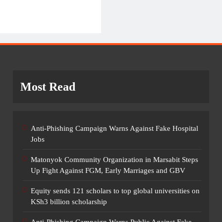
Most Read
Anti-Phishing Campaign Warns Against Fake Hospital
Jobs
Matonyok Community Organization in Marsabit Steps
Up Fight Against FGM, Early Marriages and GBV
Equity sends 121 scholars to top global universities on
KSh3 billion scholarship