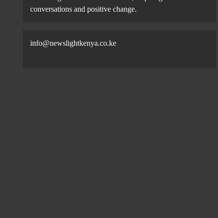
conversations and positive change.
info@newslightkenya.co.ke