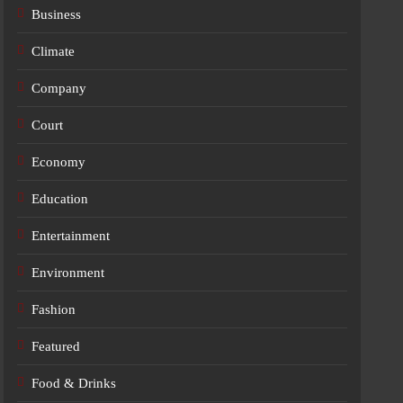
Business
Climate
Company
Court
Economy
Education
Entertainment
Environment
Fashion
Featured
Food & Drinks