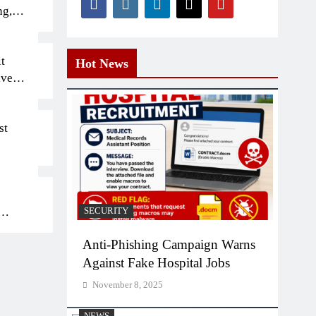
ng,
t
Hot News
iven
st
SECURITY
bs
Anti-Phishing Campaign Warns
Against Fake Hospital Jobs
November 8, 2025