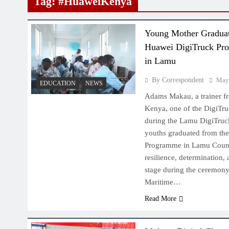
Tag:
#HuaweiKenya
Young Mother Gradua
Huawei DigiTruck Pr
in Lamu
By Correspondent
May
EDUCATION
NEWS
Adams Makau, a trainer f
Kenya, one of the DigiTruc
during the Lamu DigiTruc
youths graduated from th
Programme in Lamu County,
resilience, determination,
stage during the ceremon
Maritime…
Read More