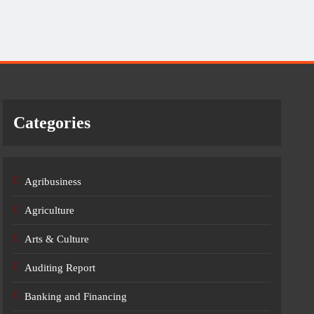
Categories
Agribusiness
Agriculture
Arts & Culture
Auditing Report
Banking and Financing