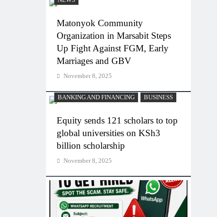
NEWS
Matonyok Community
Organization in Marsabit Steps
Up Fight Against FGM, Early
Marriages and GBV
November 8, 2025
BANKING AND FINANCING
BUSINESS
Equity sends 121 scholars to top
global universities on KSh3
billion scholarship
November 8, 2025