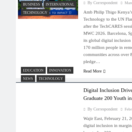
By Correspondent
Marc
BUSINESS
INTERNATIONAL
Amb Philip Thigo Kenya’s
TECHNOLOGY
Technology to the UN Fl
after the TechCARES sessi
MWC 2026. Barcelona, Sp
its global digital inclusio
170 million people in rem
communities across over 80
pledge…
EDUCATION
INNOVATION
Read More
NEWS
TECHNOLOGY
Digital Inclusion Dri
Graduate 200 Youth in
By Correspondent
Febr
Wajir East, February 21, 
digital inclusion in margi