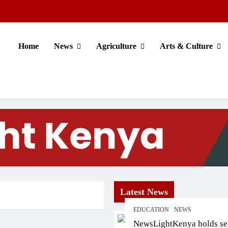
Home
News
Agriculture
Arts & Culture
Latest News
EDUCATION
NEWS
NewsLightKenya holds s