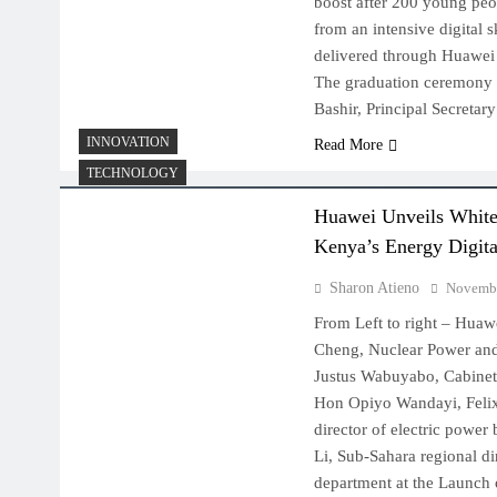
boost after 200 young peo
from an intensive digital 
delivered through Huawei 
The graduation ceremony
Bashir, Principal Secretar
INNOVATION
Read More
TECHNOLOGY
Huawei Unveils White 
Kenya’s Energy Digita
Sharon Atieno
Novembe
From Left to right – Hua
Cheng, Nuclear Power a
Justus Wabuyabo, Cabinet 
Hon Opiyo Wandayi, Felix
director of electric power
Li, Sub-Sahara regional di
department at the Launch o