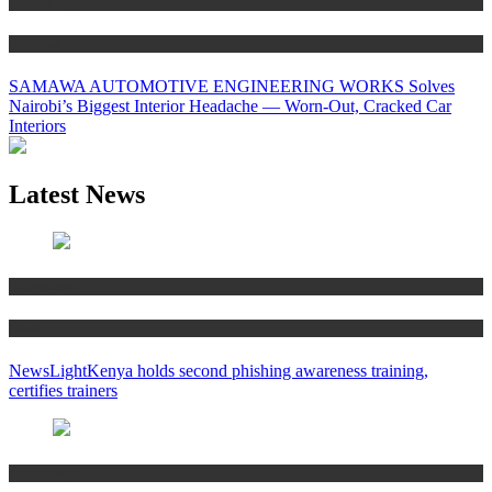
Technology
Business
SAMAWA AUTOMOTIVE ENGINEERING WORKS Solves
Nairobi’s Biggest Interior Headache — Worn-Out, Cracked Car
Interiors
Latest News
Education
News
NewsLightKenya holds second phishing awareness training,
certifies trainers
Technology