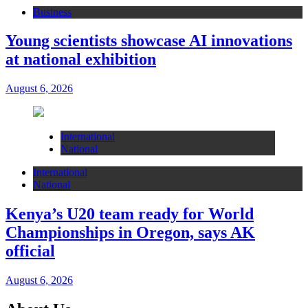
Business
Young scientists showcase AI innovations
at national exhibition
August 6, 2026
International
National
International
National
Kenya’s U20 team ready for World
Championships in Oregon, says AK
official
August 6, 2026