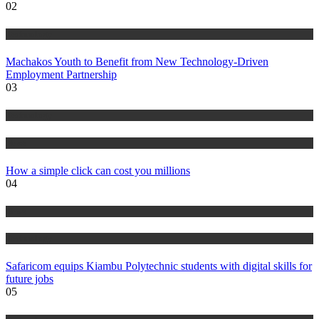
02
Technology
Machakos Youth to Benefit from New Technology-Driven
Employment Partnership
03
Technology
News
How a simple click can cost you millions
04
News
Technology
Safaricom equips Kiambu Polytechnic students with digital skills for
future jobs
05