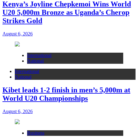
Kenya’s Joyline Chepkemoi Wins World
U20 5,000m Bronze as Uganda’s Cherop
Strikes Gold
August 6, 2026
International
National
International
National
Kibet leads 1-2 finish in men’s 5,000m at
World U20 Championships
August 6, 2026
Business