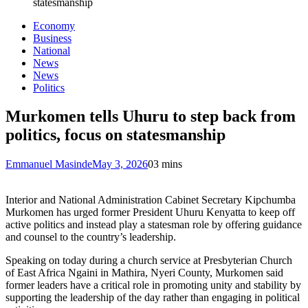
statesmanship
Economy
Business
National
News
News
Politics
Murkomen tells Uhuru to step back from
politics, focus on statesmanship
Emmanuel Masinde
May 3, 2026
0
3 mins
Interior and National Administration Cabinet Secretary Kipchumba
Murkomen has urged former President Uhuru Kenyatta to keep off
active politics and instead play a statesman role by offering guidance
and counsel to the country’s leadership.
Speaking on today during a church service at Presbyterian Church
of East Africa Ngaini in Mathira, Nyeri County, Murkomen said
former leaders have a critical role in promoting unity and stability by
supporting the leadership of the day rather than engaging in political