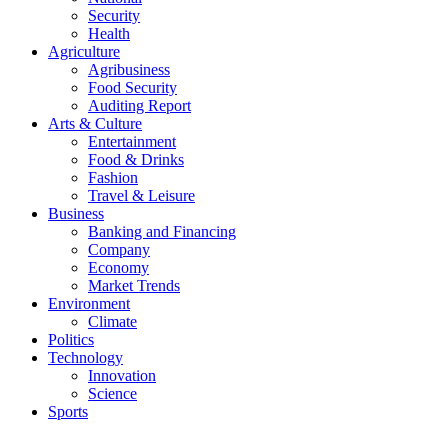
Security
Health
Agriculture
Agribusiness
Food Security
Auditing Report
Arts & Culture
Entertainment
Food & Drinks
Fashion
Travel & Leisure
Business
Banking and Financing
Company
Economy
Market Trends
Environment
Climate
Politics
Technology
Innovation
Science
Sports