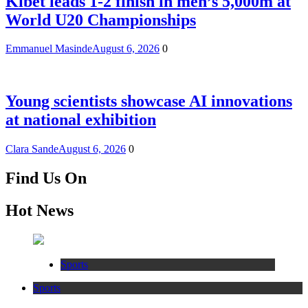
Kibet leads 1-2 finish in men’s 5,000m at
World U20 Championships
Emmanuel Masinde
August 6, 2026
0
Young scientists showcase AI innovations
at national exhibition
Clara Sande
August 6, 2026
0
Find Us On
Hot News
Sports
Sports