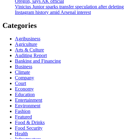
Oregon, says AK official
Vinicius Junior sparks transfer speculation after deleting
Instagram history amid Arsenal interest
Categories
Agribusiness
Agriculture
Arts & Culture
Auditing Report
Banking and Financing
Business
Climate
Company
Court
Economy
Education
Entertainment
Environment
Fashion
Featured
Food & Drinks
Food Security
Health