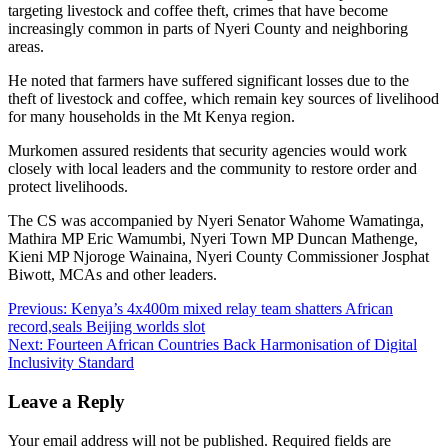
targeting livestock and coffee theft, crimes that have become
increasingly common in parts of Nyeri County and neighboring
areas.
He noted that farmers have suffered significant losses due to the
theft of livestock and coffee, which remain key sources of livelihood
for many households in the Mt Kenya region.
Murkomen assured residents that security agencies would work
closely with local leaders and the community to restore order and
protect livelihoods.
The CS was accompanied by Nyeri Senator Wahome Wamatinga,
Mathira MP Eric Wamumbi, Nyeri Town MP Duncan Mathenge,
Kieni MP Njoroge Wainaina, Nyeri County Commissioner Josphat
Biwott, MCAs and other leaders.
Post
Previous:
Kenya’s 4x400m mixed relay team shatters African
record,seals Beijing worlds slot
navigation
Next:
Fourteen African Countries Back Harmonisation of Digital
Inclusivity Standard
Leave a Reply
Your email address will not be published.
Required fields are