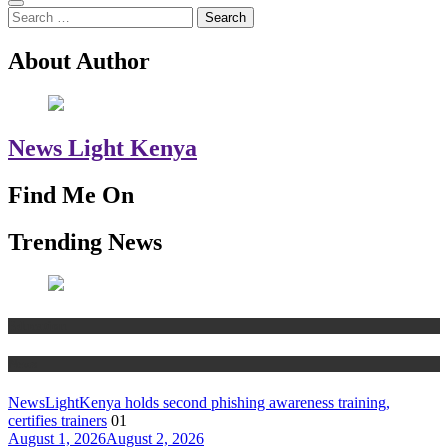
Search
for:
About Author
News Light Kenya
Find Me On
Trending News
Education
News
NewsLightKenya holds second phishing awareness training,
certifies trainers
01
August 1, 2026
August 2, 2026