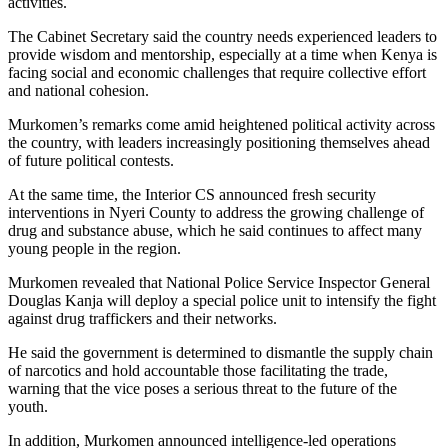
activities.
The Cabinet Secretary said the country needs experienced leaders to
provide wisdom and mentorship, especially at a time when Kenya is
facing social and economic challenges that require collective effort
and national cohesion.
Murkomen’s remarks come amid heightened political activity across
the country, with leaders increasingly positioning themselves ahead
of future political contests.
At the same time, the Interior CS announced fresh security
interventions in Nyeri County to address the growing challenge of
drug and substance abuse, which he said continues to affect many
young people in the region.
Murkomen revealed that National Police Service Inspector General
Douglas Kanja will deploy a special police unit to intensify the fight
against drug traffickers and their networks.
He said the government is determined to dismantle the supply chain
of narcotics and hold accountable those facilitating the trade,
warning that the vice poses a serious threat to the future of the
youth.
In addition, Murkomen announced intelligence-led operations