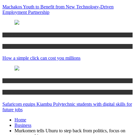
Machakos Youth to Benefit from New Technology-Driven
Employment Partnership
Technology
News
How a simple click can cost you millions
News
Technology
Safaricom equips Kiambu Polytechnic students with digital skills for
future jobs
Home
Business
Murkomen tells Uhuru to step back from politics, focus on