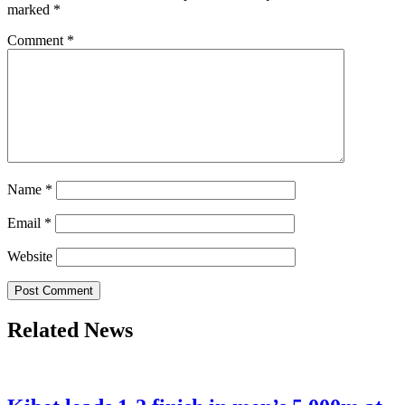
marked
*
Comment
*
Name
*
Email
*
Website
Related News