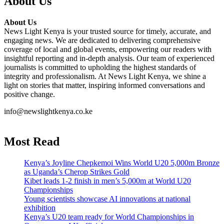
About Us
About Us
News Light Kenya is your trusted source for timely, accurate, and
engaging news. We are dedicated to delivering comprehensive
coverage of local and global events, empowering our readers with
insightful reporting and in-depth analysis. Our team of experienced
journalists is committed to upholding the highest standards of
integrity and professionalism. At News Light Kenya, we shine a
light on stories that matter, inspiring informed conversations and
positive change.
info@newslightkenya.co.ke
Most Read
Kenya’s Joyline Chepkemoi Wins World U20 5,000m Bronze
as Uganda’s Cherop Strikes Gold
Kibet leads 1-2 finish in men’s 5,000m at World U20
Championships
Young scientists showcase AI innovations at national
exhibition
Kenya’s U20 team ready for World Championships in