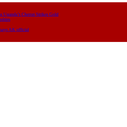
s Uganda’s Cherop Strikes Gold
nships
says AK official