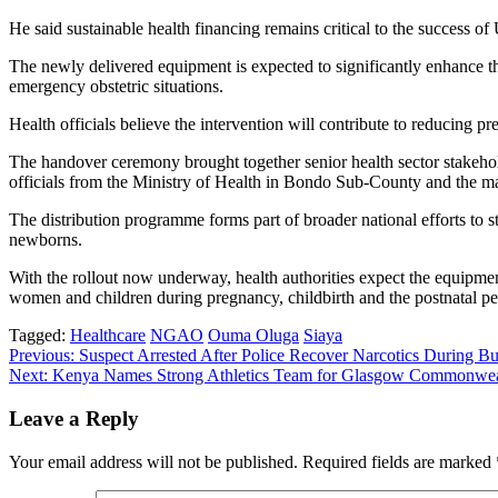
He said sustainable health financing remains critical to the success 
The newly delivered equipment is expected to significantly enhance t
emergency obstetric situations.
Health officials believe the intervention will contribute to reducing 
The handover ceremony brought together senior health sector stakeho
officials from the Ministry of Health in Bondo Sub-County and the
The distribution programme forms part of broader national efforts to s
newborns.
With the rollout now underway, health authorities expect the equipmen
women and children during pregnancy, childbirth and the postnatal pe
Tagged:
Healthcare
NGAO
Ouma Oluga
Siaya
Post
Previous:
Suspect Arrested After Police Recover Narcotics During 
Next:
Kenya Names Strong Athletics Team for Glasgow Commonwe
navigation
Leave a Reply
Your email address will not be published.
Required fields are marked