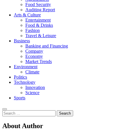
Food Security
Auditing Report
Arts & Culture
Entertainment
Food & Drinks
Fashion
Travel & Leisure
Business
Banking and Financing
Company
Economy
Market Trends
Environment
Climate
Politics
Technology
Innovation
Science
Sports
Search
for:
About Author