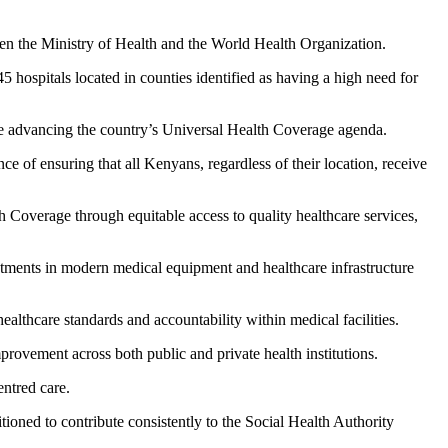
the Ministry of Health and the World Health Organization.
45 hospitals located in counties identified as having a high need for
e advancing the country’s Universal Health Coverage agenda.
e of ensuring that all Kenyans, regardless of their location, receive
overage through equitable access to quality healthcare services,
stments in modern medical equipment and healthcare infrastructure
ealthcare standards and accountability within medical facilities.
provement across both public and private health institutions.
entred care.
tioned to contribute consistently to the Social Health Authority