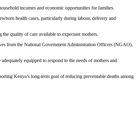
e household incomes and economic opportunities for families.
born health cases, particularly during labour, delivery and
 the quality of care available to expectant mothers.
atives from the National Government Administration Officers (NGAO),
are adequately equipped to respond to the needs of mothers and
upporting Kenya’s long-term goal of reducing preventable deaths among