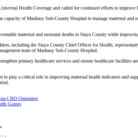
of Universal Health Coverage and called for continued efforts to improv
he capacity of Madiany Sub-County Hospital to manage maternal and new
preventable maternal and neonatal deaths in Siaya County while improving
lders, including the Siaya County Chief Officer for Health, represent
 management team of Madiany Sub-County Hospital.
trengthen primary healthcare services and ensure healthcare facilities 
t to play a critical role in improving maternal health indicators and s
riod.
Busia CBD Operation
alth Games
*