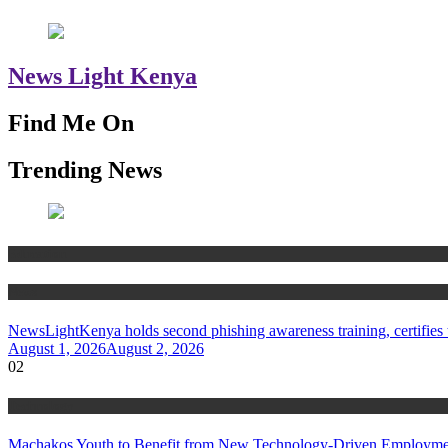
News Light Kenya
Find Me On
Trending News
Education
News
NewsLightKenya holds second phishing awareness training, certifies t
August 1, 2026
August 2, 2026
02
Technology
Machakos Youth to Benefit from New Technology-Driven Employmen