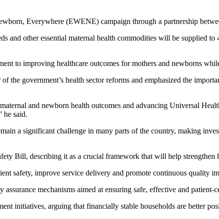
Newborn, Everywhere (EWENE) campaign through a partnership between 
beds and other essential maternal health commodities will be supplied to 
ment to improving healthcare outcomes for mothers and newborns whil
ar of the government’s health sector reforms and emphasized the importanc
aternal and newborn health outcomes and advancing Universal Health C
” he said.
main a significant challenge in many parts of the country, making inve
ty Bill, describing it as a crucial framework that will help strengthen h
ient safety, improve service delivery and promote continuous quality im
y assurance mechanisms aimed at ensuring safe, effective and patient-c
initiatives, arguing that financially stable households are better posi