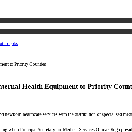
uture jobs
ent to Priority Counties
ternal Health Equipment to Priority Count
and newborn healthcare services with the distribution of specialised med
ng when Principal Secretary for Medical Services Ouma Oluga presided 