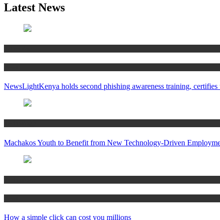
Latest News
Education
News
NewsLightKenya holds second phishing awareness training, certifies t
Technology
Machakos Youth to Benefit from New Technology-Driven Employmen
Technology
News
How a simple click can cost you millions