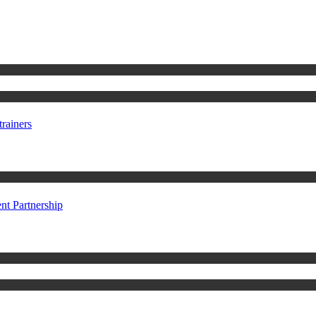
rainers
t Partnership