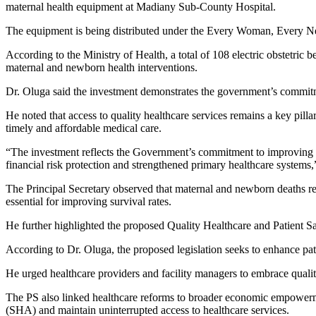
maternal health equipment at Madiany Sub-County Hospital.
The equipment is being distributed under the Every Woman, Every 
According to the Ministry of Health, a total of 108 electric obstetric 
maternal and newborn health interventions.
Dr. Oluga said the investment demonstrates the government’s commit
He noted that access to quality healthcare services remains a key pill
timely and affordable medical care.
“The investment reflects the Government’s commitment to improving m
financial risk protection and strengthened primary healthcare systems,
The Principal Secretary observed that maternal and newborn deaths re
essential for improving survival rates.
He further highlighted the proposed Quality Healthcare and Patient Safe
According to Dr. Oluga, the proposed legislation seeks to enhance pat
He urged healthcare providers and facility managers to embrace qualit
The PS also linked healthcare reforms to broader economic empowerment 
(SHA) and maintain uninterrupted access to healthcare services.