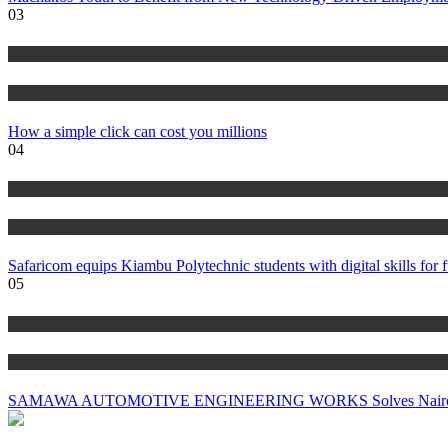
03
Technology
News
How a simple click can cost you millions
04
News
Technology
Safaricom equips Kiambu Polytechnic students with digital skills for f
05
Technology
Business
SAMAWA AUTOMOTIVE ENGINEERING WORKS Solves Nairobi’s Big