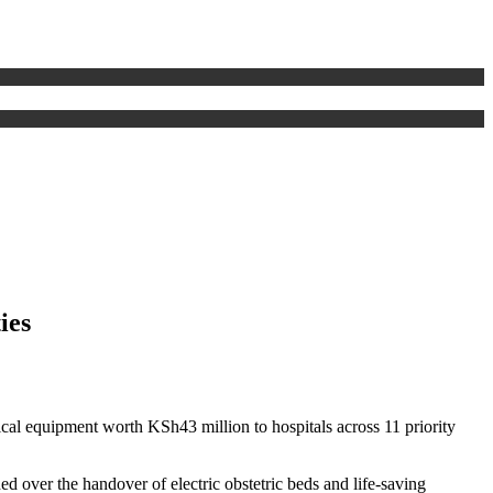
ies
ical equipment worth KSh43 million to hospitals across 11 priority
over the handover of electric obstetric beds and life-saving