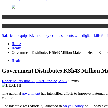
News
Technology
Safaricom equips Kiambu Polytechnic students with digital skills for f
Home
Health
Government Distributes KSh43 Million Maternal Health Equipm
Health
Government Distributes KSh43 Million Ma
Robert Mutasi
June 22, 2026
June 22, 2026
0
6 mins
The national
government
has intensified efforts to improve maternal 
counties.
The initiative was officially launched in
Siaya County
on Sunday eveni