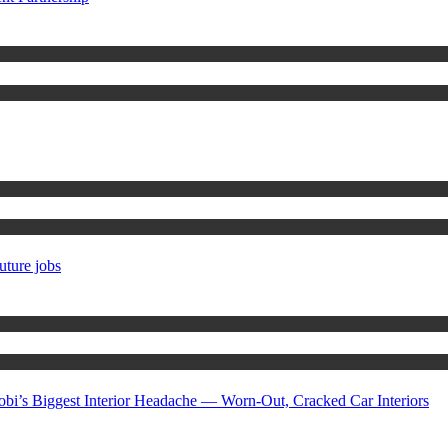
uture jobs
gest Interior Headache — Worn-Out, Cracked Car Interiors