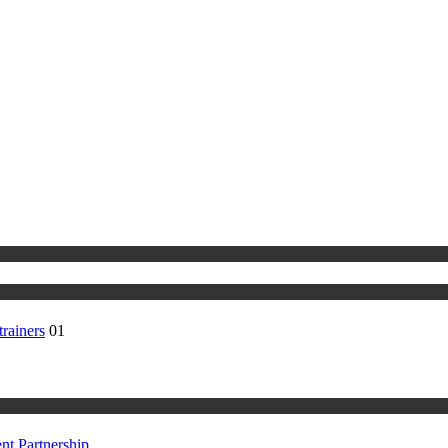
rainers
01
t Partnership