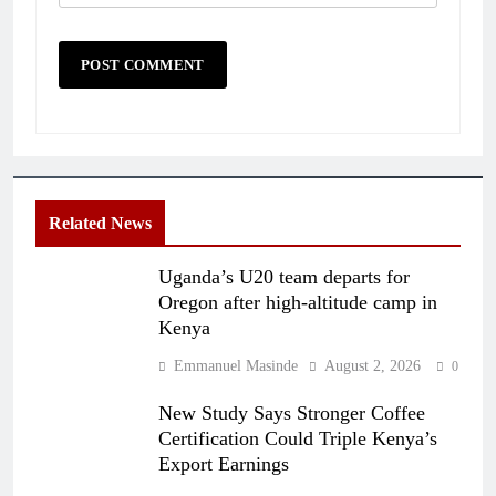
Related News
Uganda’s U20 team departs for
Oregon after high-altitude camp in
Kenya
Emmanuel Masinde
August 2, 2026
0
New Study Says Stronger Coffee
Certification Could Triple Kenya’s
Export Earnings