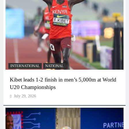
INTERNATIONAL
NATIONAL
Kibet leads 1-2 finish in men’s 5,000m at World
U20 Championships
July 29, 2026