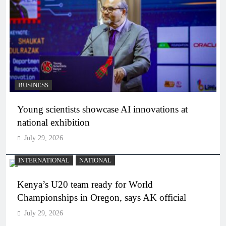
BUSINESS
Young scientists showcase AI innovations at
national exhibition
July 29, 2026
INTERNATIONAL
NATIONAL
Kenya’s U20 team ready for World
Championships in Oregon, says AK official
July 29, 2026