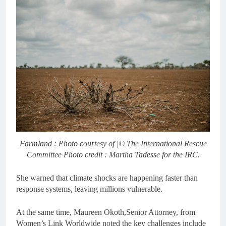
Farmland : Photo courtesy of |© The International Rescue
Committee Photo credit : Martha Tadesse for the IRC.
She warned that climate shocks are happening faster than
response systems, leaving millions vulnerable.
At the same time, Maureen Okoth,Senior Attorney, from
Women’s Link Worldwide noted the key challenges include