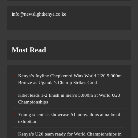
info@newslightkenya.co.ke
Most Read
Kenya’s Joyline Chepkemoi Wins World U20 5,000m
Bronze as Uganda’s Cherop Strikes Gold
Kibet leads 1-2 finish in men’s 5,000m at World U20
Championships
Young scientists showcase AI innovations at national
exhibition
Kenya’s U20 team ready for World Championships in