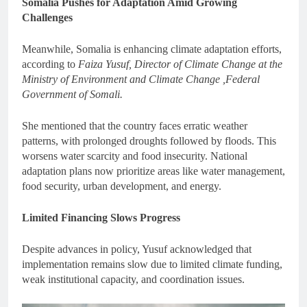
Somalia Pushes for Adaptation Amid Growing
Challenges
Meanwhile, Somalia is enhancing climate adaptation efforts,
according to
Faiza Yusuf, Director of Climate Change at the
Ministry of Environment and Climate Change ,Federal
Government of Somali.
She mentioned that the country faces erratic weather
patterns, with prolonged droughts followed by floods. This
worsens water scarcity and food insecurity. National
adaptation plans now prioritize areas like water management,
food security, urban development, and energy.
Limited Financing Slows Progress
Despite advances in policy, Yusuf acknowledged that
implementation remains slow due to limited climate funding,
weak institutional capacity, and coordination issues.