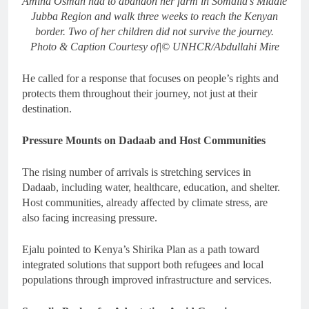
Amina Osman had to abandon her farm in Somalia’s Middle
Jubba Region and walk three weeks to reach the Kenyan
border. Two of her children did not survive the journey.
Photo & Caption Courtesy of|© UNHCR/Abdullahi Mire
He called for a response that focuses on people’s rights and
protects them throughout their journey, not just at their
destination.
Pressure Mounts on Dadaab and Host Communities
The rising number of arrivals is stretching services in
Dadaab, including water, healthcare, education, and shelter.
Host communities, already affected by climate stress, are
also facing increasing pressure.
Ejalu pointed to Kenya’s Shirika Plan as a path toward
integrated solutions that support both refugees and local
populations through improved infrastructure and services.