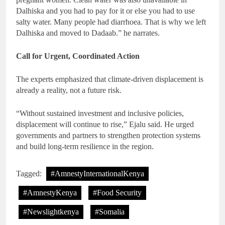
Dalhiska and you had to pay for it or else you had to use
salty water. Many people had diarrhoea. That is why we left
Dalhiska and moved to Dadaab.” he narrates.
Call for Urgent, Coordinated Action
The experts emphasized that climate-driven displacement is
already a reality, not a future risk.
“Without sustained investment and inclusive policies,
displacement will continue to rise,” Ejalu said. He urged
governments and partners to strengthen protection systems
and build long-term resilience in the region.
Tagged:
#AmnestyInternationalKenya
#AmnestyKenya
#Food Security
#Newslightkenya
#Somalia