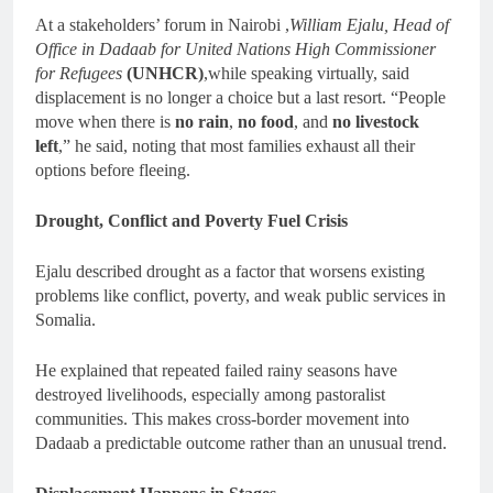
At a stakeholders’ forum in Nairobi ,
William Ejalu, Head of
Office in Dadaab for United Nations High Commissioner
for Refugees
(UNHCR)
,while speaking virtually, said
displacement is no longer a choice but a last resort. “People
move when there is
no rain
,
no food
, and
no livestock
left
,” he said, noting that most families exhaust all their
options before fleeing.
Drought, Conflict and Poverty Fuel Crisis
Ejalu described drought as a factor that worsens existing
problems like conflict, poverty, and weak public services in
Somalia.
He explained that repeated failed rainy seasons have
destroyed livelihoods, especially among pastoralist
communities. This makes cross-border movement into
Dadaab a predictable outcome rather than an unusual trend.