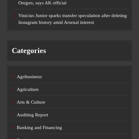
Oregon, says AK official
Vinicius Junior sparks transfer speculation after deleting
Instagram history amid Arsenal interest
Categories
Agribusiness
Agriculture
Arts & Culture
Auditing Report
Banking and Financing