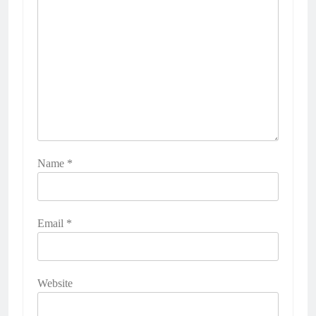
Name
*
Email
*
Website