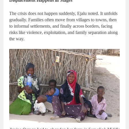
Displacement Happens in Stages
The crisis does not happen suddenly, Ejalu noted. It unfolds
gradually. Families often move from villages to towns, then
to informal settlements, and finally across borders, facing
risks like violence, exploitation, and family separation along
the way.