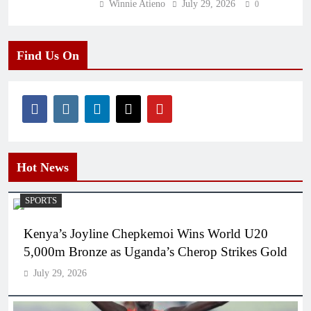
Winnie Atieno
July 29, 2026
0
Find Us On
Hot News
SPORTS
Kenya’s Joyline Chepkemoi Wins World U20
5,000m Bronze as Uganda’s Cherop Strikes Gold
July 29, 2026