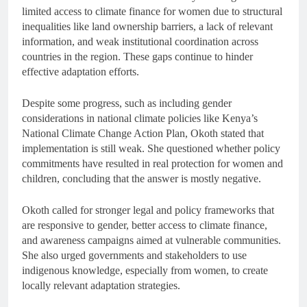
limited access to climate finance for women due to structural
inequalities like land ownership barriers, a lack of relevant
information, and weak institutional coordination across
countries in the region. These gaps continue to hinder
effective adaptation efforts.
Despite some progress, such as including gender
considerations in national climate policies like Kenya’s
National Climate Change Action Plan, Okoth stated that
implementation is still weak. She questioned whether policy
commitments have resulted in real protection for women and
children, concluding that the answer is mostly negative.
Okoth called for stronger legal and policy frameworks that
are responsive to gender, better access to climate finance,
and awareness campaigns aimed at vulnerable communities.
She also urged governments and stakeholders to use
indigenous knowledge, especially from women, to create
locally relevant adaptation strategies.