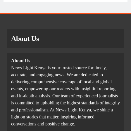
About Us
About Us
News Light Kenya is your trusted source for timely,
accurate, and engaging news. We are dedicated to
delivering comprehensive coverage of local and global
events, empowering our readers with insightful reporting
and in-depth analysis. Our team of experienced journalists
is committed to upholding the highest standards of integrity
and professionalism. At News Light Kenya, we shine a
light on stories that matter, inspiring informed
conversations and positive change.