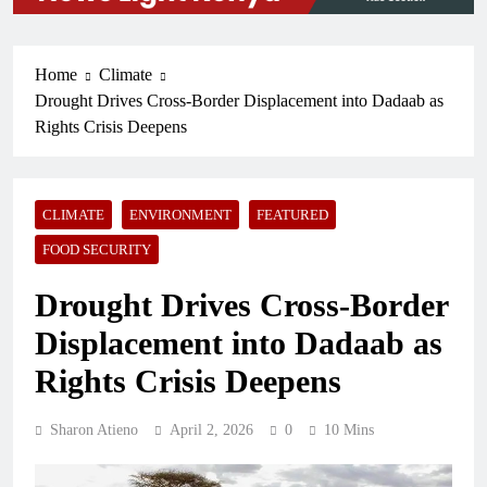
Home
Climate
Drought Drives Cross-Border Displacement into Dadaab as
Rights Crisis Deepens
CLIMATE
ENVIRONMENT
FEATURED
FOOD SECURITY
Drought Drives Cross-Border
Displacement into Dadaab as
Rights Crisis Deepens
Sharon Atieno
April 2, 2026
0
10 Mins