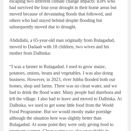
escaping two different climate change impacts: IDPs who
had survived the four-year drought in their home areas but
moved because of devastating floods that followed, and
others who had stayed behind despite flooding but
subsequently moved due to drought.
Abdullahi, a 65-year-old man originally from Bulagadud,
moved to Dadaab with 18 children, two wives and his
mother from Dalhiska:
“I was a farmer in Bulagadud. I used to grow maize,
potatoes, onions, beans and vegetables. I was also doing
business. However, in 2023, river Jubba flooded both our
homes, shop and farms. There was no clean water, and we
had to drink the flood water. Many people had diarrhoea and
left the village. I also had to leave and moved to Dalhiska. At
Dalhiska, we used to get some little food from the World
Food Programme. But we would mostly make porridge
although the situation here was slightly better than
Bulagadud. At some point they were only giving food to
pregnant women. Clean water was also unavailable in