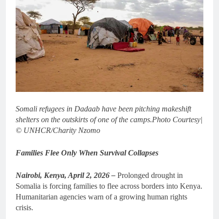
Somali refugees in Dadaab have been pitching makeshift
shelters on the outskirts of one of the camps.
Photo Courtesy|
© UNHCR/Charity Nzomo
Families Flee Only When Survival Collapses
Nairobi, Kenya, April 2, 2026 –
Prolonged drought in
Somalia is forcing families to flee across borders into Kenya.
Humanitarian agencies warn of a growing human rights
crisis.