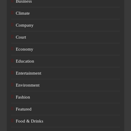
Business
Climate
Company
Court
Economy
Education
Entertainment
Environment
Fashion
Featured
Food & Drinks