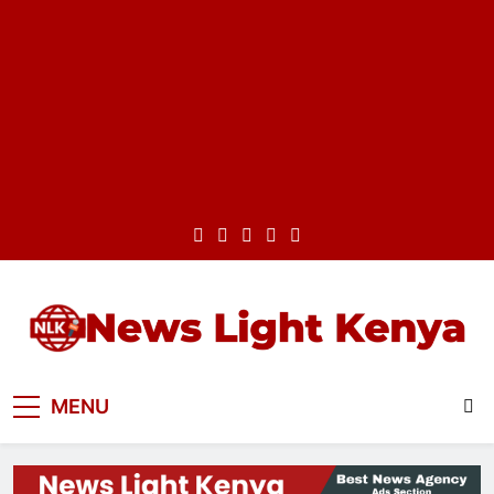
Skip
to
content
News Light Kenya
Best News Website in Kenya
MENU