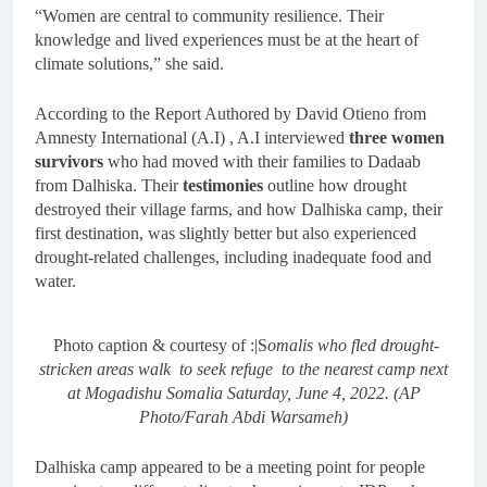
“Women are central to community resilience. Their
knowledge and lived experiences must be at the heart of
climate solutions,” she said.
According to the Report Authored by David Otieno from
Amnesty International (A.I) , A.I interviewed
three women
survivors
who had moved with their families to Dadaab
from Dalhiska. Their
testimonies
outline how drought
destroyed their village farms, and how Dalhiska camp, their
first destination, was slightly better but also experienced
drought-related challenges, including inadequate food and
water.
Photo caption & courtesy of :|S
omalis who fled drought-
stricken areas walk to seek refuge to the nearest camp next
at Mogadishu Somalia Saturday, June 4, 2022. (AP
Photo/Farah Abdi Warsameh)
Dalhiska camp appeared to be a meeting point for people