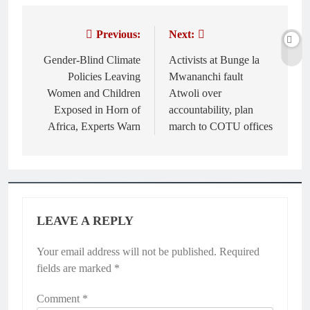
Previous:
Next:
Post
navigation
Gender-Blind Climate
Activists at Bunge la
Policies Leaving
Mwananchi fault
Women and Children
Atwoli over
Exposed in Horn of
accountability, plan
Africa, Experts Warn
march to COTU offices
LEAVE A REPLY
Your email address will not be published.
Required
fields are marked
*
Comment
*