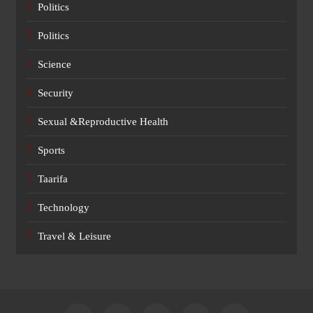
Politics
Politics
Science
Security
Sexual &Reproductive Health
Sports
Taarifa
Technology
Travel & Leisure