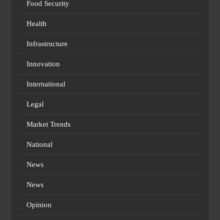
Food Security
Health
Infrastructure
Innovation
International
Legal
Market Trends
National
News
News
Opinion