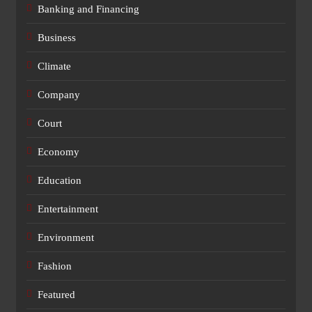
Banking and Financing
Business
Climate
Company
Court
Economy
Education
Entertainment
Environment
Fashion
Featured