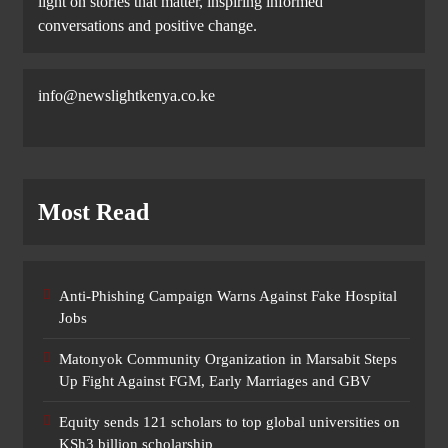
light on stories that matter, inspiring informed
conversations and positive change.
info@newslightkenya.co.ke
Most Read
Anti-Phishing Campaign Warns Against Fake Hospital
Jobs
Matonyok Community Organization in Marsabit Steps
Up Fight Against FGM, Early Marriages and GBV
Equity sends 121 scholars to top global universities on
KSh3 billion scholarship