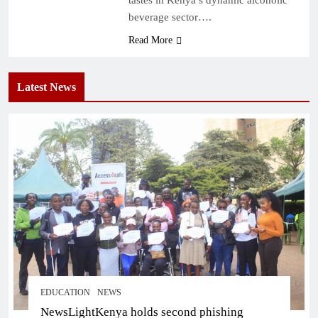
beverage sector….
Read More
Latest News
EDUCATION
NEWS
NewsLightKenya holds second phishing