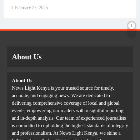
February 25, 2025
About Us
About Us
News Light Kenya is your trusted source for timely,
accurate, and engaging news. We are dedicated to
delivering comprehensive coverage of local and global
events, empowering our readers with insightful reporting
and in-depth analysis. Our team of experienced journalists
is committed to upholding the highest standards of integrity
and professionalism. At News Light Kenya, we shine a