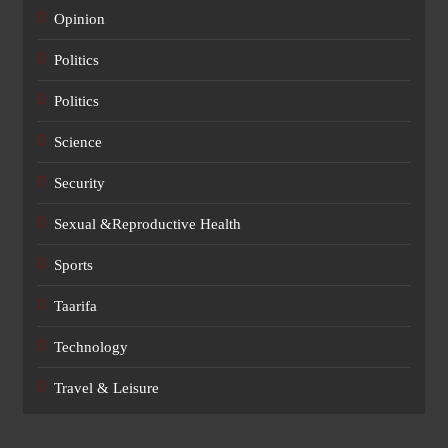
Opinion
Politics
Politics
Science
Security
Sexual &Reproductive Health
Sports
Taarifa
Technology
Travel & Leisure