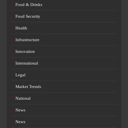
Food & Drinks
Food Security
Health
Infrastructure
Innovation
International
Legal
Market Trends
National
News
News