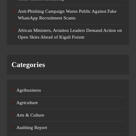
Anti-Phishing Campaign Warns Public Against Fake
WhatsApp Recruitment Scams
African Ministers, Aviation Leaders Demand Action on
Open Skies Ahead of Kigali Forum
Categories
Agribusiness
Agriculture
Arts & Culture
Auditing Report