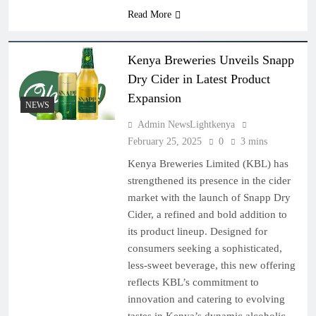
Read More
Kenya Breweries Unveils Snapp
Dry Cider in Latest Product
Expansion
NEWS
Admin NewsLightkenya
February 25, 2025
0
3 mins
Kenya Breweries Limited (KBL) has
strengthened its presence in the cider
market with the launch of Snapp Dry
Cider, a refined and bold addition to
its product lineup. Designed for
consumers seeking a sophisticated,
less-sweet beverage, this new offering
reflects KBL’s commitment to
innovation and catering to evolving
tastes in Kenya’s dynamic alcoholic