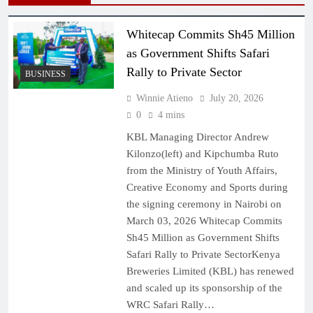
Whitecap Commits Sh45 Million
as Government Shifts Safari
Rally to Private Sector
BUSINESS
Winnie Atieno
July 20, 2026
0
4 mins
KBL Managing Director Andrew
Kilonzo(left) and Kipchumba Ruto
from the Ministry of Youth Affairs,
Creative Economy and Sports during
the signing ceremony in Nairobi on
March 03, 2026 Whitecap Commits
Sh45 Million as Government Shifts
Safari Rally to Private SectorKenya
Breweries Limited (KBL) has renewed
and scaled up its sponsorship of the
WRC Safari Rally…