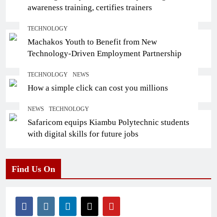
awareness training, certifies trainers
TECHNOLOGY
Machakos Youth to Benefit from New
Technology-Driven Employment Partnership
TECHNOLOGY
NEWS
How a simple click can cost you millions
NEWS
TECHNOLOGY
Safaricom equips Kiambu Polytechnic students
with digital skills for future jobs
Find Us On