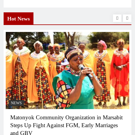
Hot News
NEWS
Matonyok Community Organization in Marsabit
Steps Up Fight Against FGM, Early Marriages
and GBV