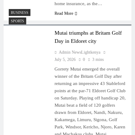
home insurance, as the…
BUSINESS
Read More
SPORTS
Mutai triumphs at Britam Golf
Day in Eldoret city
Admin NewsLightkenya
July 5, 2026
0
3 mins
Gorrety Mutai emerged the overall
winner of the Britam Golf Day after
returning an impressive 43 Stableford
points at the par-71 Eldoret Golf Club
on Saturday. Playing off handicap 20,
Mutai beat a field of 120 golfers
drawn from Eldoret, Nandi, Nakuru,
Kakamega, Limuru, Sigona, Golf
Park, Windsor, Kericho, Njoro, Karen
and Machakos clubs. Mutai…