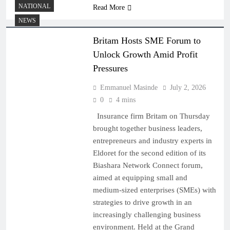
NATIONAL
Read More
NEWS
Britam Hosts SME Forum to
Unlock Growth Amid Profit
Pressures
Emmanuel Masinde
July 2, 2026
0
4 mins
Insurance firm Britam on Thursday
brought together business leaders,
entrepreneurs and industry experts in
Eldoret for the second edition of its
Biashara Network Connect forum,
aimed at equipping small and
medium-sized enterprises (SMEs) with
strategies to drive growth in an
increasingly challenging business
environment. Held at the Grand