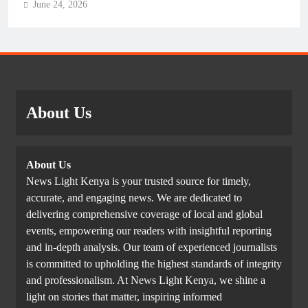
June 24, 2026
About Us
About Us
News Light Kenya is your trusted source for timely,
accurate, and engaging news. We are dedicated to
delivering comprehensive coverage of local and global
events, empowering our readers with insightful reporting
and in-depth analysis. Our team of experienced journalists
is committed to upholding the highest standards of integrity
and professionalism. At News Light Kenya, we shine a
light on stories that matter, inspiring informed