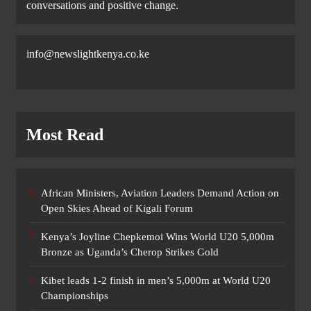
conversations and positive change.
info@newslightkenya.co.ke
Most Read
African Ministers, Aviation Leaders Demand Action on
Open Skies Ahead of Kigali Forum
Kenya’s Joyline Chepkemoi Wins World U20 5,000m
Bronze as Uganda’s Cherop Strikes Gold
Kibet leads 1-2 finish in men’s 5,000m at World U20
Championships