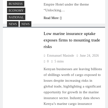
BUSINESS
Empire Hotel under the theme
“Unlocking…
ECONOMY
NATIONAL
Read More
NEWS
NEWS
Low marine insurance uptake
exposes firms to mounting trade
risks
Emmanuel Masinde
June 24, 2026
0
5 mins
Kenyan businesses are leaving billions
of shillings worth of cargo exposed to
losses despite increasing risks in
global trade, highlighting a significant
opportunity for growth in the marine
insurance sector. Industry data shows
Kenya’s marine cargo insurance