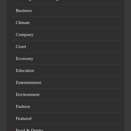
Business
Climate
Company
Court
Economy
Education
Entertainment
Environment
Fashion
Featured
Food & Drinks