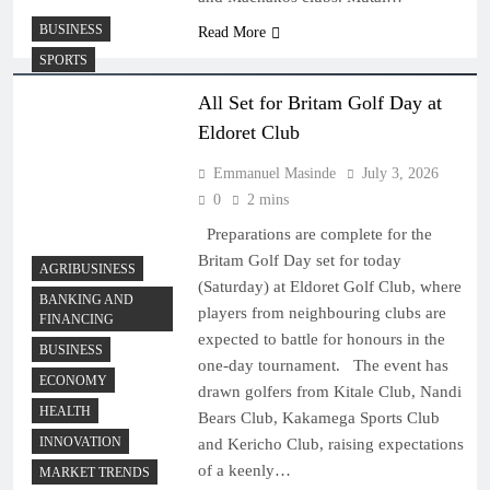
BUSINESS
Read More
SPORTS
All Set for Britam Golf Day at
Eldoret Club
Emmanuel Masinde
July 3, 2026
0
2 mins
Preparations are complete for the
Britam Golf Day set for today
AGRIBUSINESS
(Saturday) at Eldoret Golf Club, where
BANKING AND
players from neighbouring clubs are
FINANCING
expected to battle for honours in the
BUSINESS
one-day tournament. The event has
ECONOMY
drawn golfers from Kitale Club, Nandi
HEALTH
Bears Club, Kakamega Sports Club
INNOVATION
and Kericho Club, raising expectations
of a keenly…
MARKET TRENDS