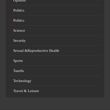
Opinion
Politics
Politics
Science
Security
Sexual &Reproductive Health
Sports
Taarifa
Technology
Travel & Leisure