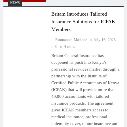
NEWS
Britam Introduces Tailored
Insurance Solutions for ICPAK
Members
Emmanuel Masinde
July 16, 2026
0
4 mins
Britam General Insurance has
deepened its push into Kenya’s
professional services market through a
partnership with the Institute of
Certified Public Accountants of Kenya
(ICPAK) that will provide more than
40,000 accountants with tailored
insurance products. The agreement
gives ICPAK members access to
medical insurance, professional
indemnity cover, motor insurance and