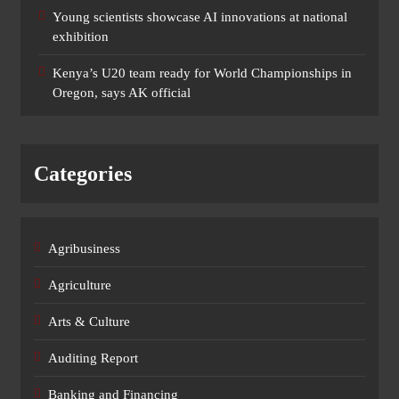
Young scientists showcase AI innovations at national
exhibition
Kenya’s U20 team ready for World Championships in
Oregon, says AK official
Categories
Agribusiness
Agriculture
Arts & Culture
Auditing Report
Banking and Financing