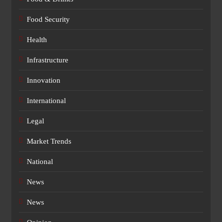
Food Security
Health
Infrastructure
Innovation
International
Legal
Market Trends
National
News
News