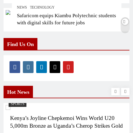
NEWS
TECHNOLOGY
Safaricom equips Kiambu Polytechnic students
with digital skills for future jobs
Find Us On
Hot News
SPORTS
Kenya’s Joyline Chepkemoi Wins World U20
5,000m Bronze as Uganda’s Cherop Strikes Gold