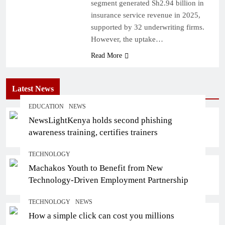
segment generated Sh2.94 billion in
insurance service revenue in 2025,
supported by 32 underwriting firms.
However, the uptake…
Read More
Latest News
EDUCATION
NEWS
NewsLightKenya holds second phishing
awareness training, certifies trainers
TECHNOLOGY
Machakos Youth to Benefit from New
Technology-Driven Employment Partnership
TECHNOLOGY
NEWS
How a simple click can cost you millions