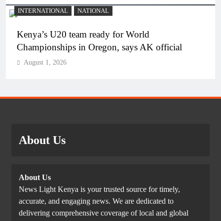
INTERNATIONAL
NATIONAL
Kenya’s U20 team ready for World
Championships in Oregon, says AK official
August 1, 2026
About Us
About Us
News Light Kenya is your trusted source for timely,
accurate, and engaging news. We are dedicated to
delivering comprehensive coverage of local and global