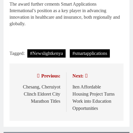
The award further cements Smart Applications
International’s position as a key player in advancing
innovation in healthcare and insurance, both regionally and
globally.
Tagged:
#Newslightkenya
#smartapplications
Previous:
Next:
Post
navigation
Chesang, Cheruiyot
Iten Affordable
Clinch Eldoret City
Housing Project Turns
Marathon Titles
Work into Education
Opportunities