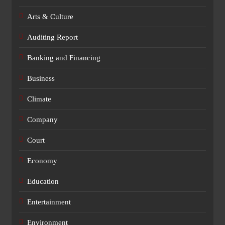
Arts & Culture
Auditing Report
Banking and Financing
Business
Climate
Company
Court
Economy
Education
Entertainment
Environment