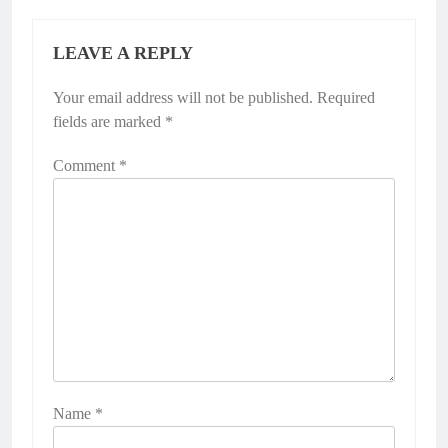
LEAVE A REPLY
Your email address will not be published.
Required
fields are marked
*
Comment
*
Name
*