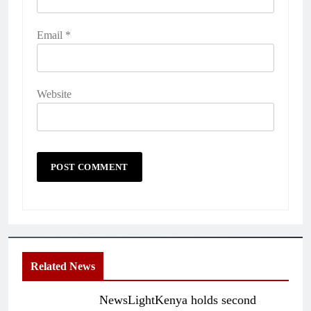
Email
*
Website
Related News
NewsLightKenya holds second