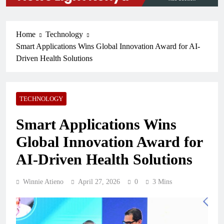
Home
Technology
Smart Applications Wins Global Innovation Award for AI-
Driven Health Solutions
TECHNOLOGY
Smart Applications Wins
Global Innovation Award for
AI-Driven Health Solutions
Winnie Atieno
April 27, 2026
0
3 Mins