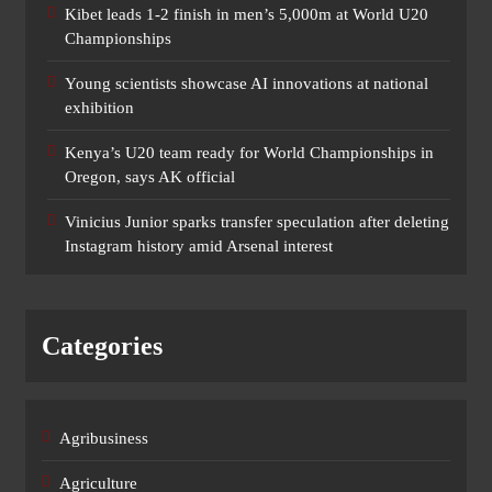
Kibet leads 1-2 finish in men’s 5,000m at World U20
Championships
Young scientists showcase AI innovations at national
exhibition
Kenya’s U20 team ready for World Championships in
Oregon, says AK official
Vinicius Junior sparks transfer speculation after deleting
Instagram history amid Arsenal interest
Categories
Agribusiness
Agriculture