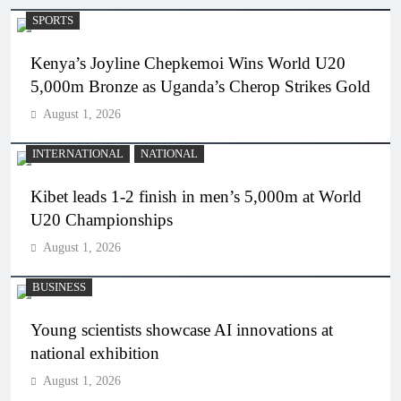
SPORTS
Kenya’s Joyline Chepkemoi Wins World U20
5,000m Bronze as Uganda’s Cherop Strikes Gold
August 1, 2026
INTERNATIONAL
NATIONAL
Kibet leads 1-2 finish in men’s 5,000m at World
U20 Championships
August 1, 2026
BUSINESS
Young scientists showcase AI innovations at
national exhibition
August 1, 2026