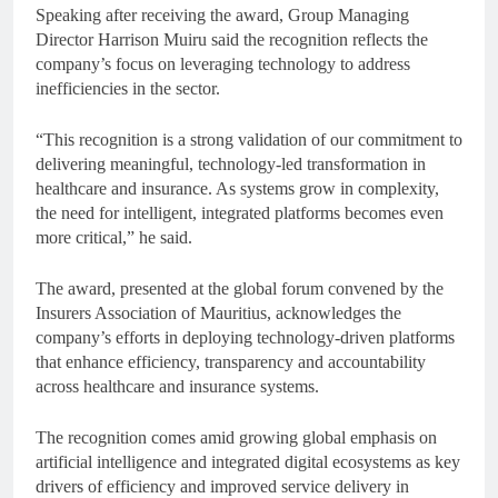
Speaking after receiving the award, Group Managing
Director Harrison Muiru said the recognition reflects the
company’s focus on leveraging technology to address
inefficiencies in the sector.
“This recognition is a strong validation of our commitment to
delivering meaningful, technology-led transformation in
healthcare and insurance. As systems grow in complexity,
the need for intelligent, integrated platforms becomes even
more critical,” he said.
The award, presented at the global forum convened by the
Insurers Association of Mauritius, acknowledges the
company’s efforts in deploying technology-driven platforms
that enhance efficiency, transparency and accountability
across healthcare and insurance systems.
The recognition comes amid growing global emphasis on
artificial intelligence and integrated digital ecosystems as key
drivers of efficiency and improved service delivery in