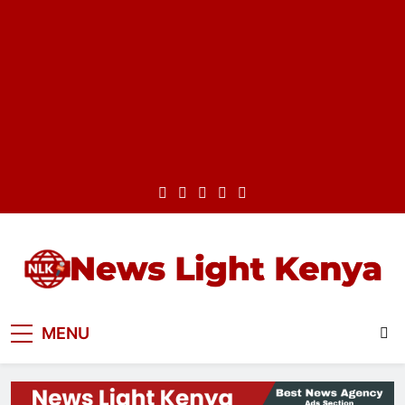
Skip
to
content
News Light Kenya
Best News Website in Kenya
MENU