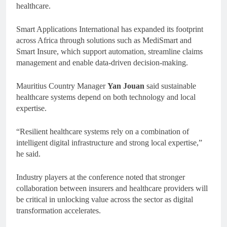
healthcare.
Smart Applications International has expanded its footprint
across Africa through solutions such as MediSmart and
Smart Insure, which support automation, streamline claims
management and enable data-driven decision-making.
Mauritius Country Manager
Yan Jouan
said sustainable
healthcare systems depend on both technology and local
expertise.
“Resilient healthcare systems rely on a combination of
intelligent digital infrastructure and strong local expertise,”
he said.
Industry players at the conference noted that stronger
collaboration between insurers and healthcare providers will
be critical in unlocking value across the sector as digital
transformation accelerates.