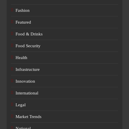
Fashion
Featured
Food & Drinks
Food Security
Health
Infrastructure
Innovation
International
Legal
Market Trends
National