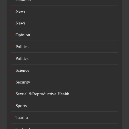
News
News
Opinion
Politics
Politics
Science
Security
Sexual &Reproductive Health
Sports
Taarifa