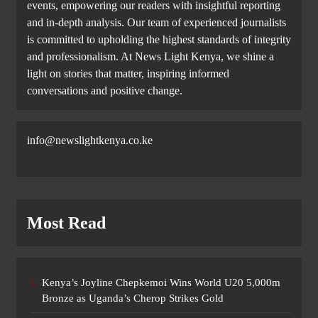
events, empowering our readers with insightful reporting
and in-depth analysis. Our team of experienced journalists
is committed to upholding the highest standards of integrity
and professionalism. At News Light Kenya, we shine a
light on stories that matter, inspiring informed
conversations and positive change.
info@newslightkenya.co.ke
Most Read
Kenya’s Joyline Chepkemoi Wins World U20 5,000m
Bronze as Uganda’s Cherop Strikes Gold