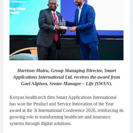
Harrison Muiru, Group Managing Director, Smart
Applications International Ltd, receives the award from
Gael Aliphon, Senior Manager – Life (SWAN).
Kenyan health-tech firm Smart Applications International
has won the Product and Service Innovation of the Year
award at the 3i International Conference 2026, reinforcing its
growing role in transforming healthcare and insurance
systems through digital solutions.