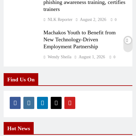
phishing awareness training, certifies
trainers
NLK Reporter
August 2, 2026
0
Machakos Youth to Benefit from
New Technology-Driven
Employment Partnership
Wendy Sheila
August 1, 2026
0
Find Us On
Hot News