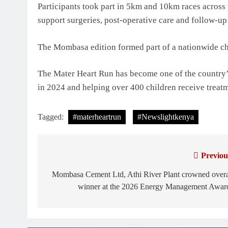
Participants took part in 5km and 10km races across 
support surgeries, post-operative care and follow-up 
The Mombasa edition formed part of a nationwide cha
The Mater Heart Run has become one of the country’s 
in 2024 and helping over 400 children receive treat
Tagged:
#materheartrun
#Newslightkenya
Previou
Post
navigation
Mombasa Cement Ltd, Athi River Plant crowned overa
winner at the 2026 Energy Management Awar