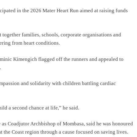
ipated in the 2026 Mater Heart Run aimed at raising funds
together families, schools, corporate organisations and
ering from heart conditions.
inic Kimengich flagged off the runners and appealed to
.
passion and solidarity with children battling cardiac
hild a second chance at life,” he said.
 as Coadjutor Archbishop of Mombasa, said he was honoured
 at the Coast region through a cause focused on saving lives.