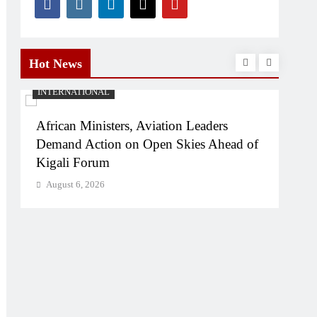
Hot News
INTERNATIONAL
SPO
African Ministers, Aviation Leaders
Ken
Demand Action on Open Skies Ahead of
U20
Kigali Forum
Str
August 6, 2026
Aug