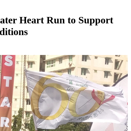
ter Heart Run to Support
ditions
SS
SECURITY
top global
Anti-Phishing Campaign Warns Public
cholarship
Against Fake WhatsApp Recruitment
Scams
August 6, 2026