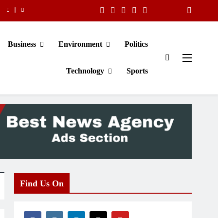
Business
Environment
Politics
Technology
Sports
Find Us On