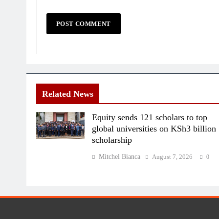
Related News
Equity sends 121 scholars to top
global universities on KSh3 billion
scholarship
Mitchel Bianca
August 7, 2026
0