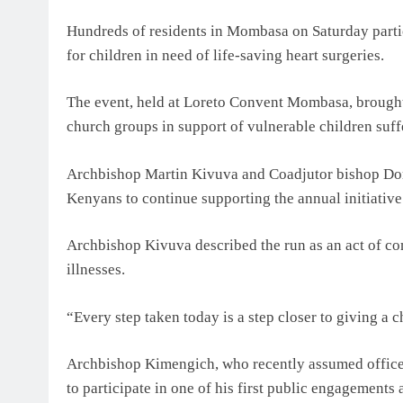
Hundreds of residents in Mombasa on Saturday partic
for children in need of life-saving heart surgeries.
The event, held at Loreto Convent Mombasa, brought 
church groups in support of vulnerable children suff
Archbishop Martin Kivuva and Coadjutor bishop Dom
Kenyans to continue supporting the annual initiative
Archbishop Kivuva described the run as an act of com
illnesses.
“Every step taken today is a step closer to giving a c
Archbishop Kimengich, who recently assumed office
to participate in one of his first public engagements