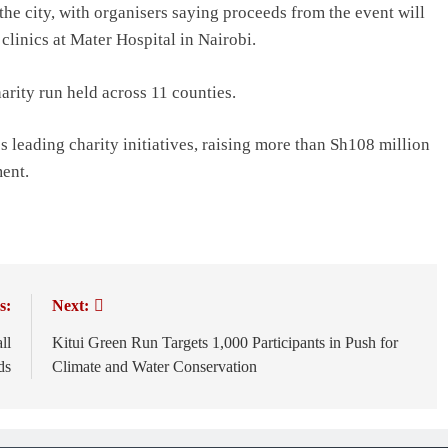
the city, with organisers saying proceeds from the event will
clinics at Mater Hospital in Nairobi.
rity run held across 11 counties.
leading charity initiatives, raising more than Sh108 million
ment.
s:
Next:
ll
Kitui Green Run Targets 1,000 Participants in Push for
ds
Climate and Water Conservation