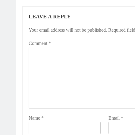
LEAVE A REPLY
Your email address will not be published.
Required fiel
Comment
*
Name
*
Email
*