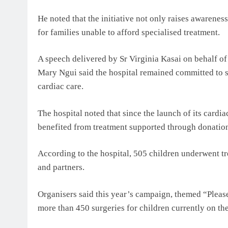
He noted that the initiative not only raises awarenes
for families unable to afford specialised treatment.
A speech delivered by Sr Virginia Kasai on behalf o
Mary Ngui said the hospital remained committed to s
cardiac care.
The hospital noted that since the launch of its card
benefited from treatment supported through donation
According to the hospital, 505 children underwent t
and partners.
Organisers said this year’s campaign, themed “Please
more than 450 surgeries for children currently on the 