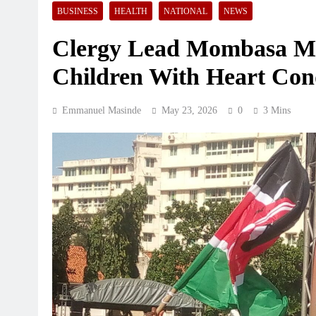
BUSINESS
HEALTH
NATIONAL
NEWS
Clergy Lead Mombasa Ma
Children With Heart Con
BANKING AND FINANCING
BUSINE
Emmanuel Masinde
May 23, 2026
0
3 Mins
Equity sends 121 scholars to 
universities on KSh3 billion s
August 6, 2026