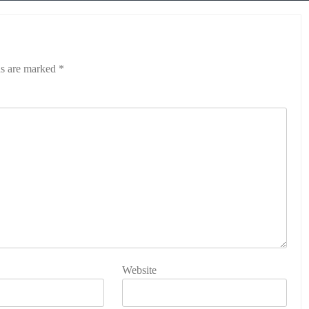
ds are marked
*
Website