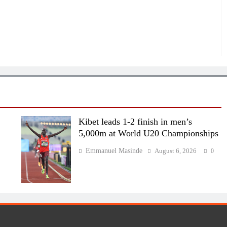
Kibet leads 1-2 finish in men’s
5,000m at World U20 Championships
Emmanuel Masinde
August 6, 2026
0