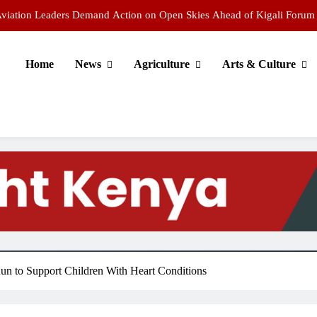
 Aviation Leaders Demand Action on Open Skies Ahead of Kigali Forum
Chepkemoi Wins World U20 5,000m Bronze as Uganda’s Cherop Strikes
Gold
Home
News
Agriculture
Arts & Culture
ends 121 scholars to top global universities on KSh3 billion scholarship
ing Campaign Warns Public Against Fake WhatsApp Recruitment Scams
 Aviation Leaders Demand Action on Open Skies Ahead of Kigali Forum
Chepkemoi Wins World U20 5,000m Bronze as Uganda’s Cherop Strikes
Gold
n to Support Children With Heart Conditions