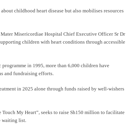
s about childhood heart disease but also mobilises resources
f Mater Misericordiae Hospital Chief Executive Officer Sr Dr
upporting children with heart conditions through accessible
iac programme in 1995, more than 6,000 children have
s and fundraising efforts.
reatment in 2025 alone through funds raised by well-wishers
 Touch My Heart”, seeks to raise Sh150 million to facilitate
waiting list.