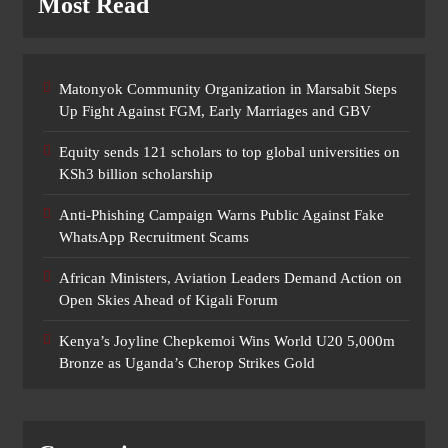
Most Read
Matonyok Community Organization in Marsabit Steps
Up Fight Against FGM, Early Marriages and GBV
Equity sends 121 scholars to top global universities on
KSh3 billion scholarship
Anti-Phishing Campaign Warns Public Against Fake
WhatsApp Recruitment Scams
African Ministers, Aviation Leaders Demand Action on
Open Skies Ahead of Kigali Forum
Kenya’s Joyline Chepkemoi Wins World U20 5,000m
Bronze as Uganda’s Cherop Strikes Gold