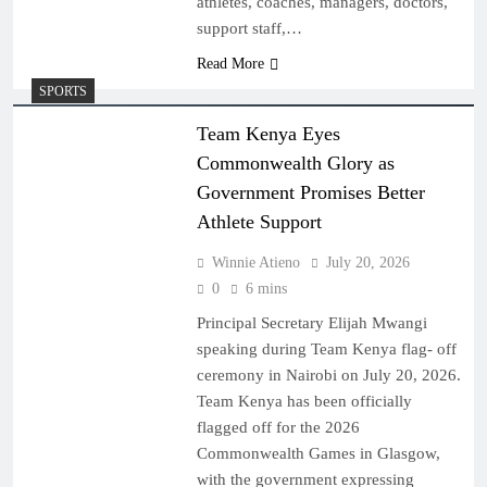
athletes, coaches, managers, doctors,
support staff,…
Read More
SPORTS
Team Kenya Eyes
Commonwealth Glory as
Government Promises Better
Athlete Support
Winnie Atieno
July 20, 2026
0
6 mins
Principal Secretary Elijah Mwangi
speaking during Team Kenya flag- off
ceremony in Nairobi on July 20, 2026.
Team Kenya has been officially
flagged off for the 2026
Commonwealth Games in Glasgow,
with the government expressing