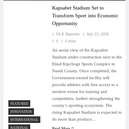
Kapsabet Stadium Set to
Transform Sport into Economic
Opportunity
NLK Reporter
July 23, 2026
0
6 mins
An aerial view of the Kapsabet
Stadium under construction next to the
Eliud Kipchoge Sports Complex in
Nandi County. Once completed, the
Government-owned facility will
provide athletes with free access to a
modern venue for training and
competition, further strengthening the
FEATURED
county’s sporting ecosystem. The
INNOVATION
rising Kapsabet Stadium is expected to
do more than produce…
INTERNATIONAL
NATIONAL
Read More