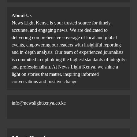
About Us
News Light Kenya is your trusted source for timely,
accurate, and engaging news. We are dedicated to
delivering comprehensive coverage of local and global
events, empowering our readers with insightful reporting
and in-depth analysis. Our team of experienced journalists
is committed to upholding the highest standards of integrity
and professionalism. At News Light Kenya, we shine a
light on stories that matter, inspiring informed
conversations and positive change.
info@newslightkenya.co.ke