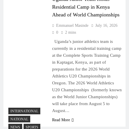
Residential Camp in Kenya
Ahead of World Championships
Emmanuel Masinde
July 16, 2026
0
2 mins
Uganda’s junior athletics team is
currently in a residential training camp
at the Complete Sports Training Camp
in Kaptagat, Kenya, as part of
preparations for the 2026 World
Athletics U20 Championships in
Oregon. The 2026 World Athletics
U20 Championships (formerly known
as the World Junior Championships)
will take place from August 5 to
August…
INTERNATIONAL
NATIONAL
Read More
NEWS
SPORTS