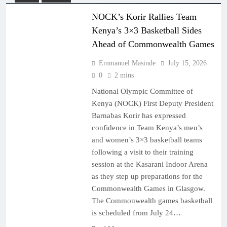
NOCK’s Korir Rallies Team
Kenya’s 3×3 Basketball Sides
Ahead of Commonwealth Games
Emmanuel Masinde
July 15, 2026
0
2 mins
National Olympic Committee of
Kenya (NOCK) First Deputy President
Barnabas Korir has expressed
confidence in Team Kenya’s men’s
and women’s 3×3 basketball teams
following a visit to their training
session at the Kasarani Indoor Arena
as they step up preparations for the
Commonwealth Games in Glasgow.
The Commonwealth games basketball
is scheduled from July 24…