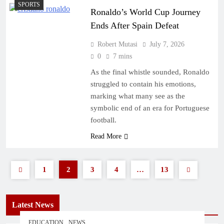
SPORTS
Ronaldo’s World Cup Journey
Ends After Spain Defeat
Robert Mutasi
July 7, 2026
0
7 mins
As the final whistle sounded, Ronaldo
struggled to contain his emotions,
marking what many see as the
symbolic end of an era for Portuguese
football.
Read More
1
2
3
4
…
13
Latest News
EDUCATION
NEWS