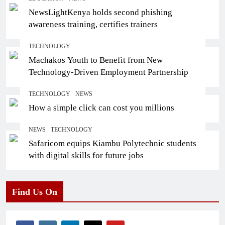
NewsLightKenya holds second phishing
awareness training, certifies trainers
TECHNOLOGY
Machakos Youth to Benefit from New
Technology-Driven Employment Partnership
TECHNOLOGY
NEWS
How a simple click can cost you millions
NEWS
TECHNOLOGY
Safaricom equips Kiambu Polytechnic students
with digital skills for future jobs
Find Us On