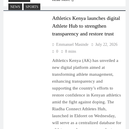
NEWS
SPORTS
Athletics Kenya launches digital
Athlete Hub to strengthen
transparency and restore trust
Emmanuel Masinde
July 22, 2026
0
8 mins
Athletics Kenya (AK) has unveiled a
new digital platform aimed at
transforming athlete management,
enhancing transparency and
supporting the country’s efforts to
restore confidence in Kenyan athletics
amid the fight against doping. The
Riadha Connect Athletes Hub,
launched in Eldoret on Wednesday,
will serve as a centralized database for