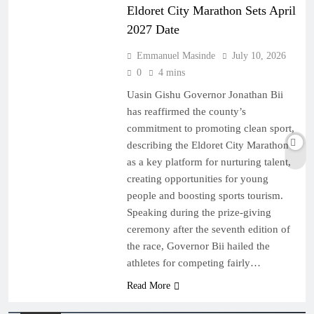
Eldoret City Marathon Sets April
2027 Date
Emmanuel Masinde
July 10, 2026
0
4 mins
Uasin Gishu Governor Jonathan Bii
has reaffirmed the county’s
commitment to promoting clean sport,
describing the Eldoret City Marathon
as a key platform for nurturing talent,
creating opportunities for young
people and boosting sports tourism.
Speaking during the prize-giving
ceremony after the seventh edition of
the race, Governor Bii hailed the
athletes for competing fairly…
Read More