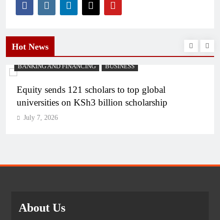
Hot News
BANKING AND FINANCING
BUSINESS
Equity sends 121 scholars to top global
universities on KSh3 billion scholarship
July 7, 2026
About Us