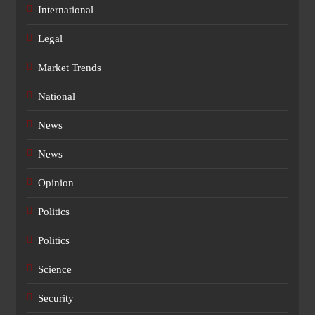
International
Legal
Market Trends
National
News
News
Opinion
Politics
Politics
Science
Security