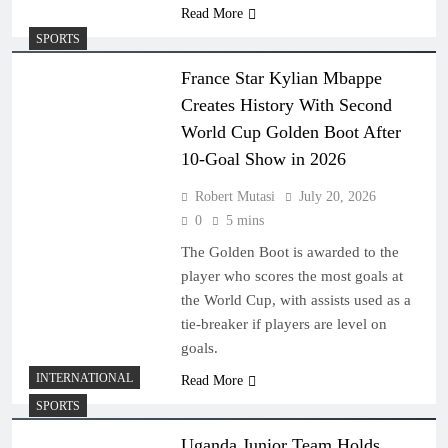
Read More
SPORTS
France Star Kylian Mbappe
Creates History With Second
World Cup Golden Boot After
10-Goal Show in 2026
Robert Mutasi
July 20, 2026
0
5 mins
The Golden Boot is awarded to the
player who scores the most goals at
the World Cup, with assists used as a
tie-breaker if players are level on
goals.
INTERNATIONAL
Read More
SPORTS
Uganda Junior Team Holds