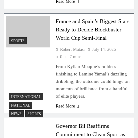
Read More
France and Spain’s Biggest Stars
Ready to Decide Blockbuster
World Cup Semi-Final
SPORTS
Robert Mutasi
July 14, 2026
0
7 mins
From Kylian Mbappé’s ruthless
finishing to Lamine Yamal’s dazzling
dribbling, the outcome could hinge on
moments of brilliance from a handful
of elite players.
INTERNATIONAL
NATIONAL
Read More
NEWS
SPORTS
Governor Bii Reaffirms
Commitment to Clean Sport as