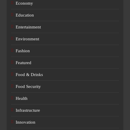
Economy
Education
Entertainment
Environment
Fashion
Featured
Food & Drinks
Food Security
Health
Infrastructure
Innovation