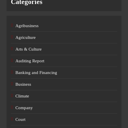
Categories
Agribusiness
Agriculture
Arts & Culture
Auditing Report
Banking and Financing
Business
Climate
Company
Court