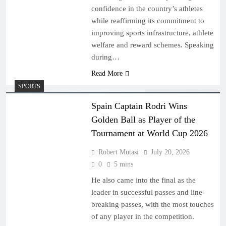
confidence in the country’s athletes
while reaffirming its commitment to
improving sports infrastructure, athlete
welfare and reward schemes. Speaking
during…
Read More
SPORTS
Spain Captain Rodri Wins
Golden Ball as Player of the
Tournament at World Cup 2026
Robert Mutasi
July 20, 2026
0
5 mins
He also came into the final as the
leader in successful passes and line-
breaking passes, with the most touches
of any player in the competition.