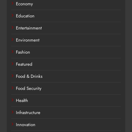
Economy
Education
Entertainment
Environment
Fashion
Featured
Food & Drinks
Food Security
Health
Infrastructure
Innovation