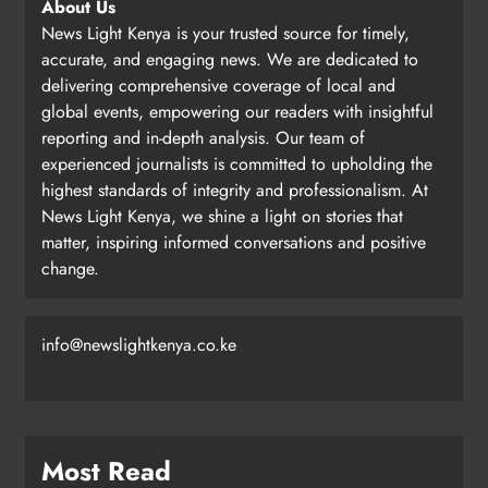
About Us
News Light Kenya is your trusted source for timely,
accurate, and engaging news. We are dedicated to
delivering comprehensive coverage of local and
global events, empowering our readers with insightful
reporting and in-depth analysis. Our team of
experienced journalists is committed to upholding the
highest standards of integrity and professionalism. At
News Light Kenya, we shine a light on stories that
matter, inspiring informed conversations and positive
change.
info@newslightkenya.co.ke
Most Read