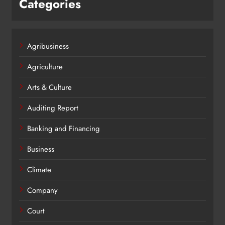
Categories
Agribusiness
Agriculture
Arts & Culture
Auditing Report
Banking and Financing
Business
Climate
Company
Court