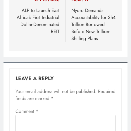
Post
navigation
ALP to Launch East
Nyoro Demands
Africa’s First Industrial
Accountability for Sh4
Dollar-Denominated
Trillion Borrowed
REIT
Before New Trillion-
Shilling Plans
LEAVE A REPLY
Your email address will not be published.
Required
fields are marked
*
Comment
*