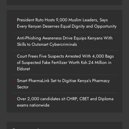
President Ruto Hosts 9,000 Muslim Leaders, Says
Every Kenyan Deserves Equal Dignity and Opportunity
Anti-Phishing Awareness Drive Equips Kenyans With
Skills to Outsmart Cybercriminals
Court Frees Five Suspects Arrested With 4,000 Bags
of Suspected Fake Fertilizer Worth Ksh.24 Million in
Eldoret
Smart PharmaLink Set to Digitise Kenya’s Pharmacy
Sector
Over 2,000 candidates sit CHRP, CBET and Diploma
exams nationwide