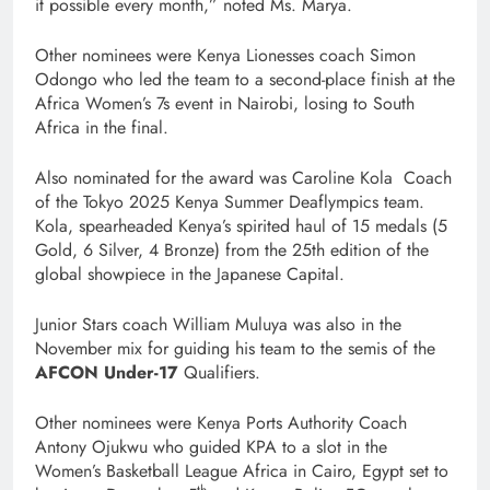
it possible every month,” noted Ms. Marya.
Other nominees were Kenya Lionesses coach Simon
Odongo who led the team to a second-place finish at the
Africa Women’s 7s event in Nairobi, losing to South
Africa in the final.
Also nominated for the award was Caroline Kola Coach
of the Tokyo 2025 Kenya Summer Deaflympics team.
Kola, spearheaded Kenya’s spirited haul of 15 medals (5
Gold, 6 Silver, 4 Bronze) from the 25th edition of the
global showpiece in the Japanese Capital.
Junior Stars coach William Muluya was also in the
November mix for guiding his team to the semis of the
AFCON Under-17
Qualifiers.
Other nominees were Kenya Ports Authority Coach
Antony Ojukwu who guided KPA to a slot in the
Women’s Basketball League Africa in Cairo, Egypt set to
th