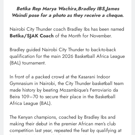
Betika Rep Marya Wachira,Bradley IBS,James
Waindi pose for a photo as they receive a cheque.
Nairobi City Thunder coach Bradley Ibs has been named
Betika/SJAK Coach
of the Month for November.
Bradley guided Nairobi City Thunder to back-to-back
qualification for the main 2026 Basketball Africa League
(BAL) tournament.
In front of a packed crowd at the Kasarani Indoor
Gymnasium in Nairobi, the City Thunder basketball team
made history by beating Mozambique’s Ferroviario da
Beira 109–70 to secure their place in the Basketball
Africa League (BAL).
The Kenyan champions, coached by Bradley Ibs and
making their debut in the premier African men’s club
competition last year, repeated the feat by qualifying at