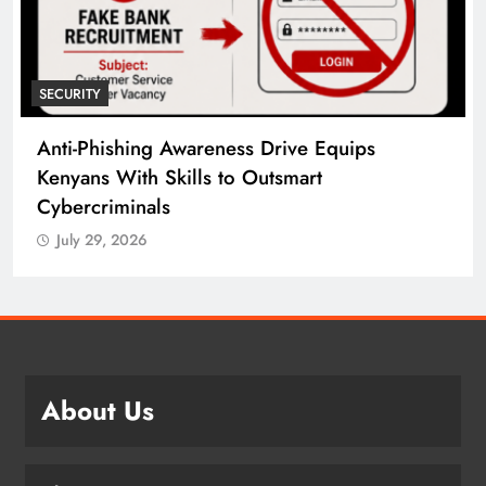
SECURITY
Anti-Phishing Awareness Drive Equips
Kenyans With Skills to Outsmart
Cybercriminals
July 29, 2026
About Us