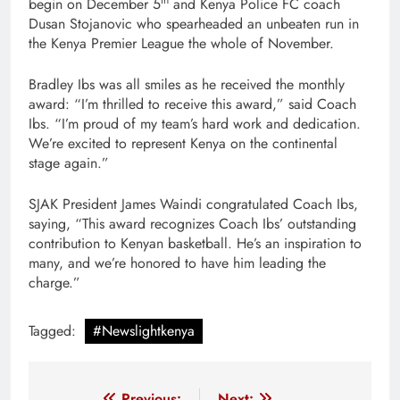
begin on December 5
and Kenya Police FC coach
Dusan Stojanovic who spearheaded an unbeaten run in
the Kenya Premier League the whole of November.
Bradley Ibs was all smiles as he received the monthly
award: “I’m thrilled to receive this award,” said Coach
Ibs. “I’m proud of my team’s hard work and dedication.
We’re excited to represent Kenya on the continental
stage again.”
SJAK President James Waindi congratulated Coach Ibs,
saying, “This award recognizes Coach Ibs’ outstanding
contribution to Kenyan basketball. He’s an inspiration to
many, and we’re honored to have him leading the
charge.”
Tagged:
#Newslightkenya
Previous:
Next: