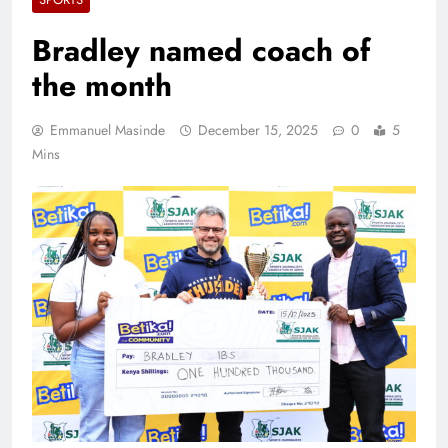
Bradley named coach of
the month
Emmanuel Masinde
December 15, 2025
0
5
Mins