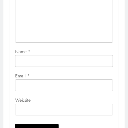
Name
*
Email
*
Website