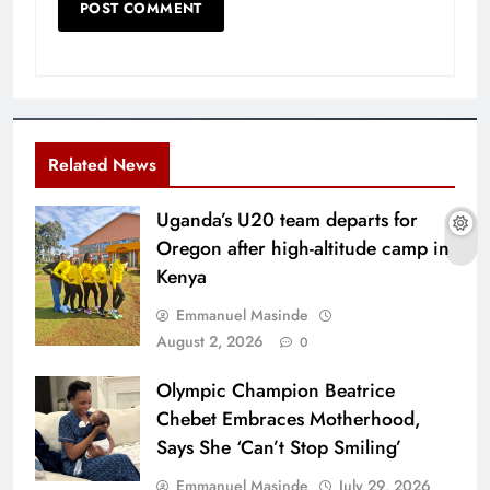
Related News
Uganda’s U20 team departs for
Oregon after high-altitude camp in
Kenya
Emmanuel Masinde
August 2, 2026
0
Olympic Champion Beatrice
Chebet Embraces Motherhood,
Says She ‘Can’t Stop Smiling’
Emmanuel Masinde
July 29, 2026