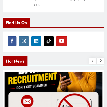
0
Find Us On
Hot News