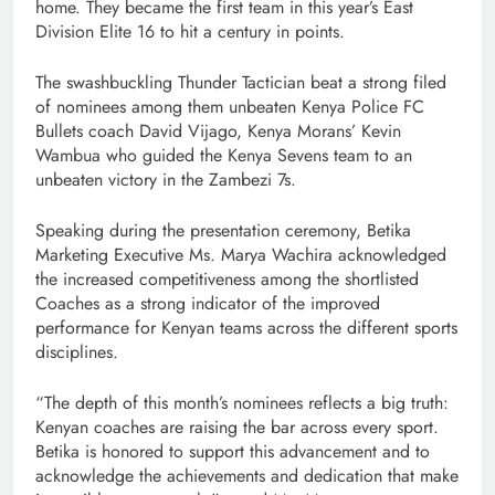
home. They became the first team in this year’s East
Division Elite 16 to hit a century in points.
The swashbuckling Thunder Tactician beat a strong filed
of nominees among them unbeaten Kenya Police FC
Bullets coach David Vijago, Kenya Morans’ Kevin
Wambua who guided the Kenya Sevens team to an
unbeaten victory in the Zambezi 7s.
Speaking during the presentation ceremony, Betika
Marketing Executive Ms. Marya Wachira acknowledged
the increased competitiveness among the shortlisted
Coaches as a strong indicator of the improved
performance for Kenyan teams across the different sports
disciplines.
“The depth of this month’s nominees reflects a big truth:
Kenyan coaches are raising the bar across every sport.
Betika is honored to support this advancement and to
acknowledge the achievements and dedication that make