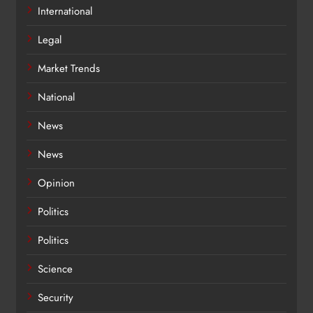
International
Legal
Market Trends
National
News
News
Opinion
Politics
Politics
Science
Security