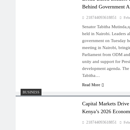
Behind Government A
218744093618851
Feb
Senator Tabitha Mutinda,s
held in Nairobi. Leaders a
government on Tuesday hel
meeting in Nairobi, bring
Parliament from ODM and 
unity and support for Pres
development agenda. The 
Tabitha…
Read More
BUSINESS
Capital Markets Driv
Kenya’s 2026 Econom
218744093618851
Feb