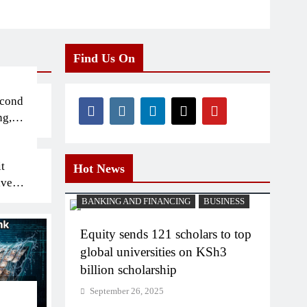
Find Us On
econd
ng,
t
Hot News
iven
BANKING AND FINANCING
BUSINESS
Equity sends 121 scholars to top
global universities on KSh3
billion scholarship
September 26, 2025