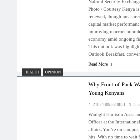
Nairobi Security Exchang
Photo / Courtesy Kenya is
renewed, though measured
capital market performanc
improving macroeconomic 
economy amid ongoing fis
This outlook was highlig
Outlook Breakfast, conv
Read More
HEALTH
OPINION
Why Front-of-Pack Wa
Young Kenyans
218744093618851
Jan
Winlight Harrison Assista
Officer at the International
affairs. You’re on campus,
hits. With no time to wait