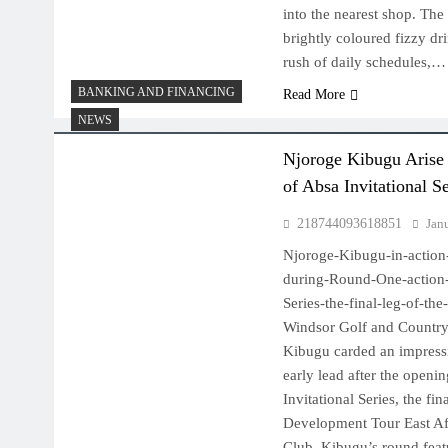
into the nearest shop. The
brightly coloured fizzy dri
rush of daily schedules,…
BANKING AND FINANCING
Read More
NEWS
Njoroge Kibugu Arise
of Absa Invitational S
218744093618851
Jan
Njoroge-Kibugu-in-action
during-Round-One-action-o
Series-the-final-leg-of-t
Windsor Golf and Country
Kibugu carded an impressi
early lead after the openi
Invitational Series, the fi
Development Tour East Af
Club. Kibugu’s round featu