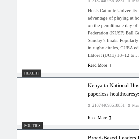
218744093618851
Mar
Hosts Catholic University
advantage of playing at h
on the penultimate day of
Federation (KUSF) Ball G
Sunday’s finals. Popularl
in rugby circles, CUEA ed
Eldoret (UOE) 18–12 to
Read More
HEALTH
Kenyatta National Hosp
paperless healthcares
218744093618851
Mar
Read More
POLITICS
Broad-Based Leaders