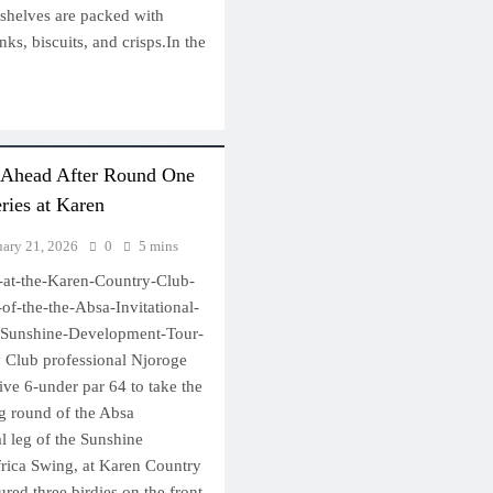
 shelves are packed with
nks, biscuits, and crisps.In the
 Ahead After Round One
eries at Karen
uary 21, 2026
0
5 mins
-at-the-Karen-Country-Club-
f-the-the-Absa-Invitational-
he-Sunshine-Development-Tour-
 Club professional Njoroge
ve 6-under par 64 to take the
ng round of the Absa
nal leg of the Sunshine
rica Swing, at Karen Country
red three birdies on the front