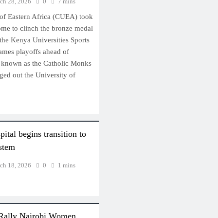
ch 28, 2026
0
7 mins
 of Eastern Africa (CUEA) took
ome to clinch the bronze medal
 the Kenya Universities Sports
ames playoffs ahead of
y known as the Catholic Monks
ged out the University of
…
ital begins transition to
ystem
ch 18, 2026
0
1 mins
 Rally Nairobi Women