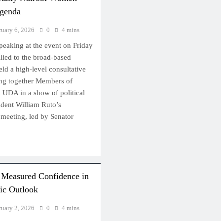
genda
ruary 6, 2026
0
4 mins
peaking at the event on Friday
llied to the broad-based
d a high-level consultative
ing together Members of
UDA in a show of political
ident William Ruto’s
meeting, led by Senator
e Measured Confidence in
ic Outlook
ruary 2, 2026
0
4 mins