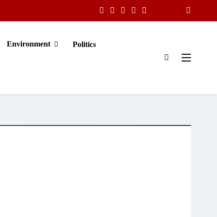
Environment
Politics