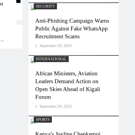
st
SECURITY
Anti-Phishing Campaign Warns
Public Against Fake WhatsApp
Recruitment Scams
September 26, 2025
bs
INTERNATIONAL
African Ministers, Aviation
Leaders Demand Action on
Open Skies Ahead of Kigali
Forum
September 26, 2025
SPORTS
Kenya’s Joyline Chepkemoi