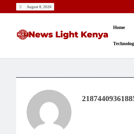
Skip
August 8, 2026
to
content
Home
Technolo
News Light Kenya
Best News Website in Kenya
2187440936188