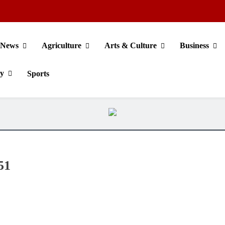
News
Agriculture
Arts & Culture
Business
gy
Sports
51