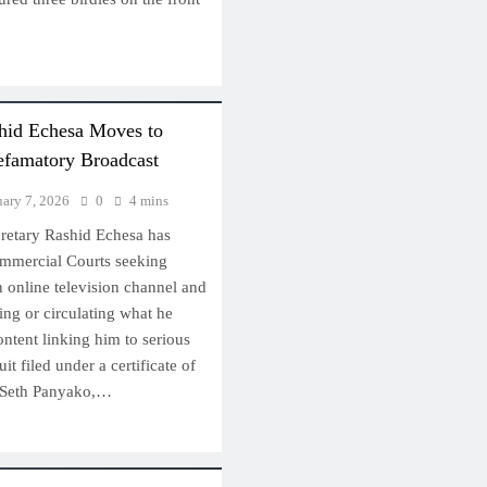
hid Echesa Moves to
efamatory Broadcast
uary 7, 2026
0
4 mins
retary Rashid Echesa has
mmercial Courts seeking
an online television channel and
hing or circulating what he
ntent linking him to serious
uit filed under a certificate of
d Seth Panyako,…