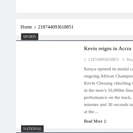
Home
218744093618851
SPORTS
Kevin reigns in Accra
218744093618851
May
Kenya opened its medal ca
ongoing African Champion
Kevin Chesang clinching t
in the men’s 10,000m fina
performance on the track, 
minutes and 30 seconds to
at the…
Read More
NATIONAL