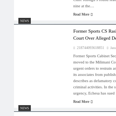
nine at the…
Read More
NEWS
Former Sports CS Ras
Court Over Alleged D
218744093618851
Jan
Former Sports Cabinet Sec
moved to the Milimani Co
urgent orders to restrain 
its associates from publis
describes as defamatory co
criminal activities. In the s
urgency, Echesa has sue
Read More
NEWS