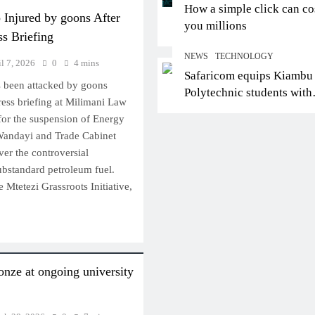
How a simple click can co
 Injured by goons After
you millions
ss Briefing
NEWS
TECHNOLOGY
il 7, 2026
0
4 mins
Safaricom equips Kiambu
s been attacked by goons
Polytechnic students with
ress briefing at Milimani Law
digital skills for future jo
 for the suspension of Energy
Wandayi and Trade Cabinet
er the controversial
ubstandard petroleum fuel.
 Mtetezi Grassroots Initiative,
onze at ongoing university