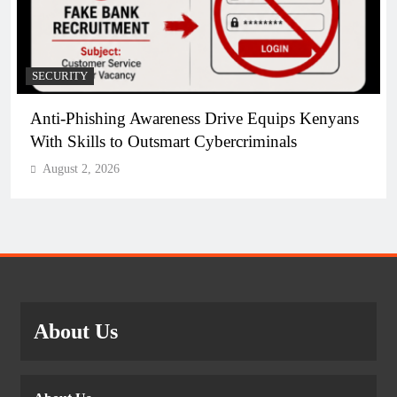
SECURITY
Anti-Phishing Awareness Drive Equips Kenyans
With Skills to Outsmart Cybercriminals
August 2, 2026
About Us