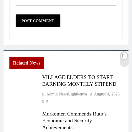
Related News
VILLAGE ELDERS TO START
EARNING MONTHLY STIPEND
Admin NewsLightkenya
August 4, 2026
0
Murkomen Commends Ruto’s
Economic and Security
Achievements.