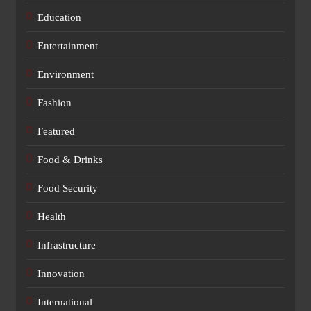
Education
Entertainment
Environment
Fashion
Featured
Food & Drinks
Food Security
Health
Infrastructure
Innovation
International