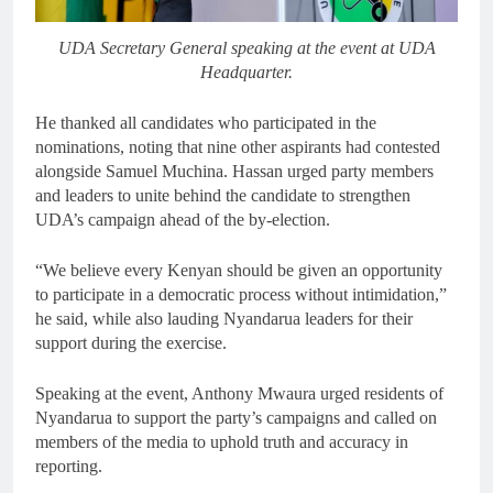
UDA Secretary General speaking at the event at UDA
Headquarter.
He thanked all candidates who participated in the
nominations, noting that nine other aspirants had contested
alongside Samuel Muchina. Hassan urged party members
and leaders to unite behind the candidate to strengthen
UDA’s campaign ahead of the by-election.
“We believe every Kenyan should be given an opportunity
to participate in a democratic process without intimidation,”
he said, while also lauding Nyandarua leaders for their
support during the exercise.
Speaking at the event, Anthony Mwaura urged residents of
Nyandarua to support the party’s campaigns and called on
members of the media to uphold truth and accuracy in
reporting.