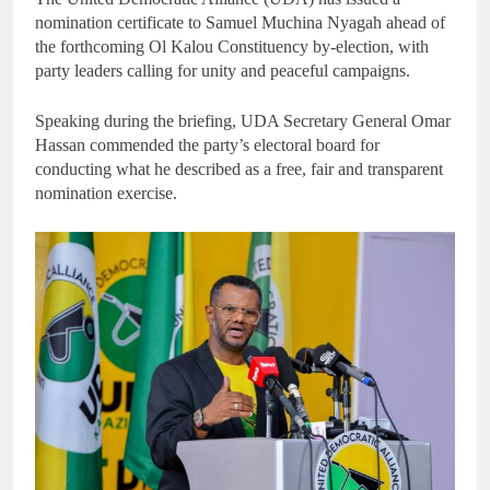
nomination certificate to Samuel Muchina Nyagah ahead of
the forthcoming Ol Kalou Constituency by-election, with
party leaders calling for unity and peaceful campaigns.
Speaking during the briefing, UDA Secretary General Omar
Hassan commended the party’s electoral board for
conducting what he described as a free, fair and transparent
nomination exercise.