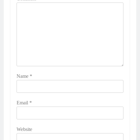
Name
*
Email
*
Website