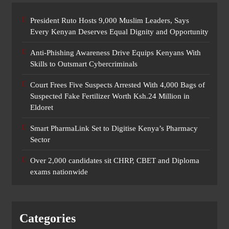
President Ruto Hosts 9,000 Muslim Leaders, Says
Every Kenyan Deserves Equal Dignity and Opportunity
Anti-Phishing Awareness Drive Equips Kenyans With
Skills to Outsmart Cybercriminals
Court Frees Five Suspects Arrested With 4,000 Bags of
Suspected Fake Fertilizer Worth Ksh.24 Million in
Eldoret
Smart PharmaLink Set to Digitise Kenya’s Pharmacy
Sector
Over 2,000 candidates sit CHRP, CBET and Diploma
exams nationwide
Categories