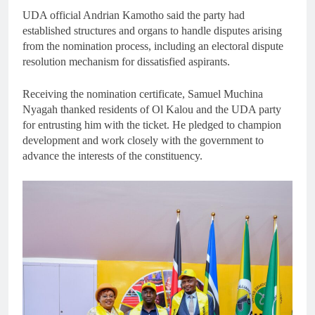
UDA official Andrian Kamotho said the party had
established structures and organs to handle disputes arising
from the nomination process, including an electoral dispute
resolution mechanism for dissatisfied aspirants.
Receiving the nomination certificate, Samuel Muchina
Nyagah thanked residents of Ol Kalou and the UDA party
for entrusting him with the ticket. He pledged to champion
development and work closely with the government to
advance the interests of the constituency.