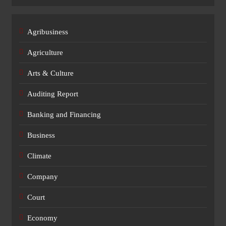
Agribusiness
Agriculture
Arts & Culture
Auditing Report
Banking and Financing
Business
Climate
Company
Court
Economy