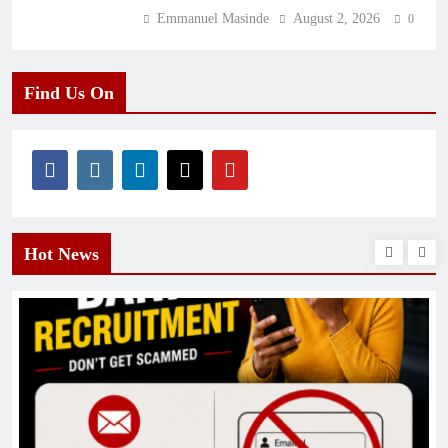
Emmanuel Masinde
August 2, 2026
0
Find Us On
Hot News