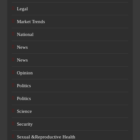
Legal
Market Trends
National
News
News
Opinion
Politics
Politics
Science
Security
Sexual &Reproductive Health