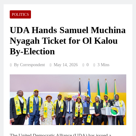
POLITICS
UDA Hands Samuel Muchina
Nyagah Ticket for Ol Kalou
By-Election
By Correspondent
May 14, 2026
0
3 Mins
The United Democratic Alliance (UDA) has issued a