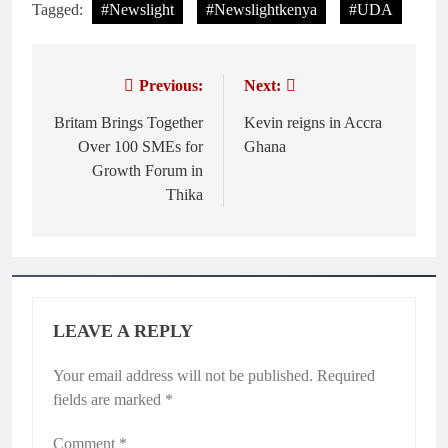
Tagged:
#Newslight
#Newslightkenya
#UDA
Previous:
Next:
Post
navigation
Britam Brings Together
Kevin reigns in Accra
Over 100 SMEs for
Ghana
Growth Forum in
Thika
LEAVE A REPLY
Your email address will not be published.
Required
fields are marked
*
Comment
*