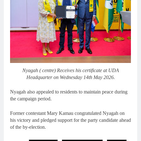
Nyagah ( centre) Receives his certificate at UDA
Headquarter on Wednesday 14th May 2026.
Nyagah also appealed to residents to maintain peace during
the campaign period.
Former contestant Mary Kamau congratulated Nyagah on
his victory and pledged support for the party candidate ahead
of the by-election.