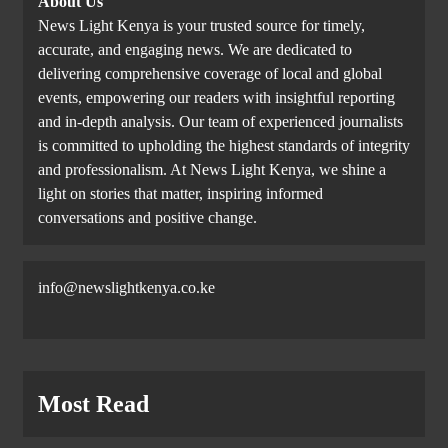
About Us
News Light Kenya is your trusted source for timely,
accurate, and engaging news. We are dedicated to
delivering comprehensive coverage of local and global
events, empowering our readers with insightful reporting
and in-depth analysis. Our team of experienced journalists
is committed to upholding the highest standards of integrity
and professionalism. At News Light Kenya, we shine a
light on stories that matter, inspiring informed
conversations and positive change.
info@newslightkenya.co.ke
Most Read