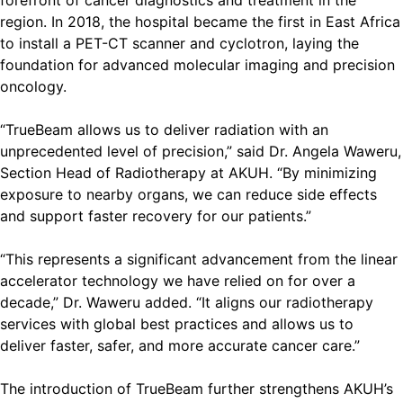
forefront of cancer diagnostics and treatment in the
region. In 2018, the hospital became the first in East Africa
to install a PET-CT scanner and cyclotron, laying the
foundation for advanced molecular imaging and precision
oncology.
“TrueBeam allows us to deliver radiation with an
unprecedented level of precision,” said Dr. Angela Waweru,
Section Head of Radiotherapy at AKUH. “By minimizing
exposure to nearby organs, we can reduce side effects
and support faster recovery for our patients.”
“This represents a significant advancement from the linear
accelerator technology we have relied on for over a
decade,” Dr. Waweru added. “It aligns our radiotherapy
services with global best practices and allows us to
deliver faster, safer, and more accurate cancer care.”
The introduction of TrueBeam further strengthens AKUH’s