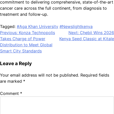
commitment to delivering comprehensive, state-of-the-art
cancer care across the full continent, from diagnosis to
treatment and follow-up.
Tagged:
#Aga Khan University
#Newslightkenya
Post
Previous:
Konza Technopolis
Next:
Chebii Wins 2026
Takes Charge of Power
Kenya Seed Classic at Kitale
navigation
Distribution to Meet Global
Smart City Standards
Leave a Reply
Your email address will not be published.
Required fields
are marked
*
Comment
*