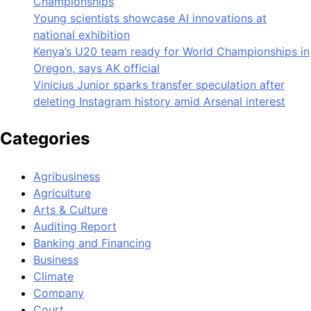
Championships
Young scientists showcase AI innovations at
national exhibition
Kenya’s U20 team ready for World Championships in
Oregon, says AK official
Vinicius Junior sparks transfer speculation after
deleting Instagram history amid Arsenal interest
Categories
Agribusiness
Agriculture
Arts & Culture
Auditing Report
Banking and Financing
Business
Climate
Company
Court