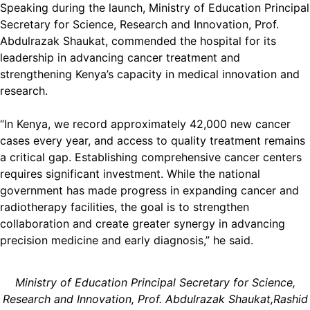
Speaking during the launch, Ministry of Education Principal
Secretary for Science, Research and Innovation, Prof.
Abdulrazak Shaukat, commended the hospital for its
leadership in advancing cancer treatment and
strengthening Kenya’s capacity in medical innovation and
research.
“In Kenya, we record approximately 42,000 new cancer
cases every year, and access to quality treatment remains
a critical gap. Establishing comprehensive cancer centers
requires significant investment. While the national
government has made progress in expanding cancer and
radiotherapy facilities, the goal is to strengthen
collaboration and create greater synergy in advancing
precision medicine and early diagnosis,” he said.
Ministry of Education Principal Secretary for Science,
Research and Innovation, Prof. Abdulrazak Shaukat,Rashid