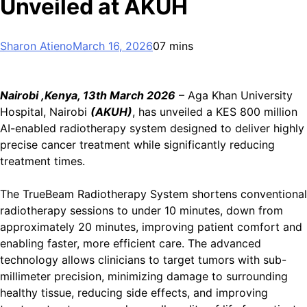
Unveiled at AKUH
Sharon Atieno
March 16, 2026
0
7 mins
Nairobi ,Kenya, 13th March 2026
– Aga Khan University
Hospital, Nairobi
(AKUH)
, has unveiled a KES 800 million
AI-enabled radiotherapy system designed to deliver highly
precise cancer treatment while significantly reducing
treatment times.
The TrueBeam Radiotherapy System shortens conventional
radiotherapy sessions to under 10 minutes, down from
approximately 20 minutes, improving patient comfort and
enabling faster, more efficient care. The advanced
technology allows clinicians to target tumors with sub-
millimeter precision, minimizing damage to surrounding
healthy tissue, reducing side effects, and improving