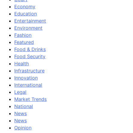
Economy
Education
Entertainment
Environment
Fashion
Featured
Food & Drinks
Food Security
Health
Infrastructure
Innovation
International
Legal
Market Trends
National
News
News
Opinion