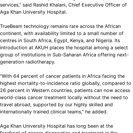
services,” said Rashid Khalani, Chief Executive Officer of
Aga Khan University Hospital.
TrueBeam technology remains rare across the African
continent, with availability limited to a small number of
centres in South Africa, Egypt, Kenya, and Nigeria. Its
introduction at AKUH places the hospital among a select
group of institutions in Sub-Saharan Africa offering next-
generation radiotherapy.
“With 64 percent of cancer patients in Africa facing the
highest mortality-to-incidence ratio globally, compared to
26 percent in Western countries, patients can now access
world-class cancer treatment locally without the need to
travel abroad, supported by our highly skilled and
internationally trained clinical teams,” he added.
Aga Khan University Hospital has long been at the