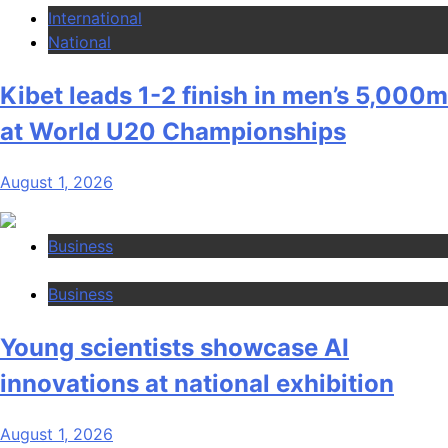
International
National
Kibet leads 1-2 finish in men’s 5,000m
at World U20 Championships
August 1, 2026
Business
Business
Young scientists showcase AI
innovations at national exhibition
August 1, 2026