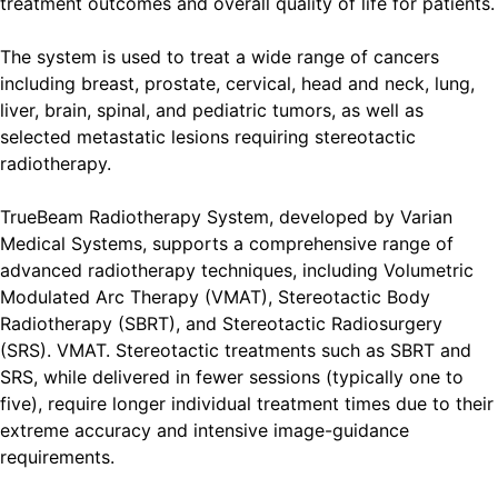
treatment outcomes and overall quality of life for patients.
The system is used to treat a wide range of cancers
including breast, prostate, cervical, head and neck, lung,
liver, brain, spinal, and pediatric tumors, as well as
selected metastatic lesions requiring stereotactic
radiotherapy.
TrueBeam Radiotherapy System, developed by Varian
Medical Systems, supports a comprehensive range of
advanced radiotherapy techniques, including Volumetric
Modulated Arc Therapy (VMAT), Stereotactic Body
Radiotherapy (SBRT), and Stereotactic Radiosurgery
(SRS). VMAT. Stereotactic treatments such as SBRT and
SRS, while delivered in fewer sessions (typically one to
five), require longer individual treatment times due to their
extreme accuracy and intensive image-guidance
requirements.