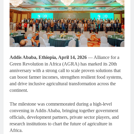
Addis Ababa, Ethiopia, April 14, 2026
— Alliance for a
Green Revolution in Africa (AGRA) has marked its 20th
anniversary with a strong call to scale proven solutions that
can boost farmer incomes, strengthen resilient food systems,
and drive inclusive agricultural transformation across the
continent.
The milestone was commemorated during a high-level
convening in Addis Ababa, bringing together government
officials, development partners, private sector players, and
research institutions to chart the future of agriculture in
Africa.