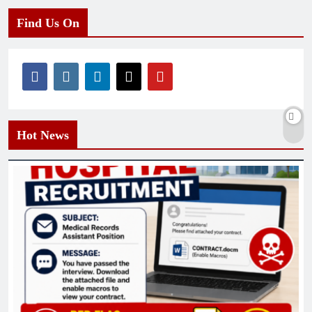
Find Us On
Hot News