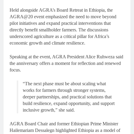
Held alongside AGRA’s Board Retreat in Ethiopia, the
AGRA@20 event emphasized the need to move beyond
pilot initiatives and expand practical interventions that
directly benefit smallholder farmers. The discussions
underscored agriculture as a critical pillar for Africa’s
economic growth and climate resilience.
Speaking at the event, AGRA President Alice Ruhweza said
the anniversary offers a moment for reflection and renewed
focus.
“The next phase must be about scaling what
works for farmers through stronger systems,
deeper partnerships, and practical solutions that
build resilience, expand opportunity, and support
inclusive growth,” she said.
AGRA Board Chair and former Ethiopian Prime Minister
Hailemariam Dessalegn highlighted Ethiopia as a model of