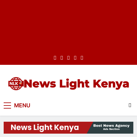
Skip
to
content
News Light Kenya
Best News Website in Kenya
MENU