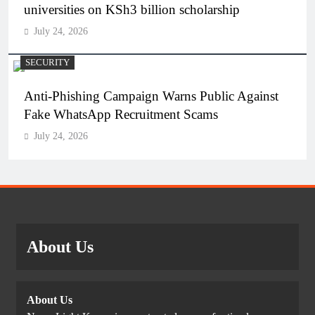
universities on KSh3 billion scholarship
July 24, 2026
SECURITY
Anti-Phishing Campaign Warns Public Against
Fake WhatsApp Recruitment Scams
July 24, 2026
About Us
About Us