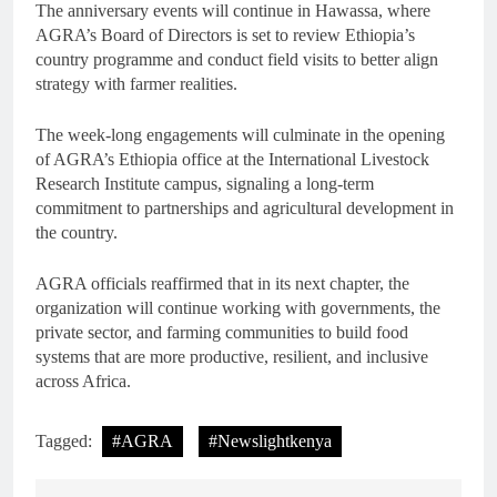
The anniversary events will continue in Hawassa, where
AGRA’s Board of Directors is set to review Ethiopia’s
country programme and conduct field visits to better align
strategy with farmer realities.
The week-long engagements will culminate in the opening
of AGRA’s Ethiopia office at the International Livestock
Research Institute campus, signaling a long-term
commitment to partnerships and agricultural development in
the country.
AGRA officials reaffirmed that in its next chapter, the
organization will continue working with governments, the
private sector, and farming communities to build food
systems that are more productive, resilient, and inclusive
across Africa.
Tagged:
#AGRA
#Newslightkenya