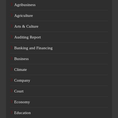
Agribusiness
Agriculture
Arts & Culture
Auditing Report
Banking and Financing
Business
Climate
Company
Court
Economy
Education