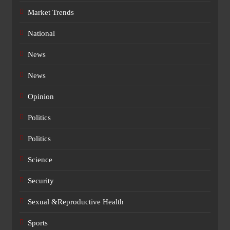
Market Trends
National
News
News
Opinion
Politics
Politics
Science
Security
Sexual &Reproductive Health
Sports