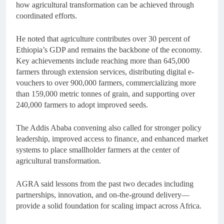
how agricultural transformation can be achieved through
coordinated efforts.
He noted that agriculture contributes over 30 percent of
Ethiopia’s GDP and remains the backbone of the economy.
Key achievements include reaching more than 645,000
farmers through extension services, distributing digital e-
vouchers to over 900,000 farmers, commercializing more
than 159,000 metric tonnes of grain, and supporting over
240,000 farmers to adopt improved seeds.
The Addis Ababa convening also called for stronger policy
leadership, improved access to finance, and enhanced market
systems to place smallholder farmers at the center of
agricultural transformation.
AGRA said lessons from the past two decades including
partnerships, innovation, and on-the-ground delivery—
provide a solid foundation for scaling impact across Africa.