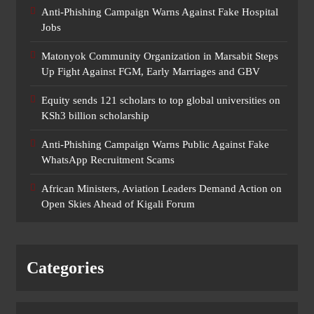
Anti-Phishing Campaign Warns Against Fake Hospital
Jobs
Matonyok Community Organization in Marsabit Steps
Up Fight Against FGM, Early Marriages and GBV
Equity sends 121 scholars to top global universities on
KSh3 billion scholarship
Anti-Phishing Campaign Warns Public Against Fake
WhatsApp Recruitment Scams
African Ministers, Aviation Leaders Demand Action on
Open Skies Ahead of Kigali Forum
Categories