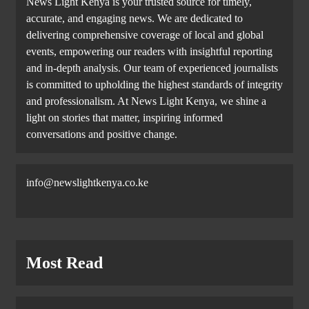
News Light Kenya is your trusted source for timely,
accurate, and engaging news. We are dedicated to
delivering comprehensive coverage of local and global
events, empowering our readers with insightful reporting
and in-depth analysis. Our team of experienced journalists
is committed to upholding the highest standards of integrity
and professionalism. At News Light Kenya, we shine a
light on stories that matter, inspiring informed
conversations and positive change.
info@newslightkenya.co.ke
Most Read