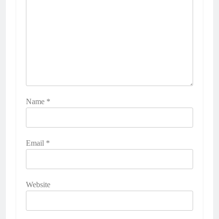
Name
*
Email
*
Website