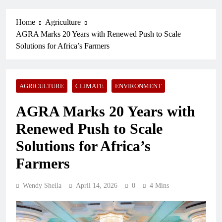
Home
Agriculture
AGRA Marks 20 Years with Renewed Push to Scale
Solutions for Africa’s Farmers
AGRICULTURE
CLIMATE
ENVIRONMENT
AGRA Marks 20 Years with
Renewed Push to Scale
Solutions for Africa’s
Farmers
Wendy Sheila
April 14, 2026
0
4 Mins