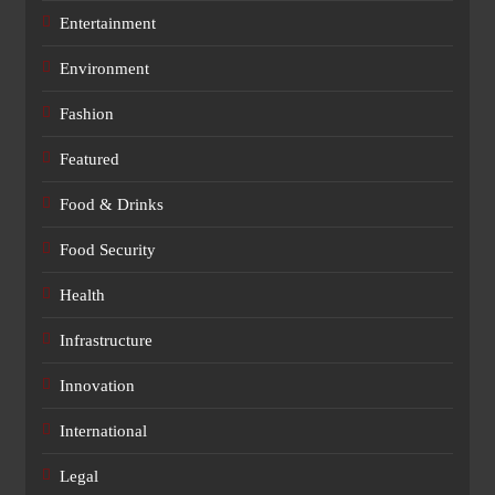
Entertainment
Environment
Fashion
Featured
Food & Drinks
Food Security
Health
Infrastructure
Innovation
International
Legal