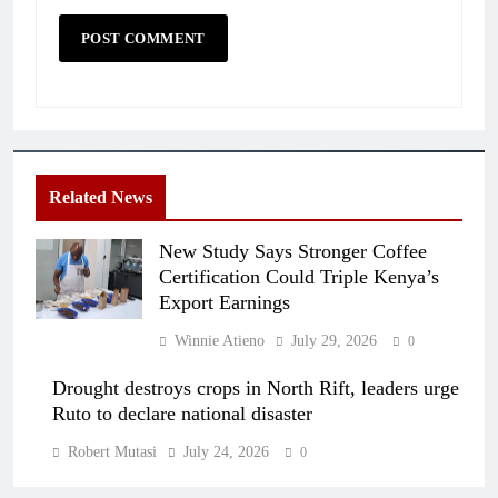
Related News
New Study Says Stronger Coffee
Certification Could Triple Kenya’s
Export Earnings
Winnie Atieno
July 29, 2026
0
Drought destroys crops in North Rift, leaders urge
Ruto to declare national disaster
Robert Mutasi
July 24, 2026
0