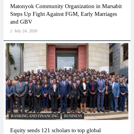
Matonyok Community Organization in Marsabit
Steps Up Fight Against FGM, Early Marriages
and GBV
July 24, 2026
BANKING AND FINANCING
BUSINESS
Equity sends 121 scholars to top global