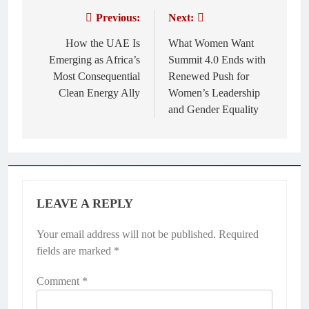
Previous:
Next:
Post
navigation
How the UAE Is
What Women Want
Emerging as Africa’s
Summit 4.0 Ends with
Most Consequential
Renewed Push for
Clean Energy Ally
Women’s Leadership
and Gender Equality
LEAVE A REPLY
Your email address will not be published.
Required
fields are marked
*
Comment
*