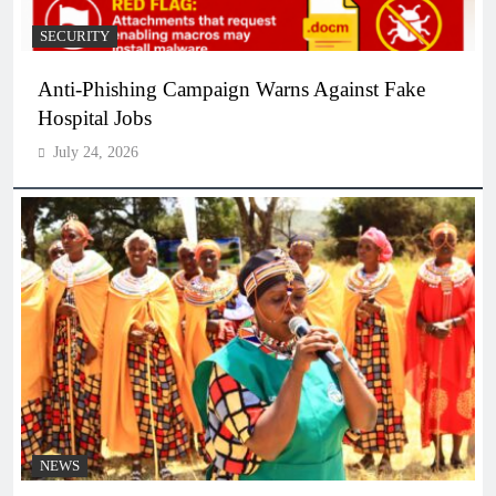
SECURITY
Anti-Phishing Campaign Warns Against Fake
Hospital Jobs
July 24, 2026
NEWS